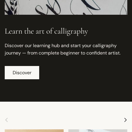
Learn the art of calligraphy
Discover our learning hub and start your calligraphy
journey — from complete beginner to confident artist.
Discover
Previous
Next