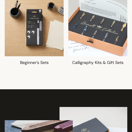
Beginner's Sets
Calligraphy Kits & Gift Sets