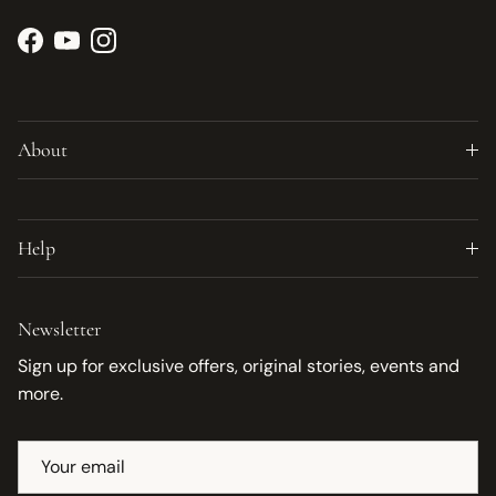
Facebook
YouTube
Instagram
About
Help
Newsletter
Sign up for exclusive offers, original stories, events and
more.