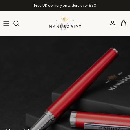
Skip to content
Free UK delivery on orders over £30
Account
Car