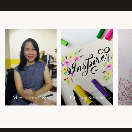
Meet our artists
Getting started