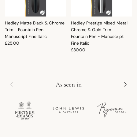
Hedley Matte Black & Chrome
Hedley Prestige Mixed Metal
Trim - Fountain Pen -
Chrome & Gold Trim -
Manuscript Fine Italic
Fountain Pen - Manuscript
Regular price
£25.00
Fine Italic
Regular price
£30.00
Previous
Next
As seen in