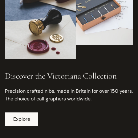
Discover the Victoriana Collection
Precision crafted nibs, made in Britain for over 150 years.
The choice of calligraphers worldwide.
Explore