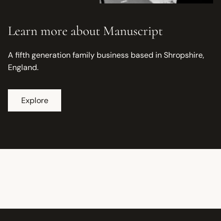
Learn more about Manuscript
A fifth generation family business based in Shropshire,
England.
Explore