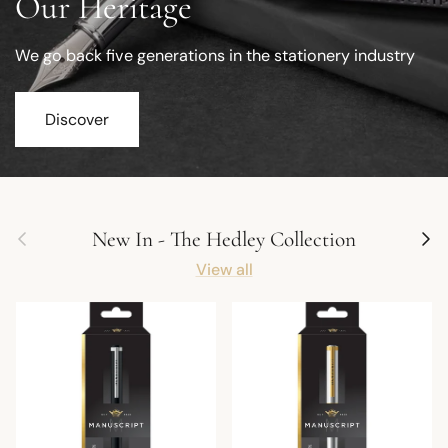
Our Heritage
We go back five generations in the stationery industry
Discover
Previous
Next
New In - The Hedley Collection
View all