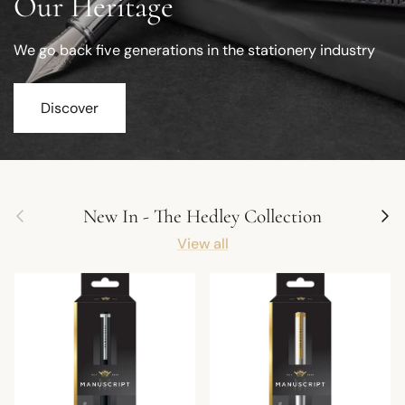
Our Heritage
We go back five generations in the stationery industry
Discover
Previous
Next
New In - The Hedley Collection
View all