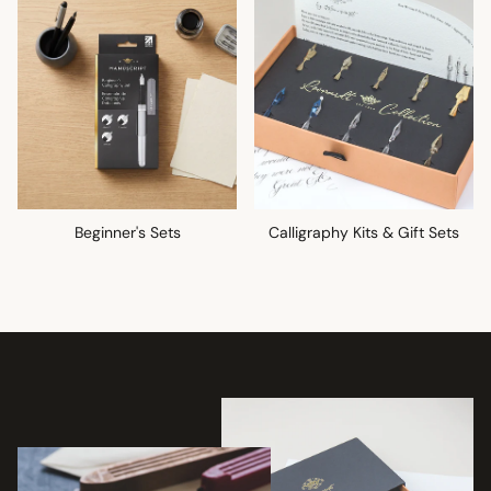
Beginner's Sets
Calligraphy Kits & Gift Sets