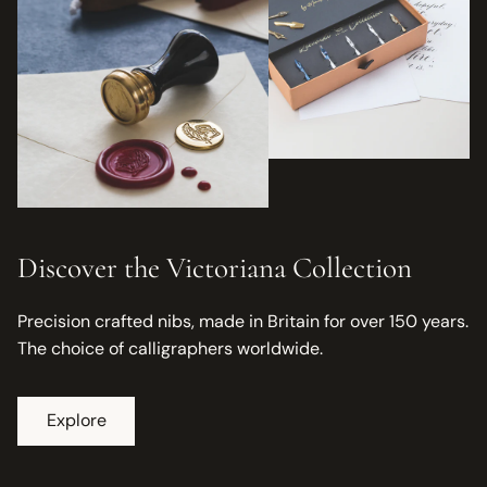
Discover the Victoriana Collection
Precision crafted nibs, made in Britain for over 150 years.
The choice of calligraphers worldwide.
Explore