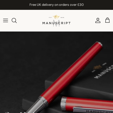
Skip to content
Free UK delivery on orders over £30
Account
Car