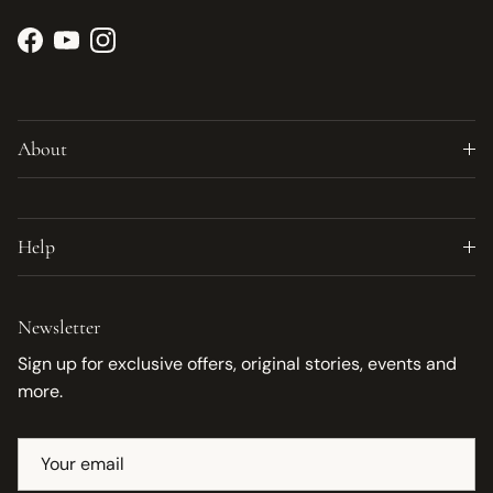
Facebook
YouTube
Instagram
About
Help
Newsletter
Sign up for exclusive offers, original stories, events and
more.