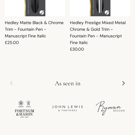
Hedley Matte Black & Chrome
Hedley Prestige Mixed Metal
Trim - Fountain Pen -
Chrome & Gold Trim -
Manuscript Fine Italic
Fountain Pen - Manuscript
Regular price
£25.00
Fine Italic
Regular price
£30.00
Previous
Next
As seen in