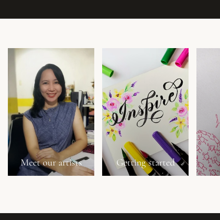
Meet our artists
Getting started