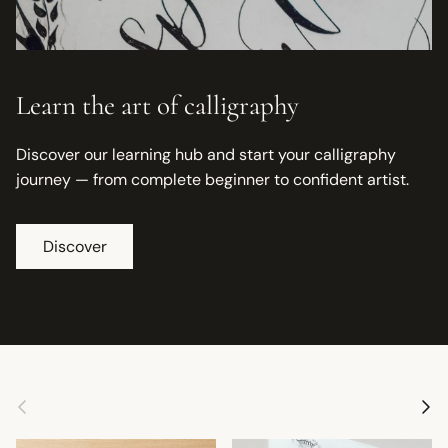
Learn the art of calligraphy
Discover our learning hub and start your calligraphy
journey — from complete beginner to confident artist.
Discover
Previous
Next