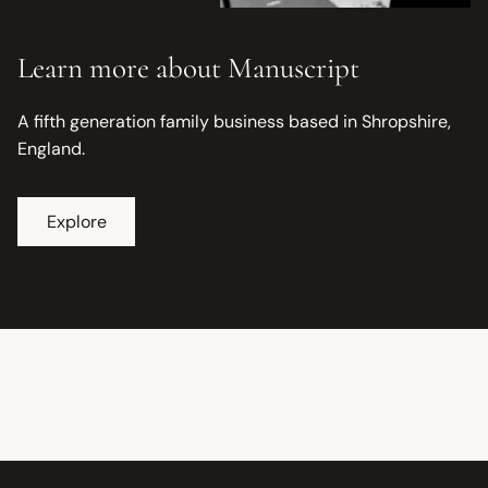
Learn more about Manuscript
A fifth generation family business based in Shropshire,
England.
Explore