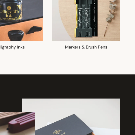
ligraphy Inks
Markers & Brush Pens