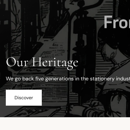
Our Heritage
We go back five generations in the stationery indus
Discover