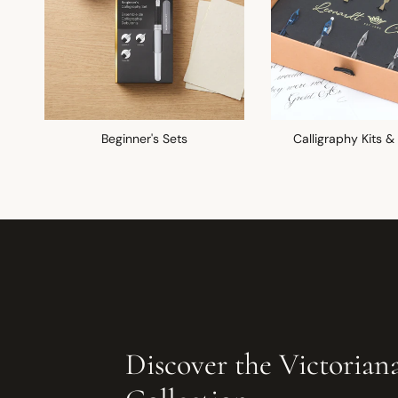
Beginner's Sets
Calligraphy Kits &
Discover the Victorian