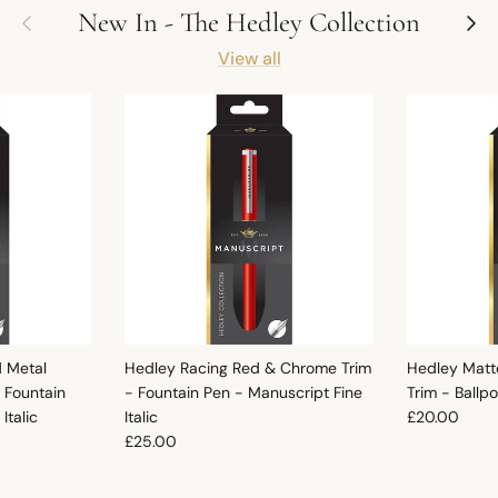
Previous
Next
New In - The Hedley Collection
View all
d Metal
Hedley Racing Red & Chrome Trim
Hedley Matt
 Fountain
- Fountain Pen - Manuscript Fine
Trim - Ballp
Regular pric
Italic
Italic
£20.00
Regular price
£25.00