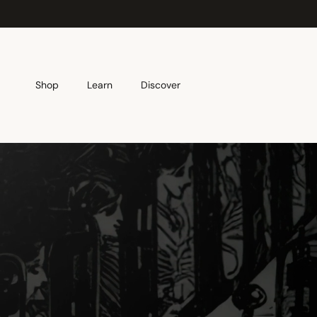
Skip to content
Shop
Learn
Discover