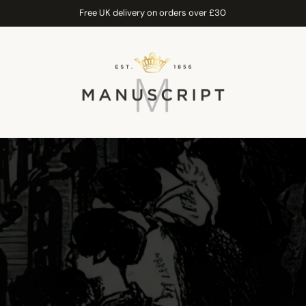
Free UK delivery on orders over £30