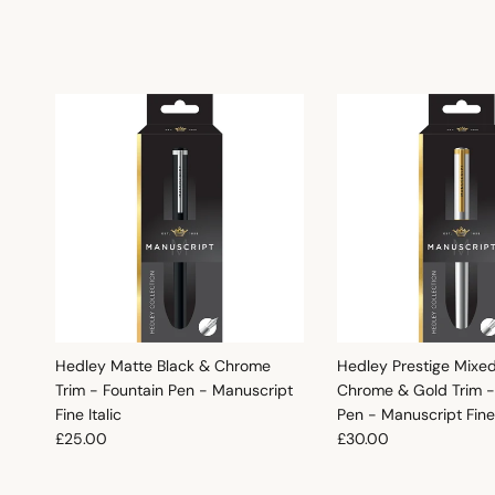
Hedley Matte Black & Chrome
Hedley Prestige Mixe
Trim - Fountain Pen - Manuscript
Chrome & Gold Trim -
Fine Italic
Pen - Manuscript Fine 
Regular price
Regular price
£25.00
£30.00