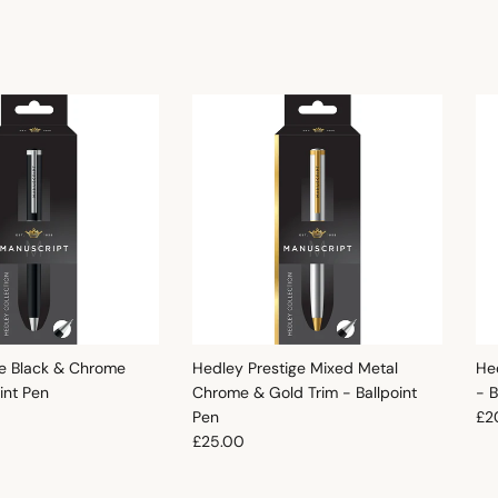
e Black & Chrome
Hedley Prestige Mixed Metal
He
oint Pen
Chrome & Gold Trim - Ballpoint
- B
e
Reg
Pen
£2
Regular price
£25.00