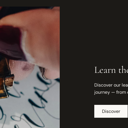
Learn the
Discover our lea
journey — from 
Discover