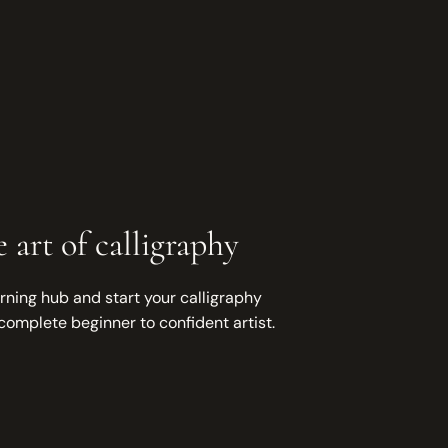
 art of calligraphy
rning hub and start your calligraphy
complete beginner to confident artist.