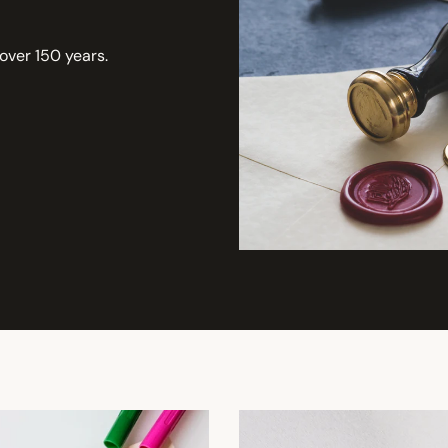
 over 150 years.