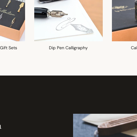
 Gift Sets
Dip Pen Calligraphy
Cal
a