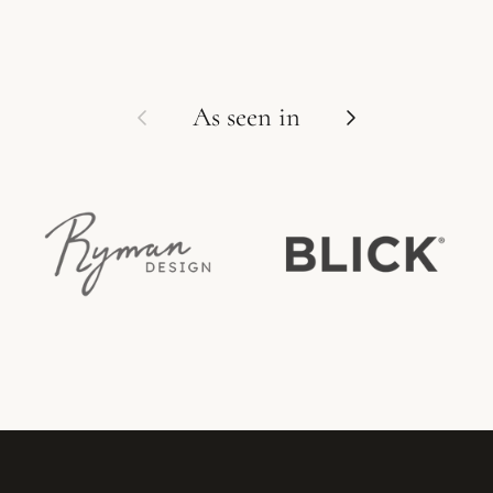
Previous
Next
As seen in