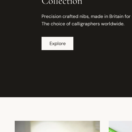
Collection
Precision crafted nibs, made in Britain for
The choice of calligraphers worldwide.
Explore