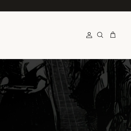
Account
Cart
Search