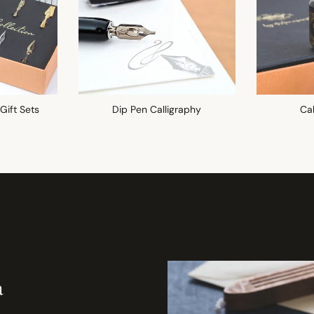
 Gift Sets
Dip Pen Calligraphy
Cal
a