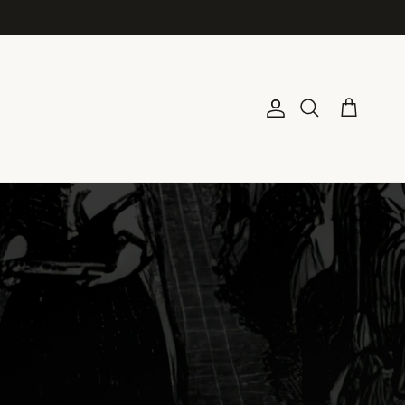
Account
Cart
Search