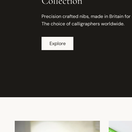
Collection
Precision crafted nibs, made in Britain for
The choice of calligraphers worldwide.
Explore