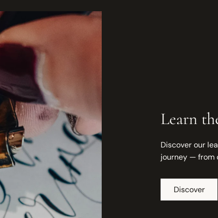
Learn the
Discover our lea
journey — from 
Discover