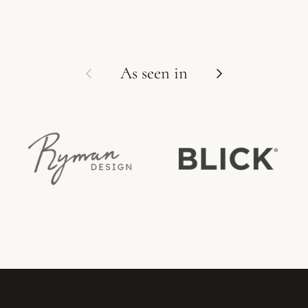
Previous
Next
As seen in