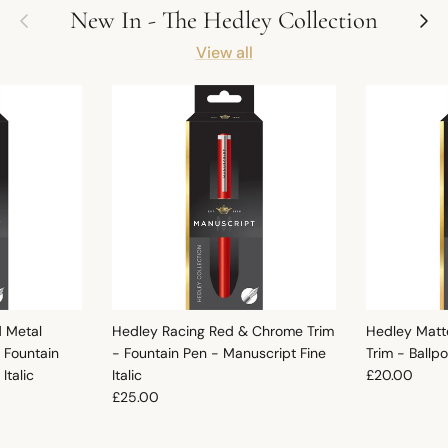
Previous
Next
New In - The Hedley Collection
View all
d Metal
Hedley Racing Red & Chrome Trim
Hedley Matt
 Fountain
- Fountain Pen - Manuscript Fine
Trim - Ballp
Regular pric
Italic
Italic
£20.00
Regular price
£25.00