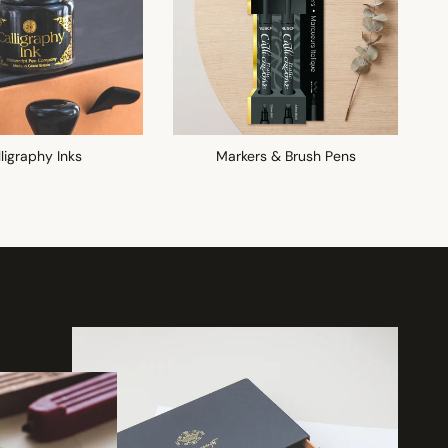
ligraphy Inks
Markers & Brush Pens