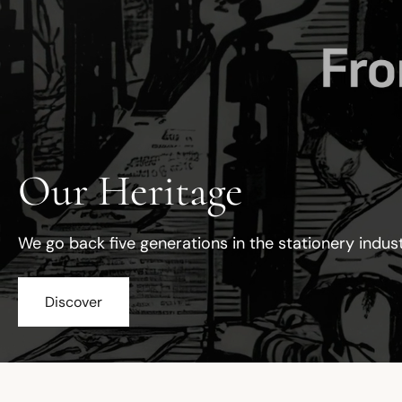
Our Heritage
We go back five generations in the stationery indus
Discover