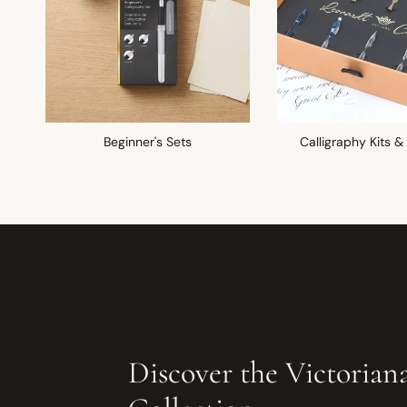
Beginner's Sets
Calligraphy Kits &
Discover the Victorian