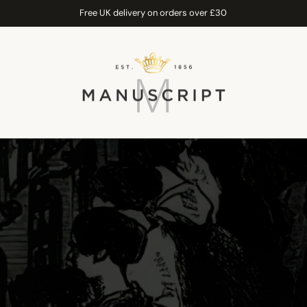
Free UK delivery on orders over £30