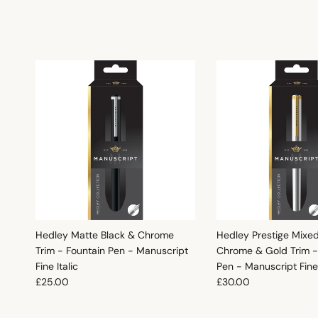
Hedley Matte Black & Chrome
Hedley Prestige Mixe
Trim - Fountain Pen - Manuscript
Chrome & Gold Trim -
Fine Italic
Pen - Manuscript Fine 
Regular price
Regular price
£25.00
£30.00