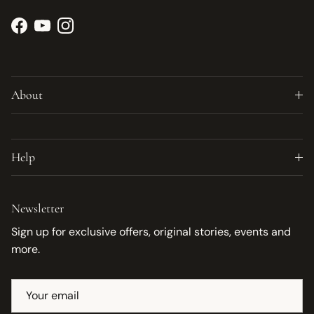
Facebook
YouTube
Instagram
About
Help
Newsletter
Sign up for exclusive offers, original stories, events and
more.