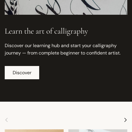
Learn the art of calligraphy
Discover our learning hub and start your calligraphy
journey — from complete beginner to confident artist.
Discover
Previous
Next