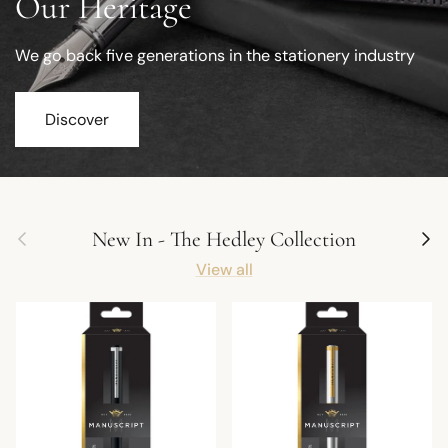
Our Heritage
We go back five generations in the stationery industry
Discover
Previous
Next
New In - The Hedley Collection
View all