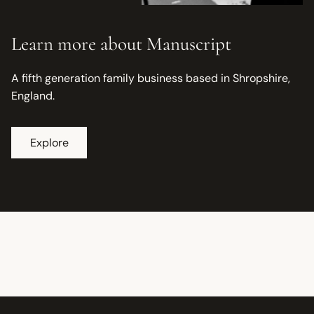
Learn more about Manuscript
A fifth generation family business based in Shropshire,
England.
Explore