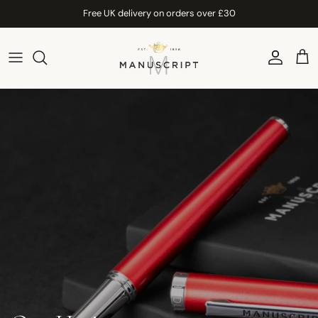
Skip to content
Free UK delivery on orders over £30
Account
Car