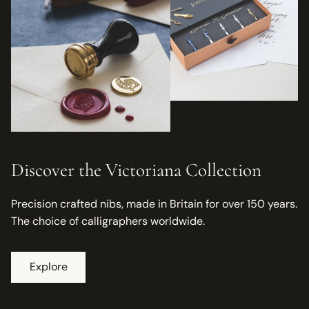
Discover the Victoriana Collection
Precision crafted nibs, made in Britain for over 150 years.
The choice of calligraphers worldwide.
Explore