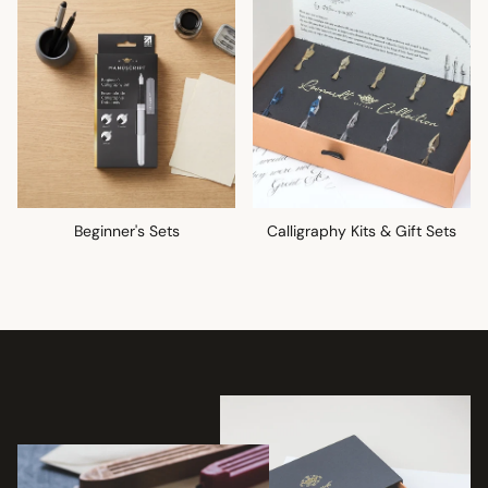
Beginner's Sets
Calligraphy Kits & Gift Sets