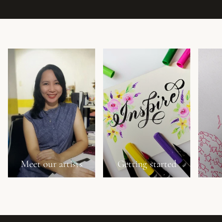
Meet our artists
Getting started