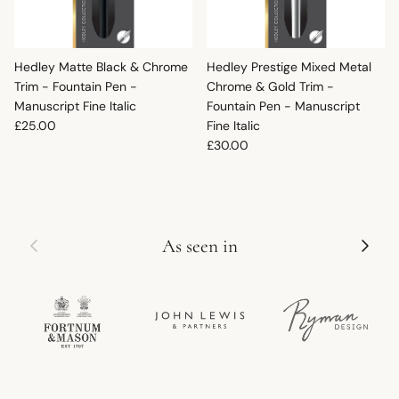
Hedley Matte Black & Chrome
Hedley Prestige Mixed Metal
Trim - Fountain Pen -
Chrome & Gold Trim -
Manuscript Fine Italic
Fountain Pen - Manuscript
Regular price
£25.00
Fine Italic
Regular price
£30.00
Previous
Next
As seen in