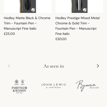
Hedley Matte Black & Chrome
Hedley Prestige Mixed Metal
Trim - Fountain Pen -
Chrome & Gold Trim -
Manuscript Fine Italic
Fountain Pen - Manuscript
Regular price
£25.00
Fine Italic
Regular price
£30.00
Previous
Next
As seen in