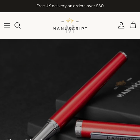
Skip to content
Free UK delivery on orders over £30
Account
Car