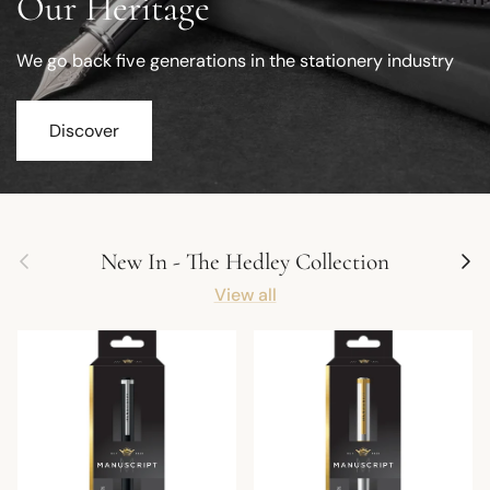
Our Heritage
We go back five generations in the stationery industry
Discover
Previous
Next
New In - The Hedley Collection
View all