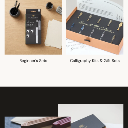
Beginner's Sets
Calligraphy Kits & Gift Sets