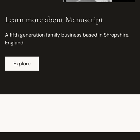
Learn more about Manuscript
A fifth generation family business based in Shropshire,
England.
Explore