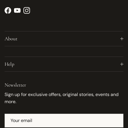
Facebook
YouTube
Instagram
About
Help
Newsletter
Sign up for exclusive offers, original stories, events and
more.