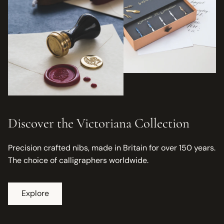
Discover the Victoriana Collection
Precision crafted nibs, made in Britain for over 150 years.
The choice of calligraphers worldwide.
Explore