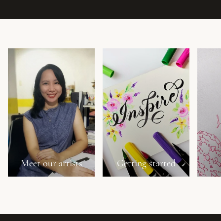
Meet our artists
Getting started