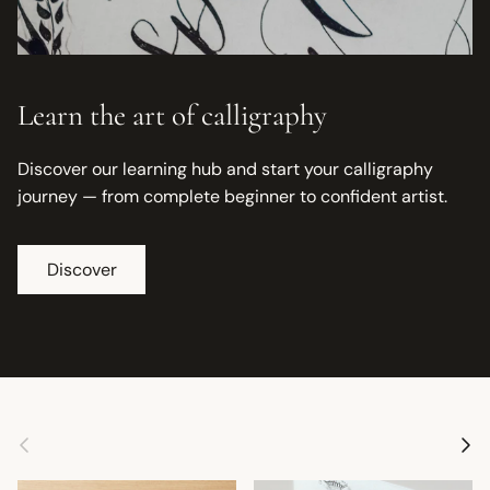
Learn the art of calligraphy
Discover our learning hub and start your calligraphy
journey — from complete beginner to confident artist.
Discover
Previous
Next