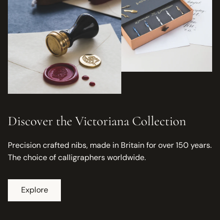
Discover the Victoriana Collection
Precision crafted nibs, made in Britain for over 150 years.
The choice of calligraphers worldwide.
Explore