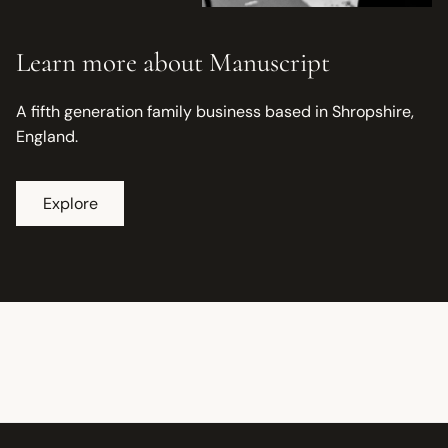
Learn more about Manuscript
A fifth generation family business based in Shropshire,
England.
Explore