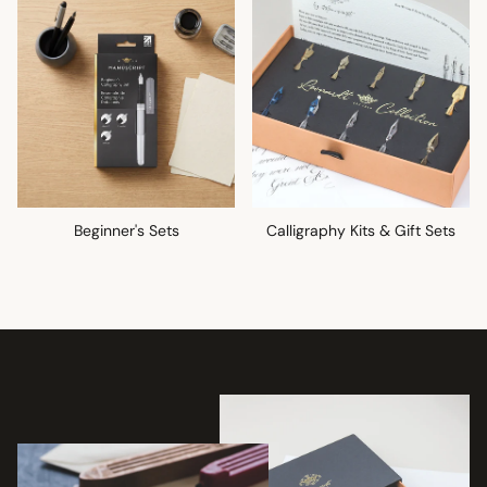
Beginner's Sets
Calligraphy Kits & Gift Sets