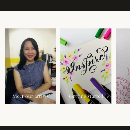
Meet our artists
Getting started