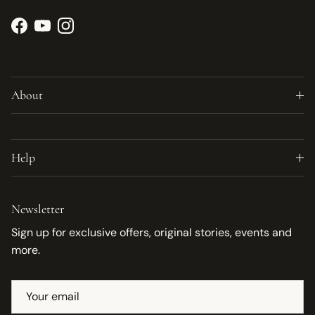
Facebook
YouTube
Instagram
About
Help
Newsletter
Sign up for exclusive offers, original stories, events and
more.