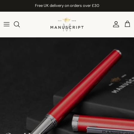
Skip to content
Free UK delivery on orders over £30
Account
Car