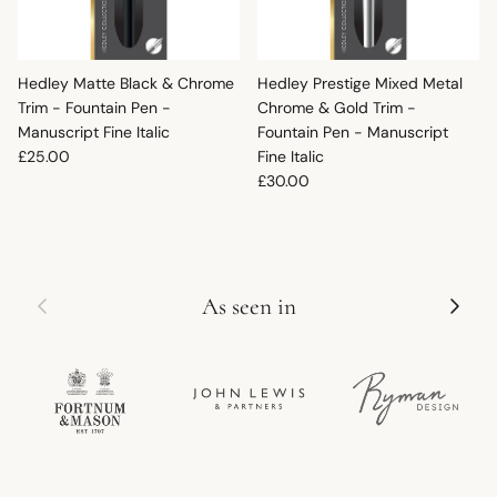
Hedley Matte Black & Chrome
Hedley Prestige Mixed Metal
Trim - Fountain Pen -
Chrome & Gold Trim -
Manuscript Fine Italic
Fountain Pen - Manuscript
Regular price
£25.00
Fine Italic
Regular price
£30.00
Previous
Next
As seen in