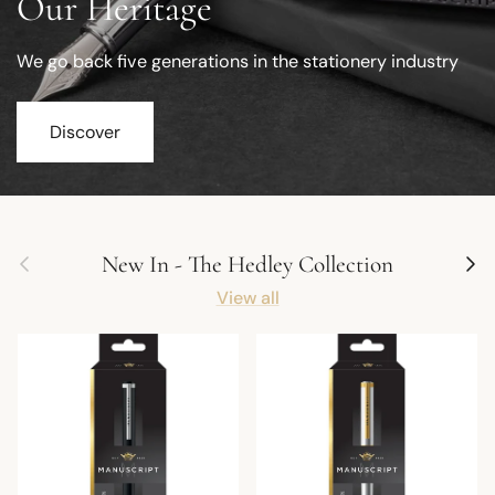
Our Heritage
We go back five generations in the stationery industry
Discover
Previous
Next
New In - The Hedley Collection
View all