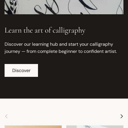
Learn the art of calligraphy
Discover our learning hub and start your calligraphy
journey — from complete beginner to confident artist.
Discover
Previous
Next