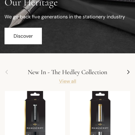
Our Heritage
We go back five generations in the stationery industry
Discover
Previous
Next
New In - The Hedley Collection
View all