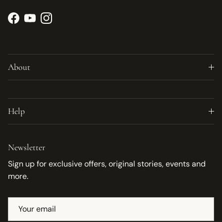
Facebook
YouTube
Instagram
About
Help
Newsletter
Sign up for exclusive offers, original stories, events and
more.