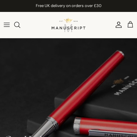
Skip to content
Free UK delivery on orders over £30
Account
Car