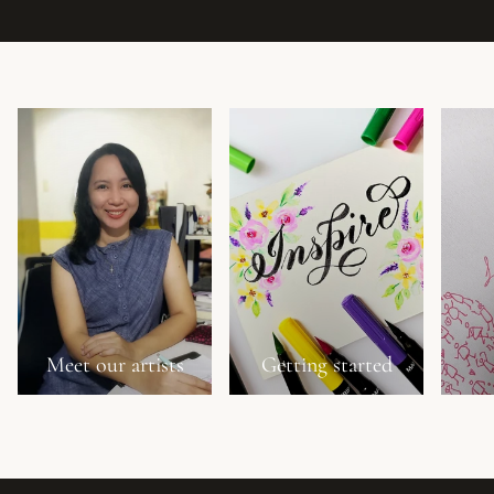
Meet our artists
Getting started