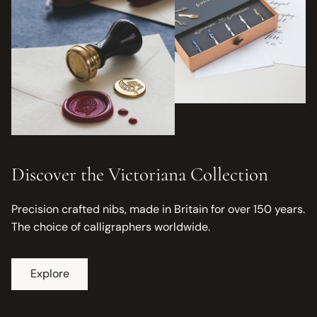
Discover the Victoriana Collection
Precision crafted nibs, made in Britain for over 150 years.
The choice of calligraphers worldwide.
Explore