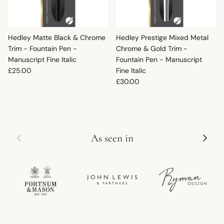
Hedley Matte Black & Chrome
Hedley Prestige Mixed Metal
Trim - Fountain Pen -
Chrome & Gold Trim -
Manuscript Fine Italic
Fountain Pen - Manuscript
Regular price
£25.00
Fine Italic
Regular price
£30.00
Previous
Next
As seen in