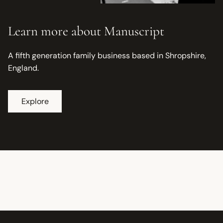
Learn more about Manuscript
A fifth generation family business based in Shropshire,
England.
Explore