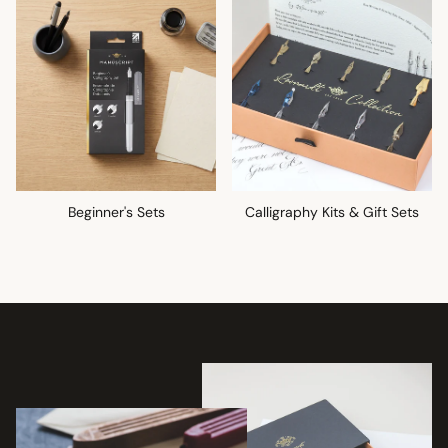
Beginner's Sets
Calligraphy Kits & Gift Sets