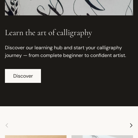
Learn the art of calligraphy
Discover our learning hub and start your calligraphy
journey — from complete beginner to confident artist.
Discover
Previous
Next