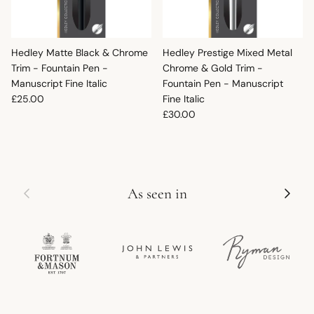
Hedley Matte Black & Chrome
Hedley Prestige Mixed Metal
Trim - Fountain Pen -
Chrome & Gold Trim -
Manuscript Fine Italic
Fountain Pen - Manuscript
Regular price
£25.00
Fine Italic
Regular price
£30.00
Previous
Next
As seen in