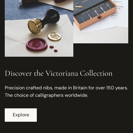
Discover the Victoriana Collection
Precision crafted nibs, made in Britain for over 150 years.
The choice of calligraphers worldwide.
Explore