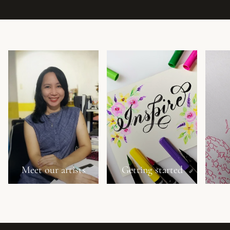
Meet our artists
Getting started