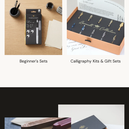
Beginner's Sets
Calligraphy Kits & Gift Sets