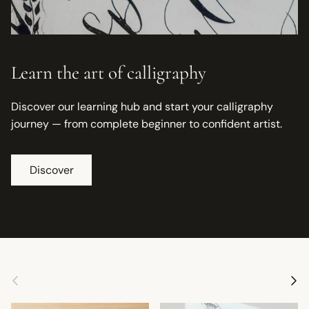
Learn the art of calligraphy
Discover our learning hub and start your calligraphy
journey — from complete beginner to confident artist.
Discover
Previous
Next