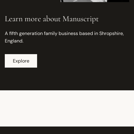
Learn more about Manuscript
A fifth generation family business based in Shropshire,
England.
Explore