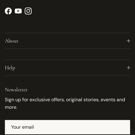
Facebook
YouTube
Instagram
About
Help
Newsletter
Sign up for exclusive offers, original stories, events and
more.