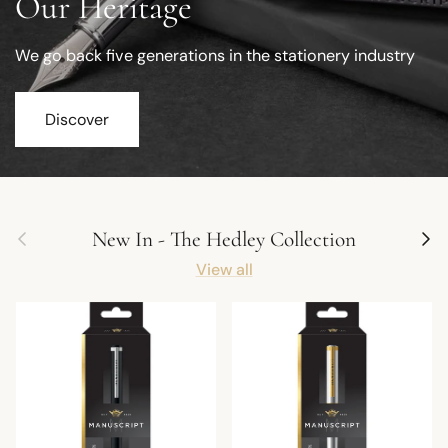
Our Heritage
We go back five generations in the stationery industry
Discover
Previous
Next
New In - The Hedley Collection
View all