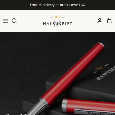
Skip to content
Free UK delivery on orders over £30
Account
Car