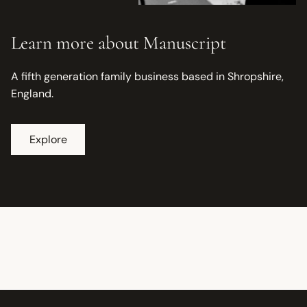
Learn more about Manuscript
A fifth generation family business based in Shropshire,
England.
Explore