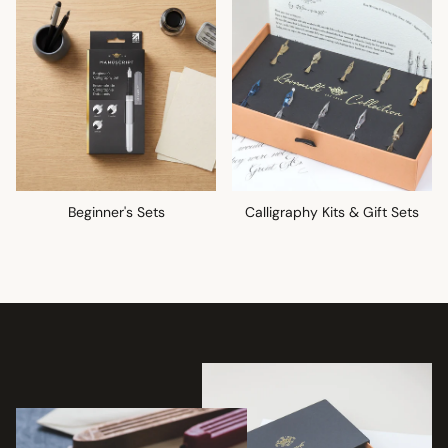
Beginner's Sets
Calligraphy Kits & Gift Sets