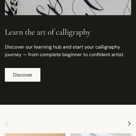
Learn the art of calligraphy
Discover our learning hub and start your calligraphy
journey — from complete beginner to confident artist.
Discover
Previous
Next