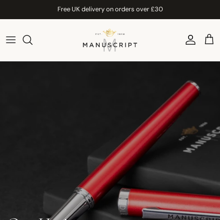
Skip to content
Free UK delivery on orders over £30
Account
Car