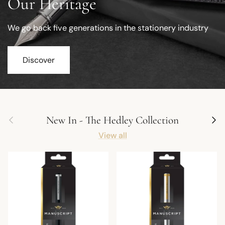
Our Heritage
We go back five generations in the stationery industry
Discover
Previous
Next
New In - The Hedley Collection
View all