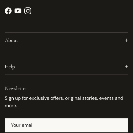
Facebook
YouTube
Instagram
About
Help
Newsletter
Sign up for exclusive offers, original stories, events and
more.