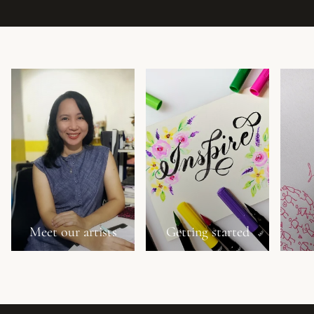
Meet our artists
Getting started