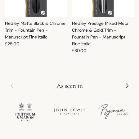
Hedley Matte Black & Chrome
Hedley Prestige Mixed Metal
Trim - Fountain Pen -
Chrome & Gold Trim -
Manuscript Fine Italic
Fountain Pen - Manuscript
Regular price
£25.00
Fine Italic
Regular price
£30.00
Previous
Next
As seen in