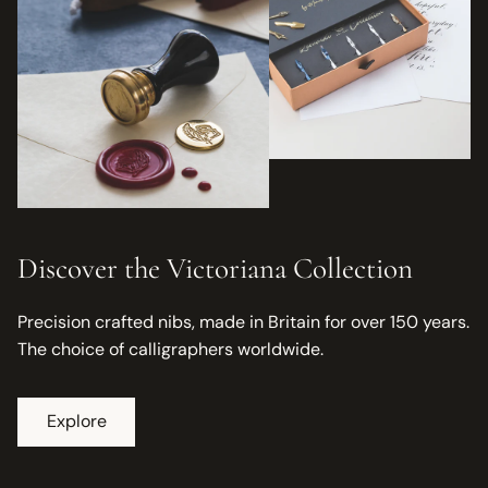
Discover the Victoriana Collection
Precision crafted nibs, made in Britain for over 150 years.
The choice of calligraphers worldwide.
Explore