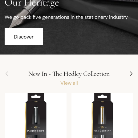
Our Heritage
We go back five generations in the stationery industry
Discover
Previous
Next
New In - The Hedley Collection
View all