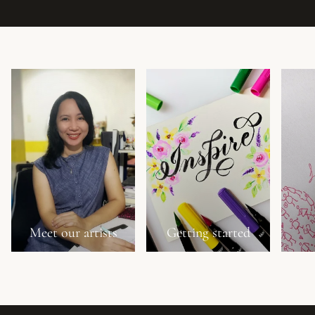
Meet our artists
Getting started