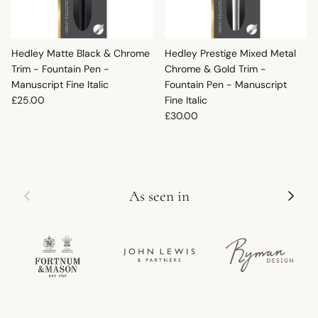
Hedley Matte Black & Chrome
Hedley Prestige Mixed Metal
Trim - Fountain Pen -
Chrome & Gold Trim -
Manuscript Fine Italic
Fountain Pen - Manuscript
Regular price
£25.00
Fine Italic
Regular price
£30.00
Previous
Next
As seen in