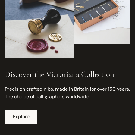
Discover the Victoriana Collection
Precision crafted nibs, made in Britain for over 150 years.
The choice of calligraphers worldwide.
Explore