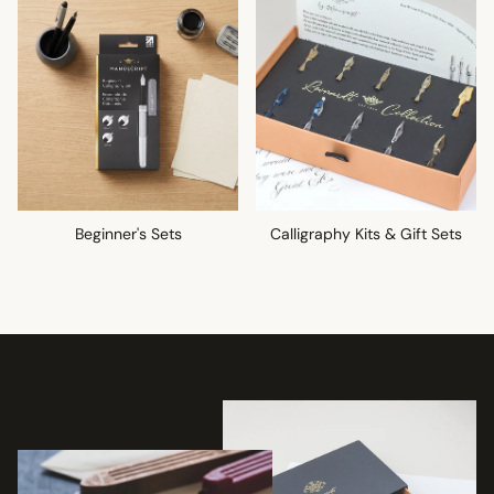
Beginner's Sets
Calligraphy Kits & Gift Sets