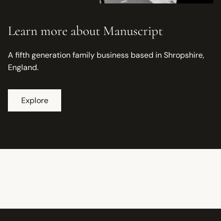
Learn more about Manuscript
A fifth generation family business based in Shropshire,
England.
Explore