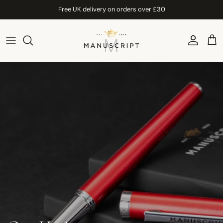
Skip to content
Free UK delivery on orders over £30
Account
Car