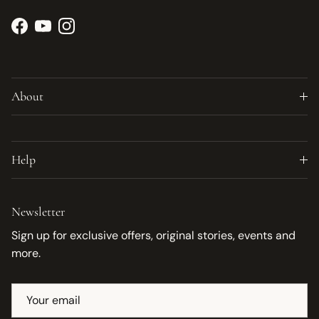
Facebook
YouTube
Instagram
About
Help
Newsletter
Sign up for exclusive offers, original stories, events and
more.