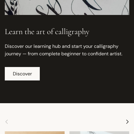
Learn the art of calligraphy
Discover our learning hub and start your calligraphy
journey — from complete beginner to confident artist.
Discover
Previous
Next