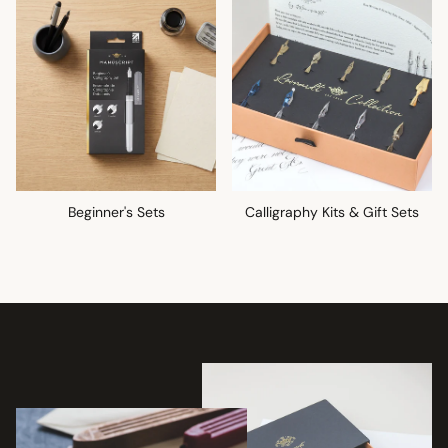
Beginner's Sets
Calligraphy Kits & Gift Sets