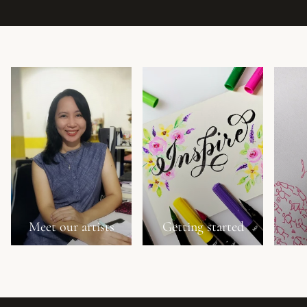
Meet our artists
Getting started