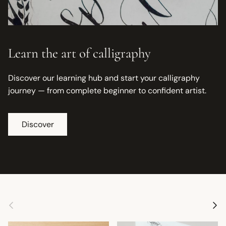
Learn the art of calligraphy
Discover our learning hub and start your calligraphy
journey — from complete beginner to confident artist.
Discover
Previous
Next