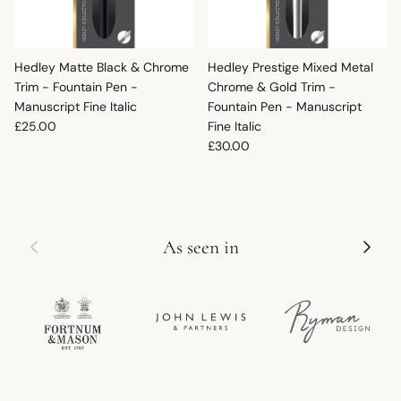
Hedley Matte Black & Chrome
Hedley Prestige Mixed Metal
Trim - Fountain Pen -
Chrome & Gold Trim -
Manuscript Fine Italic
Fountain Pen - Manuscript
Regular price
£25.00
Fine Italic
Regular price
£30.00
Previous
Next
As seen in