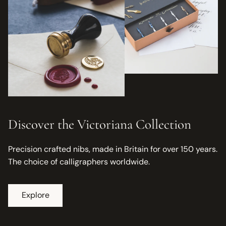
Discover the Victoriana Collection
Precision crafted nibs, made in Britain for over 150 years.
The choice of calligraphers worldwide.
Explore