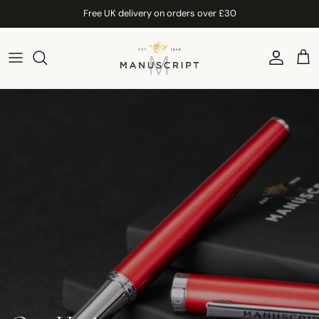
Skip to content
Free UK delivery on orders over £30
Account
Car