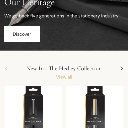
Our Heritage
We go back five generations in the stationery industry
Discover
Previous
Next
New In - The Hedley Collection
View all