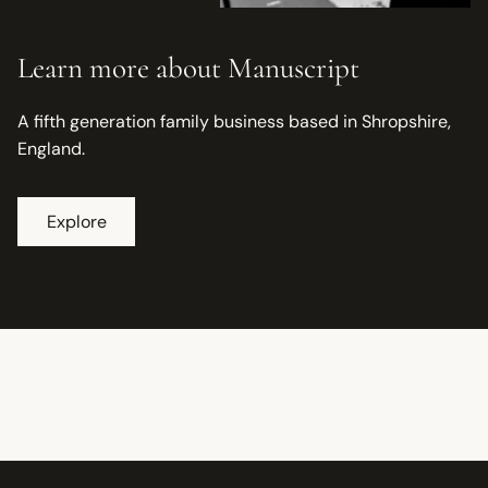
Learn more about Manuscript
A fifth generation family business based in Shropshire,
England.
Explore