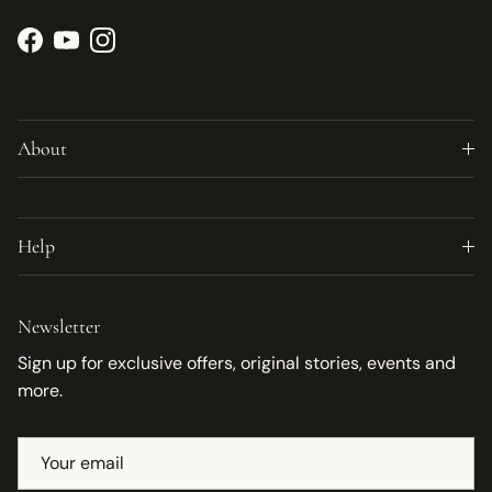
Facebook
YouTube
Instagram
About
Help
Newsletter
Sign up for exclusive offers, original stories, events and
more.