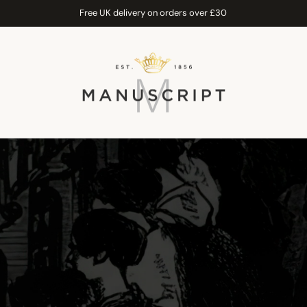
Free UK delivery on orders over £30