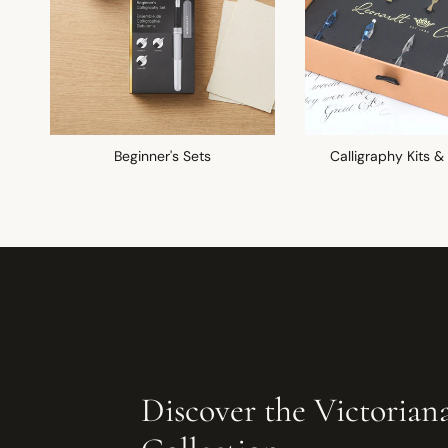
Beginner's Sets
Calligraphy Kits &
Discover the Victorian