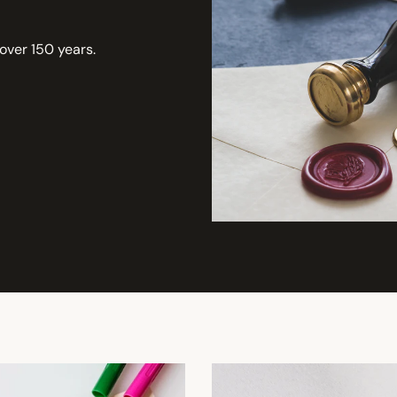
 over 150 years.