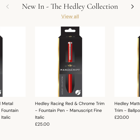
Previous
Next
New In - The Hedley Collection
View all
d Metal
Hedley Racing Red & Chrome Trim
Hedley Matt
 Fountain
- Fountain Pen - Manuscript Fine
Trim - Ballp
Regular pric
Italic
Italic
£20.00
Regular price
£25.00