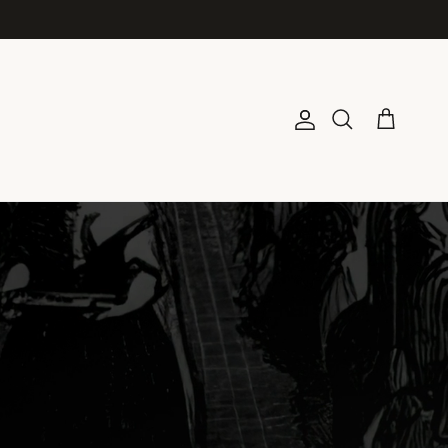
Account
Cart
Search