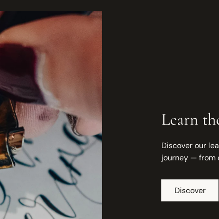
Learn the
Discover our lea
journey — from 
Discover