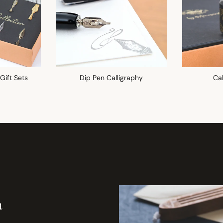
 Gift Sets
Dip Pen Calligraphy
Cal
a