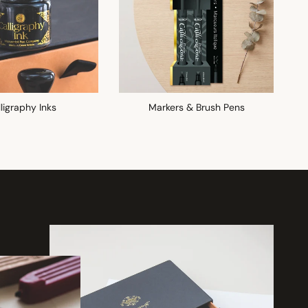
ligraphy Inks
Markers & Brush Pens