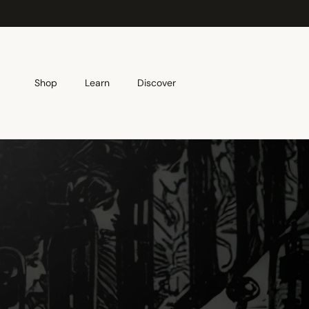
Skip to content
Shop
Learn
Discover