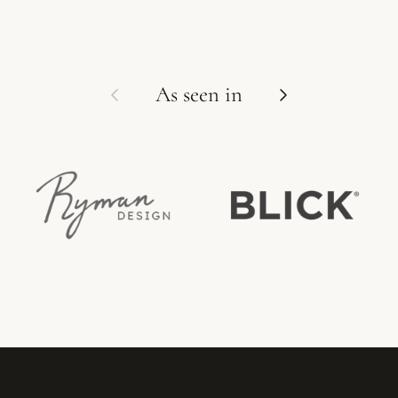
Previous
Next
As seen in