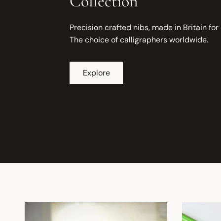
Collection
Precision crafted nibs, made in Britain for
The choice of calligraphers worldwide.
Explore