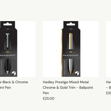
e Black & Chrome
Hedley Prestige Mixed Metal
He
oint Pen
Chrome & Gold Trim - Ballpoint
- B
e
Reg
Pen
£2
Regular price
£25.00