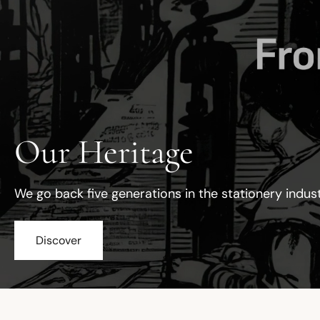
Our Heritage
We go back five generations in the stationery indus
Discover