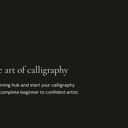
 art of calligraphy
rning hub and start your calligraphy
complete beginner to confident artist.