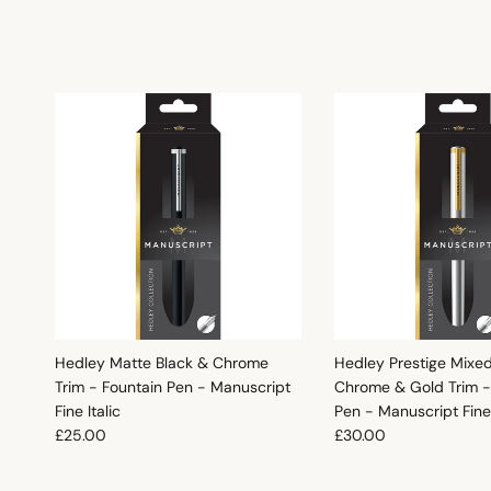
Hedley Matte Black & Chrome
Hedley Prestige Mixe
Trim - Fountain Pen - Manuscript
Chrome & Gold Trim -
Fine Italic
Pen - Manuscript Fine 
Regular price
Regular price
£25.00
£30.00