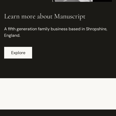
Learn more about Manuscript
A fifth generation family business based in Shropshire,
England.
Explore