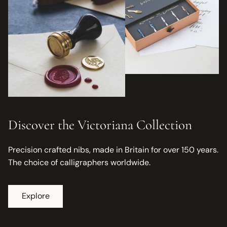
Discover the Victoriana Collection
Precision crafted nibs, made in Britain for over 150 years.
The choice of calligraphers worldwide.
Explore