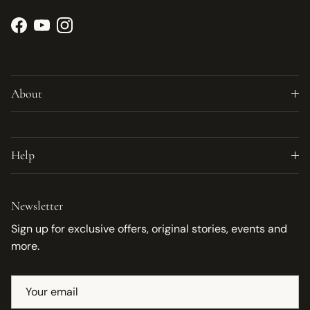
Facebook
YouTube
Instagram
About
Help
Newsletter
Sign up for exclusive offers, original stories, events and
more.