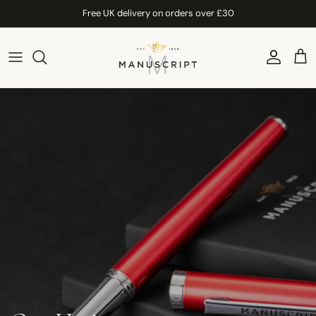
Skip to content
Free UK delivery on orders over £30
Account
Car