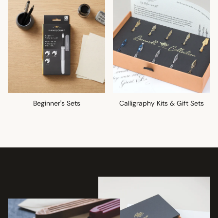
Beginner's Sets
Calligraphy Kits & Gift Sets