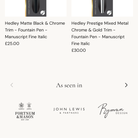
Hedley Matte Black & Chrome
Hedley Prestige Mixed Metal
Trim - Fountain Pen -
Chrome & Gold Trim -
Manuscript Fine Italic
Fountain Pen - Manuscript
Regular price
£25.00
Fine Italic
Regular price
£30.00
Previous
Next
As seen in