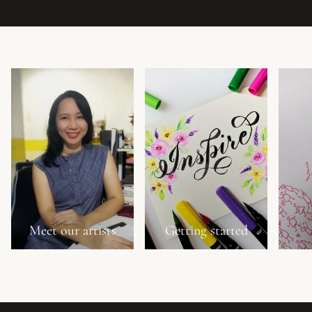
Meet our artists
Getting started