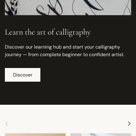
Learn the art of calligraphy
Discover our learning hub and start your calligraphy
journey — from complete beginner to confident artist.
Discover
Previous
Next