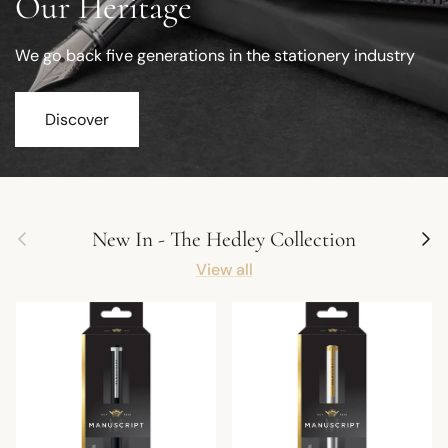
Our Heritage
We go back five generations in the stationery industry
Discover
Previous
Next
New In - The Hedley Collection
View all