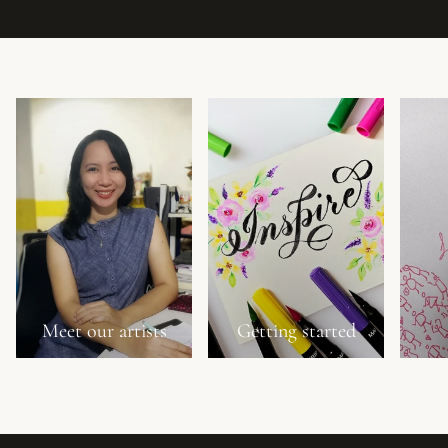
Meet our artists
Getting started