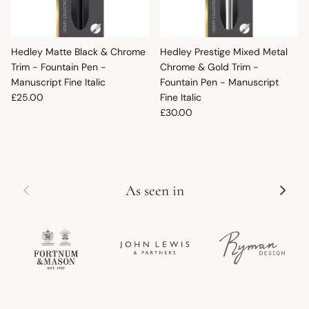
Hedley Matte Black & Chrome
Hedley Prestige Mixed Metal
Trim - Fountain Pen -
Chrome & Gold Trim -
Manuscript Fine Italic
Fountain Pen - Manuscript
Regular price
£25.00
Fine Italic
Regular price
£30.00
Previous
Next
As seen in