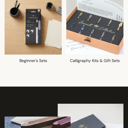
Beginner's Sets
Calligraphy Kits & Gift Sets