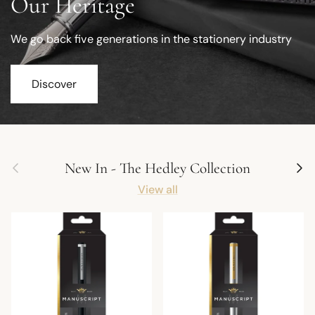
Our Heritage
We go back five generations in the stationery industry
Discover
Previous
Next
New In - The Hedley Collection
View all