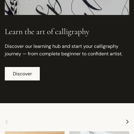
Learn the art of calligraphy
Discover our learning hub and start your calligraphy
journey — from complete beginner to confident artist.
Discover
Previous
Next