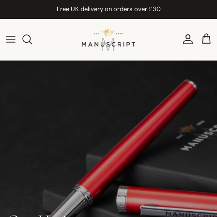
Skip to content
Free UK delivery on orders over £30
Account
Car