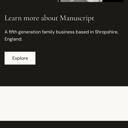
Learn more about Manuscript
A fifth generation family business based in Shropshire,
England.
Explore