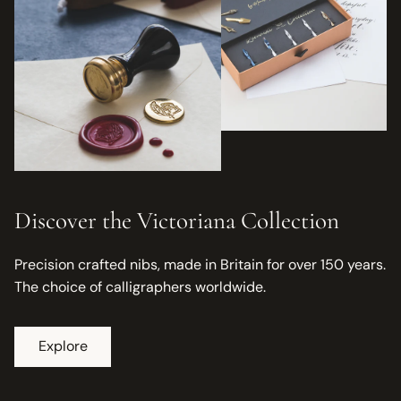
Discover the Victoriana Collection
Precision crafted nibs, made in Britain for over 150 years.
The choice of calligraphers worldwide.
Explore