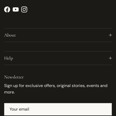
Facebook
YouTube
Instagram
About
Help
Newsletter
Sign up for exclusive offers, original stories, events and
more.