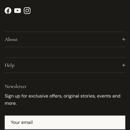
Facebook
YouTube
Instagram
About
Help
Newsletter
Sign up for exclusive offers, original stories, events and
more.