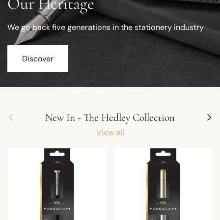
Our Heritage
We go back five generations in the stationery industry
Discover
Previous
Next
New In - The Hedley Collection
View all