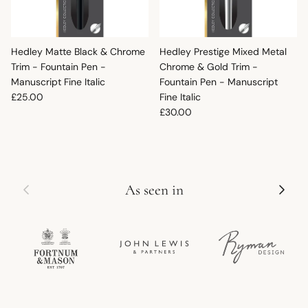
Hedley Matte Black & Chrome
Hedley Prestige Mixed Metal
Trim - Fountain Pen -
Chrome & Gold Trim -
Manuscript Fine Italic
Fountain Pen - Manuscript
Regular price
£25.00
Fine Italic
Regular price
£30.00
Previous
Next
As seen in