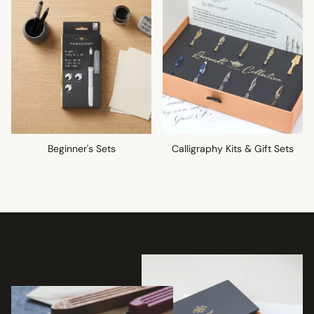
Beginner's Sets
Calligraphy Kits & Gift Sets