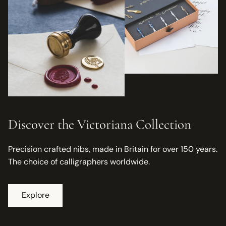
Discover the Victoriana Collection
Precision crafted nibs, made in Britain for over 150 years.
The choice of calligraphers worldwide.
Explore