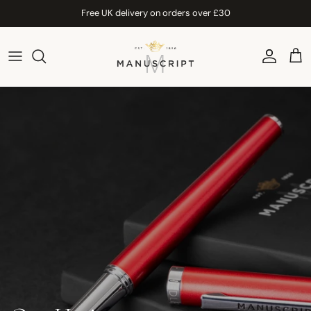
Skip to content
Free UK delivery on orders over £30
Account
Car