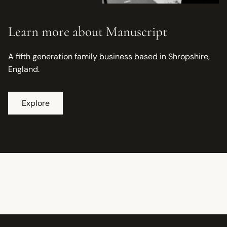
Learn more about Manuscript
A fifth generation family business based in Shropshire,
England.
Explore