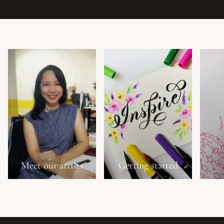
Meet our artists
Getting started