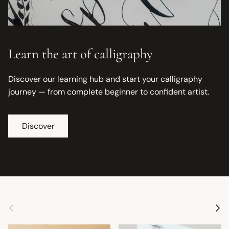
Learn the art of calligraphy
Discover our learning hub and start your calligraphy
journey — from complete beginner to confident artist.
Discover
Previous
Next