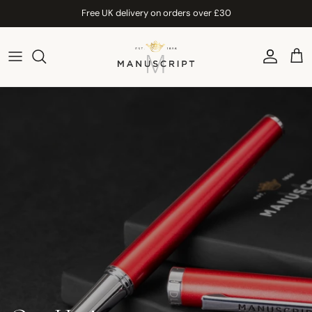
Skip to content
Free UK delivery on orders over £30
Account
Car