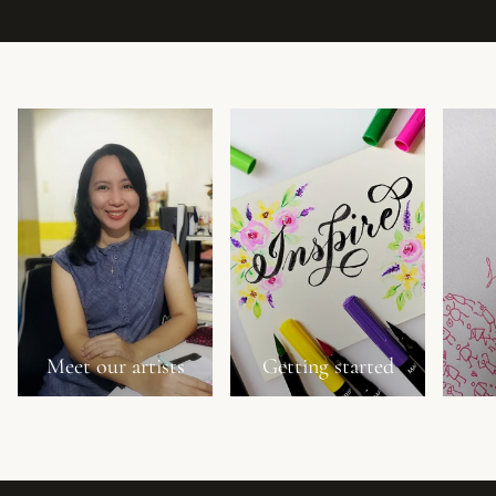
Meet our artists
Getting started