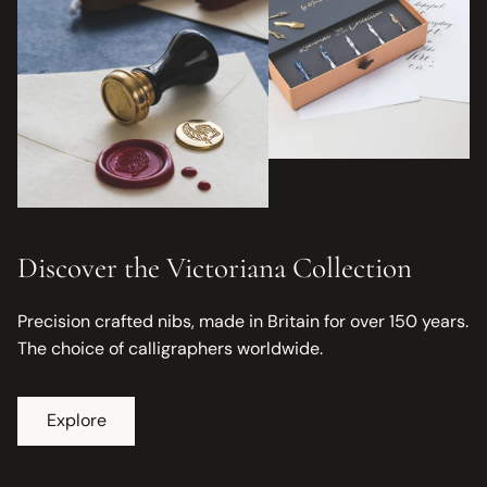
Discover the Victoriana Collection
Precision crafted nibs, made in Britain for over 150 years.
The choice of calligraphers worldwide.
Explore