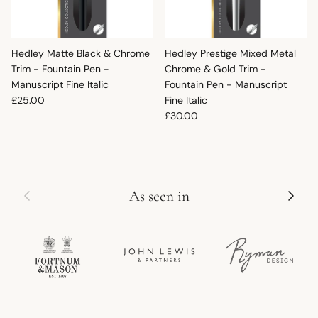
Hedley Matte Black & Chrome
Hedley Prestige Mixed Metal
Trim - Fountain Pen -
Chrome & Gold Trim -
Manuscript Fine Italic
Fountain Pen - Manuscript
Regular price
£25.00
Fine Italic
Regular price
£30.00
Previous
Next
As seen in