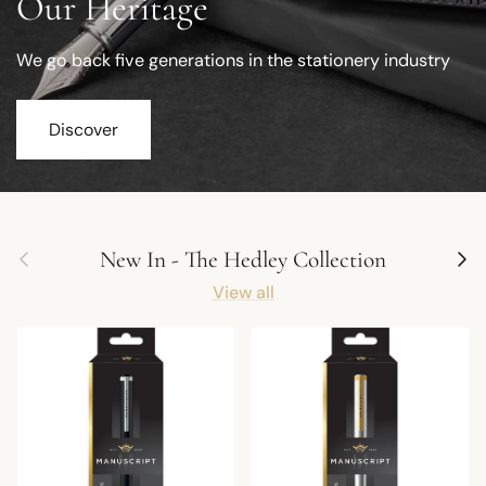
Our Heritage
We go back five generations in the stationery industry
Discover
Previous
Next
New In - The Hedley Collection
View all