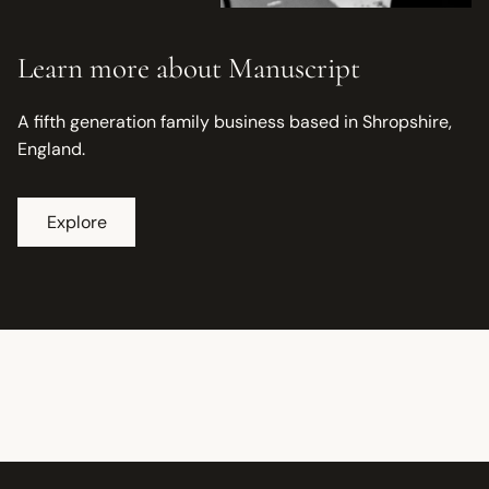
Learn more about Manuscript
A fifth generation family business based in Shropshire,
England.
Explore