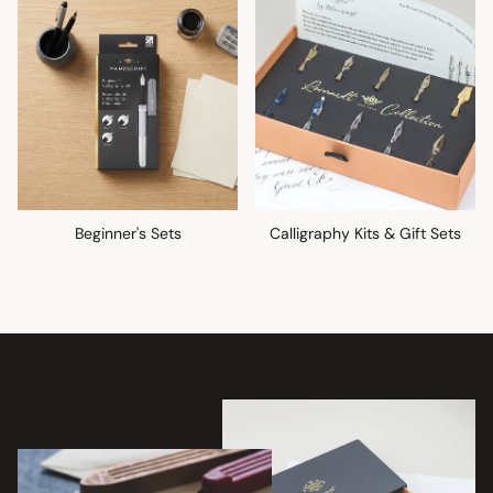
Beginner's Sets
Calligraphy Kits & Gift Sets