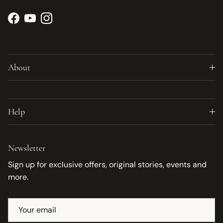
Facebook
YouTube
Instagram
About
Help
Newsletter
Sign up for exclusive offers, original stories, events and
more.