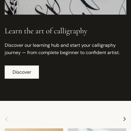
Learn the art of calligraphy
Discover our learning hub and start your calligraphy
journey — from complete beginner to confident artist.
Discover
Previous
Next