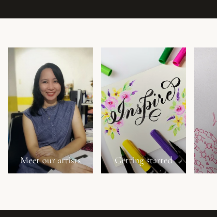
Meet our artists
Getting started