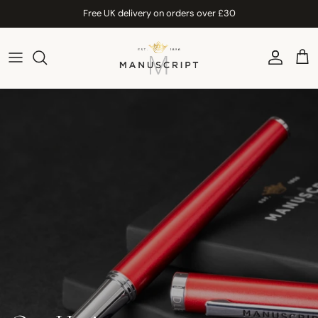
Skip to content
Free UK delivery on orders over £30
Account
Car