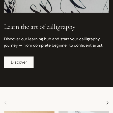
Learn the art of calligraphy
Discover our learning hub and start your calligraphy
journey — from complete beginner to confident artist.
Discover
Previous
Next