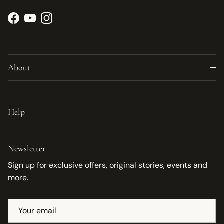
Facebook
YouTube
Instagram
About
Help
Newsletter
Sign up for exclusive offers, original stories, events and
more.