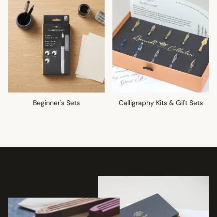
Beginner's Sets
Calligraphy Kits & Gift Sets