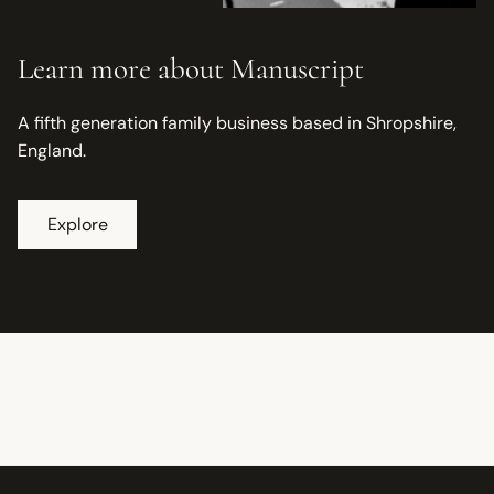
Learn more about Manuscript
A fifth generation family business based in Shropshire,
England.
Explore