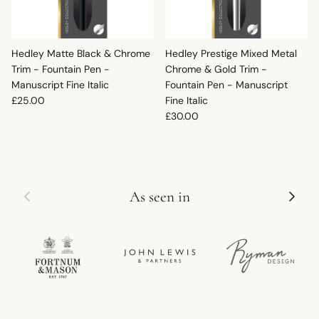
Hedley Matte Black & Chrome
Hedley Prestige Mixed Metal
Trim - Fountain Pen -
Chrome & Gold Trim -
Manuscript Fine Italic
Fountain Pen - Manuscript
Regular price
£25.00
Fine Italic
Regular price
£30.00
Previous
Next
As seen in