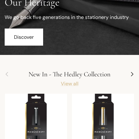
Our Heritage
We go back five generations in the stationery industry
Discover
Previous
Next
New In - The Hedley Collection
View all