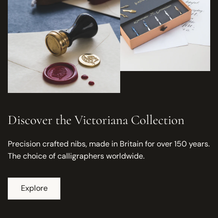
Discover the Victoriana Collection
Precision crafted nibs, made in Britain for over 150 years.
The choice of calligraphers worldwide.
Explore