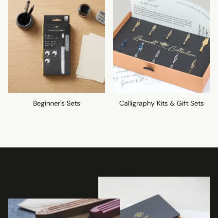
Beginner's Sets
Calligraphy Kits & Gift Sets