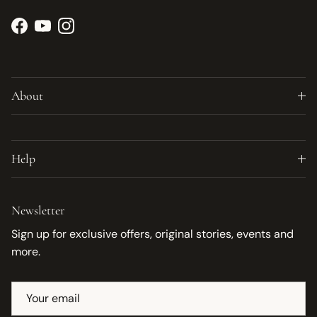
Facebook
YouTube
Instagram
About
Help
Newsletter
Sign up for exclusive offers, original stories, events and
more.