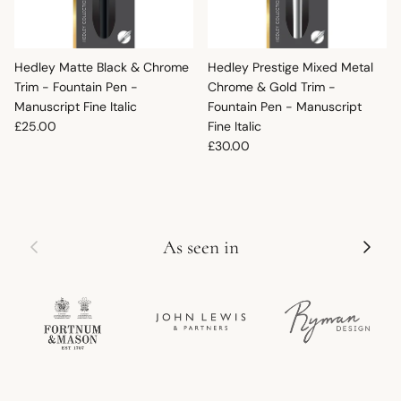
Hedley Matte Black & Chrome
Hedley Prestige Mixed Metal
Trim - Fountain Pen -
Chrome & Gold Trim -
Manuscript Fine Italic
Fountain Pen - Manuscript
Regular price
£25.00
Fine Italic
Regular price
£30.00
Previous
Next
As seen in