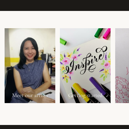
Meet our artists
Getting started