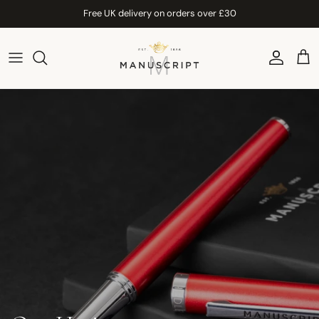
Skip to content
Free UK delivery on orders over £30
Account
Car