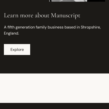
Learn more about Manuscript
A fifth generation family business based in Shropshire,
England.
Explore