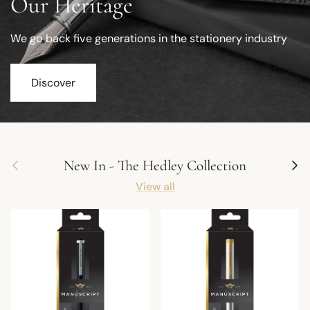
Our Heritage
We go back five generations in the stationery industry
Discover
Previous
Next
New In - The Hedley Collection
View all