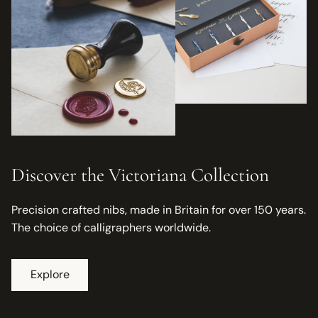
Discover the Victoriana Collection
Precision crafted nibs, made in Britain for over 150 years.
The choice of calligraphers worldwide.
Explore