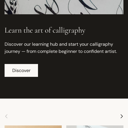
Learn the art of calligraphy
Discover our learning hub and start your calligraphy
journey — from complete beginner to confident artist.
Discover
Previous
Next