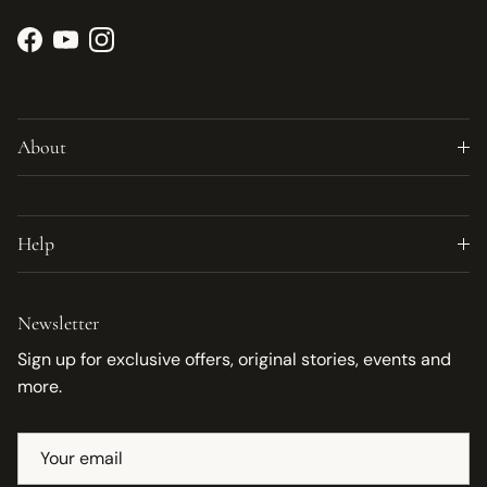
Facebook
YouTube
Instagram
About
Help
Newsletter
Sign up for exclusive offers, original stories, events and
more.