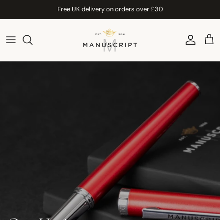
Skip to content
Free UK delivery on orders over £30
Account
Car