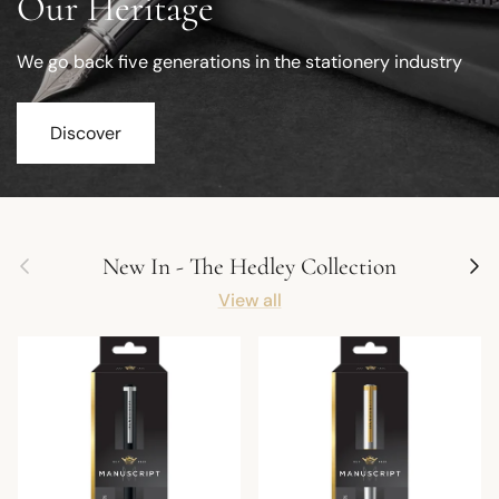
Our Heritage
We go back five generations in the stationery industry
Discover
Previous
Next
New In - The Hedley Collection
View all