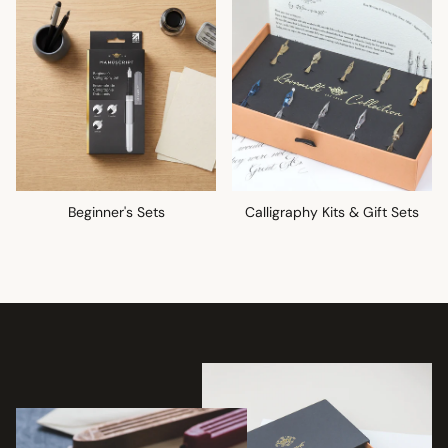
Beginner's Sets
Calligraphy Kits & Gift Sets