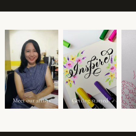
Meet our artists
Getting started