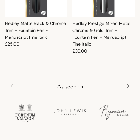
Hedley Matte Black & Chrome
Hedley Prestige Mixed Metal
Trim - Fountain Pen -
Chrome & Gold Trim -
Manuscript Fine Italic
Fountain Pen - Manuscript
Regular price
£25.00
Fine Italic
Regular price
£30.00
Previous
Next
As seen in