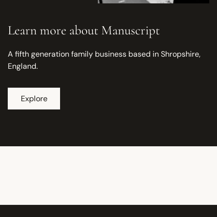
Learn more about Manuscript
A fifth generation family business based in Shropshire,
England.
Explore