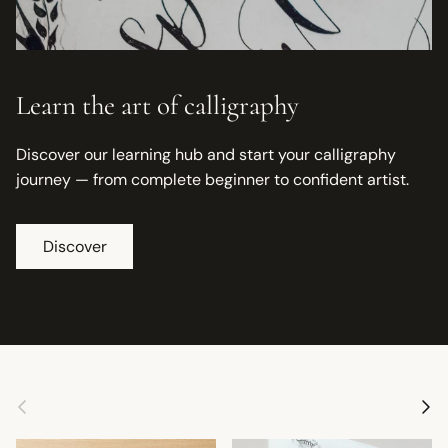
Learn the art of calligraphy
Discover our learning hub and start your calligraphy
journey — from complete beginner to confident artist.
Discover
Previous
Next