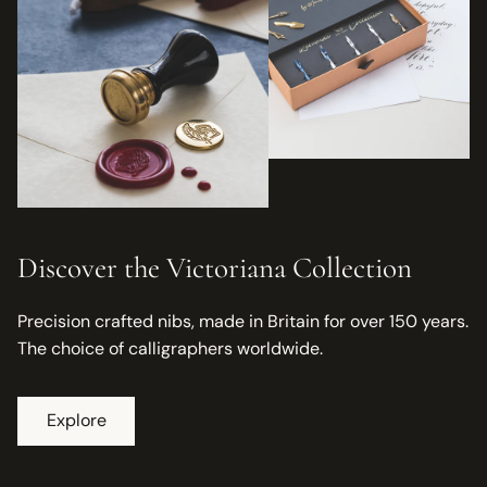
Discover the Victoriana Collection
Precision crafted nibs, made in Britain for over 150 years.
The choice of calligraphers worldwide.
Explore