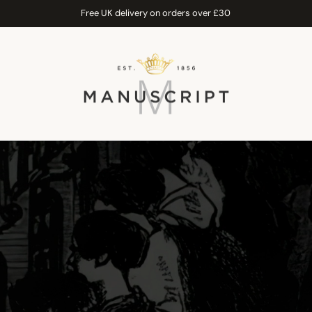
Free UK delivery on orders over £30