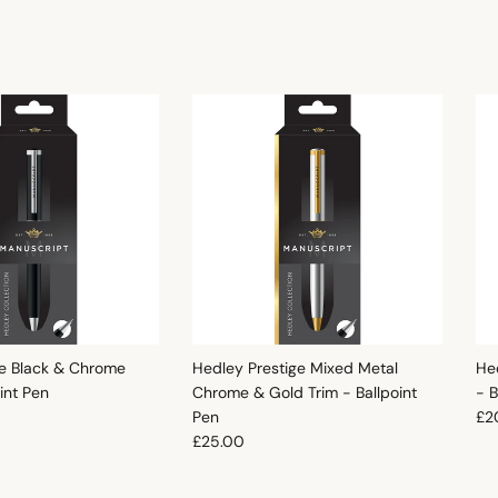
e Black & Chrome
Hedley Prestige Mixed Metal
He
oint Pen
Chrome & Gold Trim - Ballpoint
- B
e
Reg
Pen
£2
Regular price
£25.00