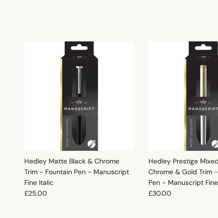
Hedley Matte Black & Chrome
Hedley Prestige Mixe
Trim - Fountain Pen - Manuscript
Chrome & Gold Trim -
Fine Italic
Pen - Manuscript Fine 
Regular price
Regular price
£25.00
£30.00