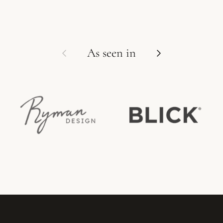
Previous
Next
As seen in