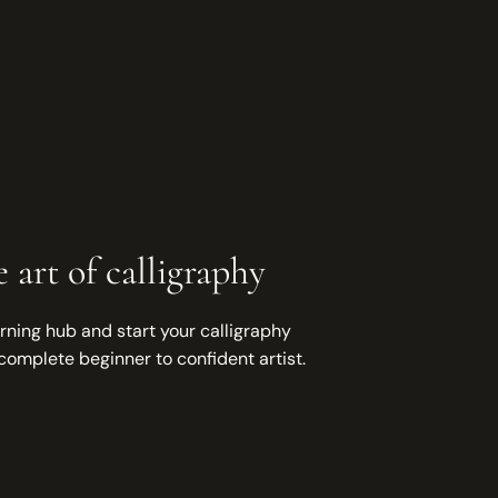
 art of calligraphy
rning hub and start your calligraphy
complete beginner to confident artist.