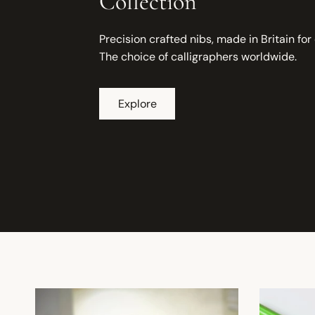
Collection
Precision crafted nibs, made in Britain for
The choice of calligraphers worldwide.
Explore