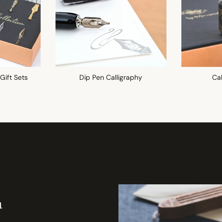
 Gift Sets
Dip Pen Calligraphy
Cal
a