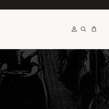
Account
Cart
Search