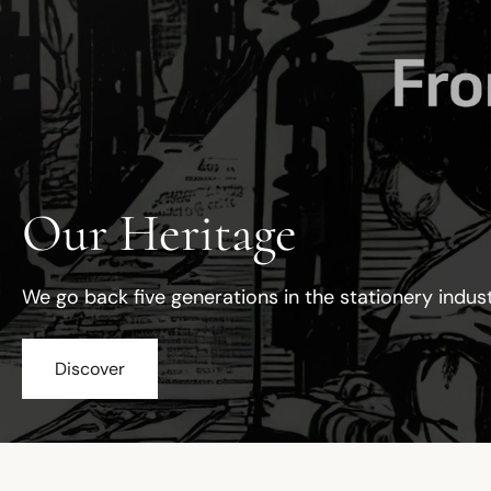
Our Heritage
We go back five generations in the stationery indus
Discover