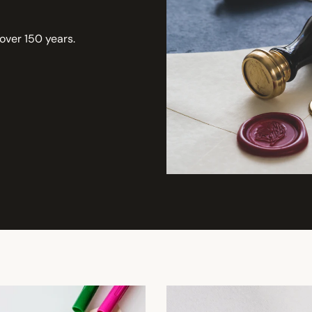
 over 150 years.