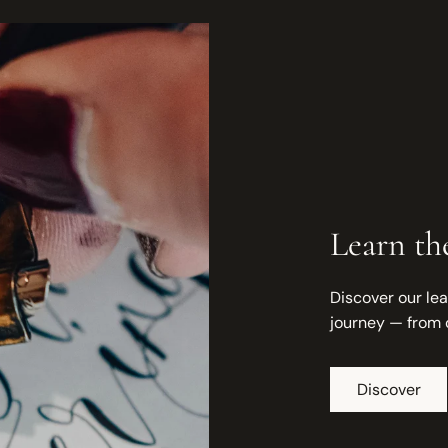
Learn the
Discover our lea
journey — from 
Discover