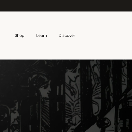
Skip to content
Shop
Learn
Discover