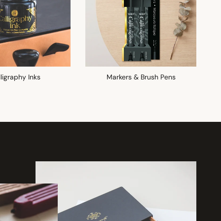
ligraphy Inks
Markers & Brush Pens