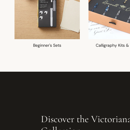
Beginner's Sets
Calligraphy Kits &
Discover the Victorian