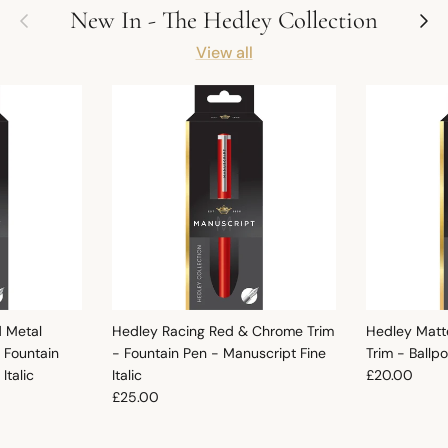
Previous
Next
New In - The Hedley Collection
View all
d Metal
Hedley Racing Red & Chrome Trim
Hedley Matt
 Fountain
- Fountain Pen - Manuscript Fine
Trim - Ballp
Regular pric
Italic
Italic
£20.00
Regular price
£25.00