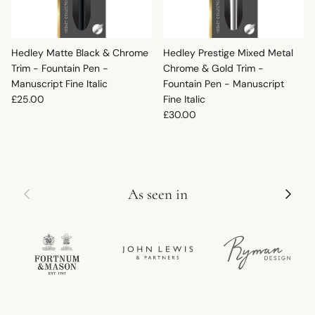
Hedley Matte Black & Chrome
Hedley Prestige Mixed Metal
Trim - Fountain Pen -
Chrome & Gold Trim -
Manuscript Fine Italic
Fountain Pen - Manuscript
Regular price
£25.00
Fine Italic
Regular price
£30.00
Previous
Next
As seen in