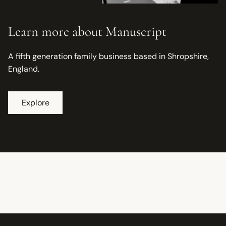
Learn more about Manuscript
A fifth generation family business based in Shropshire,
England.
Explore