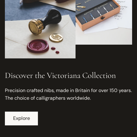
Discover the Victoriana Collection
Precision crafted nibs, made in Britain for over 150 years.
The choice of calligraphers worldwide.
Explore