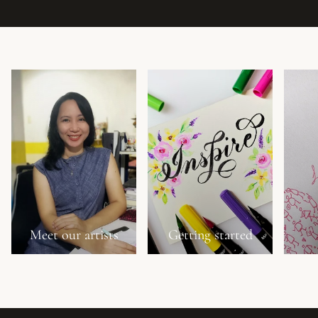
Meet our artists
Getting started