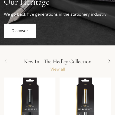
Our Heritage
We go back five generations in the stationery industry
Discover
Previous
Next
New In - The Hedley Collection
View all