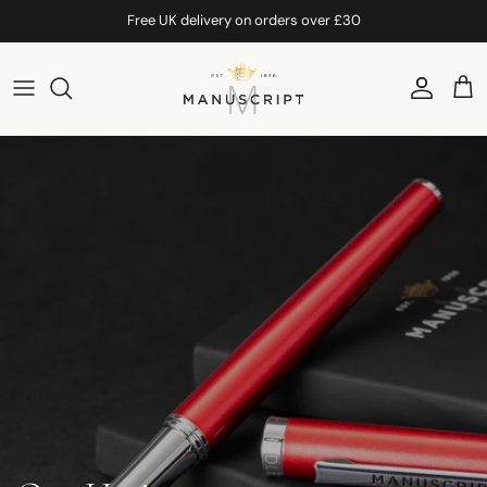
Skip to content
Free UK delivery on orders over £30
Account
Car