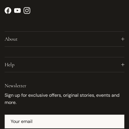
Facebook
YouTube
Instagram
About
Help
Newsletter
Sign up for exclusive offers, original stories, events and
more.