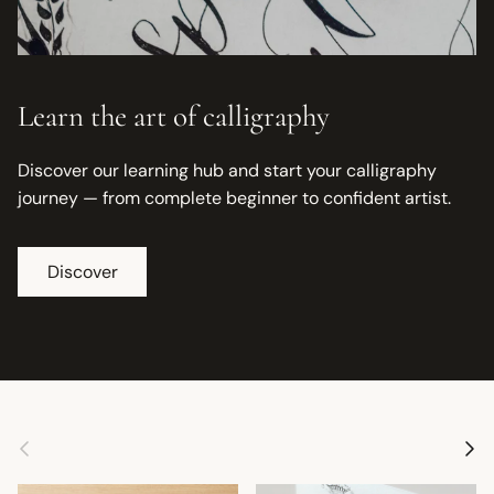
Learn the art of calligraphy
Discover our learning hub and start your calligraphy
journey — from complete beginner to confident artist.
Discover
Previous
Next