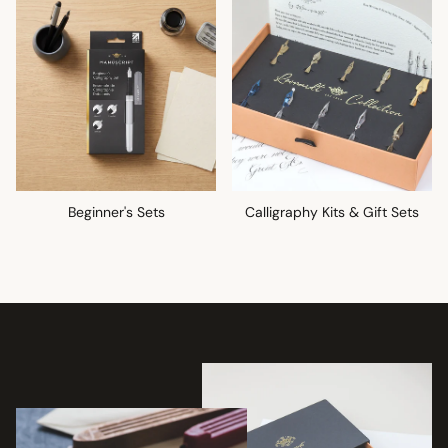
Beginner's Sets
Calligraphy Kits & Gift Sets