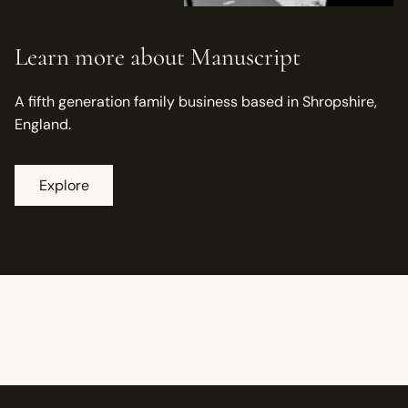
Learn more about Manuscript
A fifth generation family business based in Shropshire,
England.
Explore