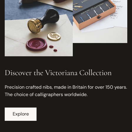
Discover the Victoriana Collection
Precision crafted nibs, made in Britain for over 150 years.
The choice of calligraphers worldwide.
Explore