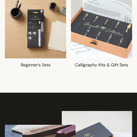
Beginner's Sets
Calligraphy Kits & Gift Sets