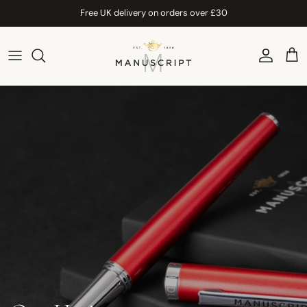
Skip to content
Free UK delivery on orders over £30
Account
Car