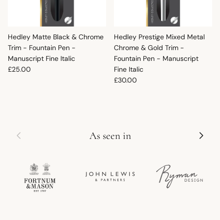
Hedley Matte Black & Chrome
Hedley Prestige Mixed Metal
Trim - Fountain Pen -
Chrome & Gold Trim -
Manuscript Fine Italic
Fountain Pen - Manuscript
Regular price
£25.00
Fine Italic
Regular price
£30.00
Previous
Next
As seen in