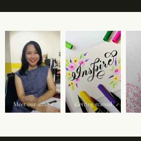
Meet our artists
Getting started