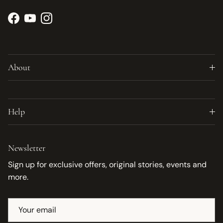
Facebook
YouTube
Instagram
About
Help
Newsletter
Sign up for exclusive offers, original stories, events and
more.