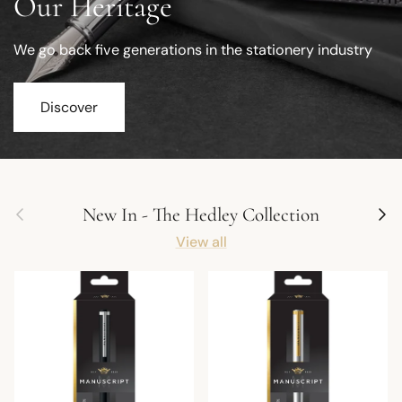
Our Heritage
We go back five generations in the stationery industry
Discover
Previous
Next
New In - The Hedley Collection
View all