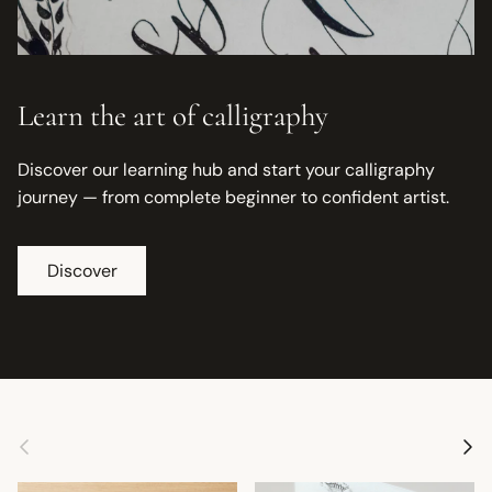
Learn the art of calligraphy
Discover our learning hub and start your calligraphy
journey — from complete beginner to confident artist.
Discover
Previous
Next