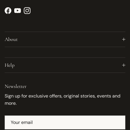
Facebook
YouTube
Instagram
About
Help
Newsletter
Sign up for exclusive offers, original stories, events and
more.