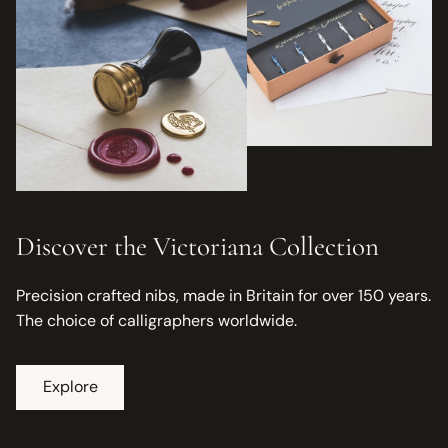
Discover the Victoriana Collection
Precision crafted nibs, made in Britain for over 150 years.
The choice of calligraphers worldwide.
Explore