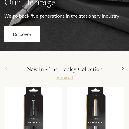
Our Heritage
We go back five generations in the stationery industry
Discover
Previous
Next
New In - The Hedley Collection
View all