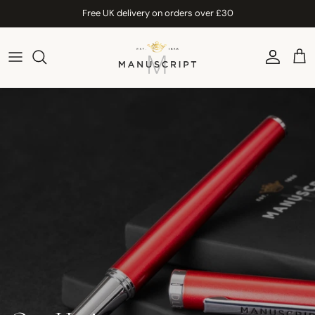
Skip to content
Free UK delivery on orders over £30
Account
Car