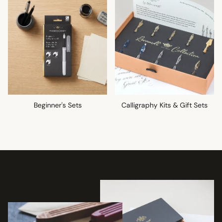
Beginner's Sets
Calligraphy Kits & Gift Sets