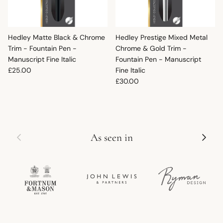
Hedley Matte Black & Chrome
Hedley Prestige Mixed Metal
Trim - Fountain Pen -
Chrome & Gold Trim -
Manuscript Fine Italic
Fountain Pen - Manuscript
Regular price
£25.00
Fine Italic
Regular price
£30.00
Previous
Next
As seen in