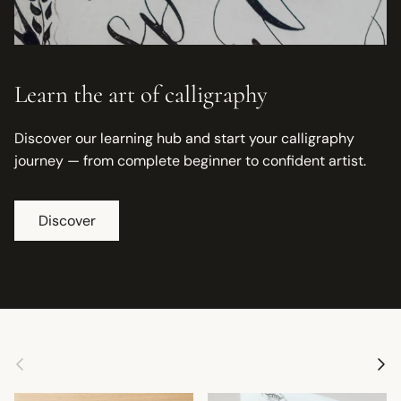
Learn the art of calligraphy
Discover our learning hub and start your calligraphy
journey — from complete beginner to confident artist.
Discover
Previous
Next