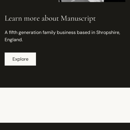
Learn more about Manuscript
A fifth generation family business based in Shropshire,
England.
Explore