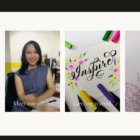
Meet our artists
Getting started