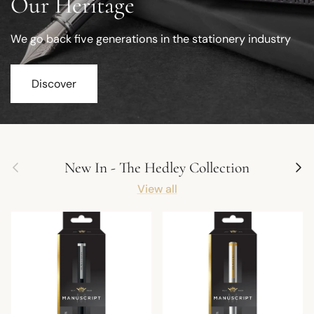
Our Heritage
We go back five generations in the stationery industry
Discover
Previous
Next
New In - The Hedley Collection
View all