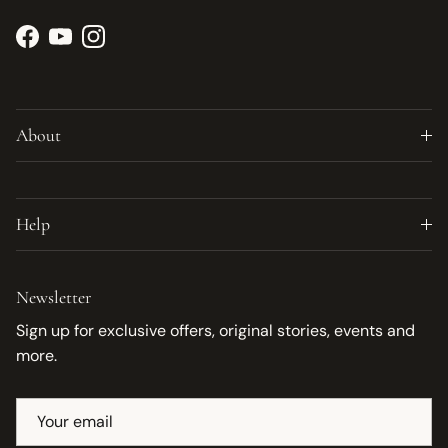
Facebook
YouTube
Instagram
About
Help
Newsletter
Sign up for exclusive offers, original stories, events and
more.