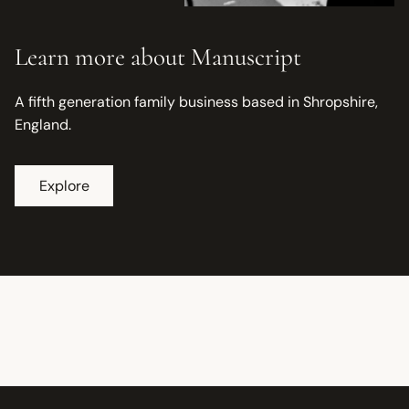
Learn more about Manuscript
A fifth generation family business based in Shropshire,
England.
Explore