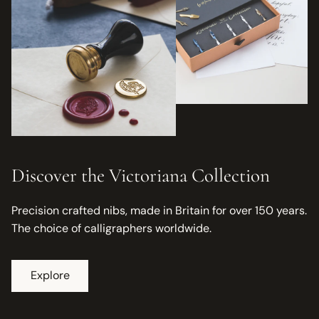
Discover the Victoriana Collection
Precision crafted nibs, made in Britain for over 150 years.
The choice of calligraphers worldwide.
Explore