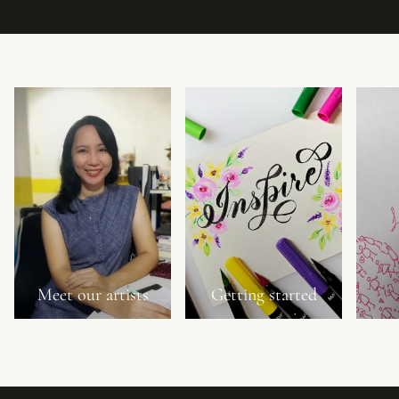
Meet our artists
Getting started