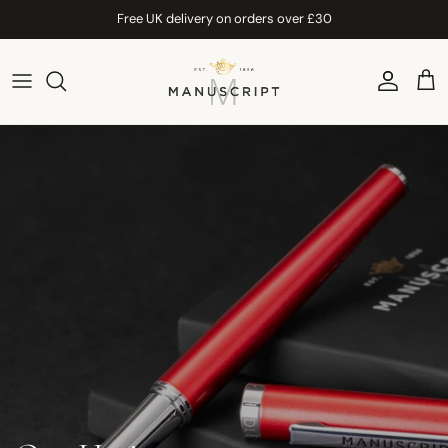
Skip to content
Free UK delivery on orders over £30
Account
Car