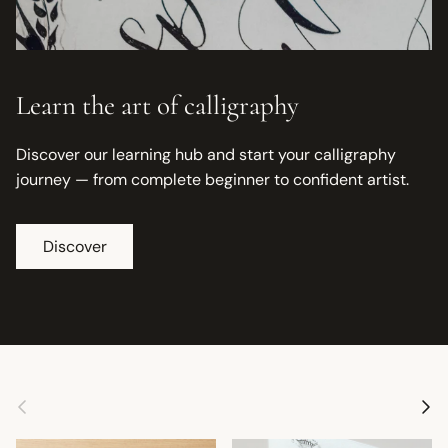
Learn the art of calligraphy
Discover our learning hub and start your calligraphy
journey — from complete beginner to confident artist.
Discover
Previous
Next