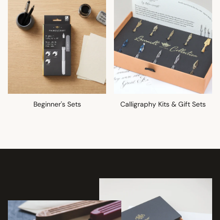
Beginner's Sets
Calligraphy Kits & Gift Sets