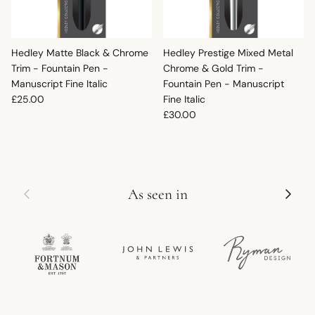
Hedley Matte Black & Chrome
Hedley Prestige Mixed Metal
Trim - Fountain Pen -
Chrome & Gold Trim -
Manuscript Fine Italic
Fountain Pen - Manuscript
Regular price
£25.00
Fine Italic
Regular price
£30.00
Previous
Next
As seen in