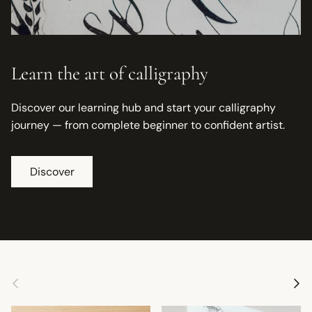
Learn the art of calligraphy
Discover our learning hub and start your calligraphy
journey — from complete beginner to confident artist.
Discover
Previous
Next