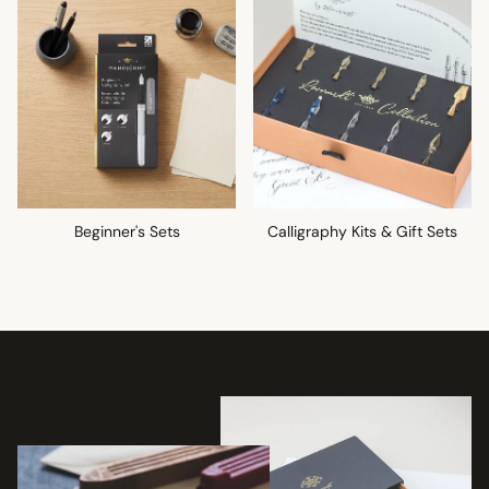
Beginner's Sets
Calligraphy Kits & Gift Sets