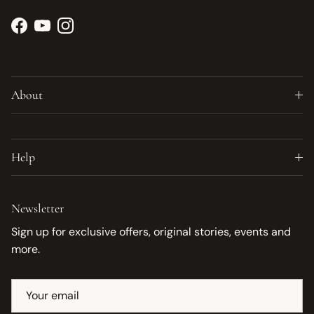
Facebook
YouTube
Instagram
About
Help
Newsletter
Sign up for exclusive offers, original stories, events and
more.