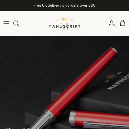
Skip to content
Free UK delivery on orders over £30
Account
Car