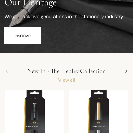
Our Heritage
We go back five generations in the stationery industry
Discover
Previous
Next
New In - The Hedley Collection
View all