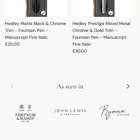
Hedley Matte Black & Chrome
Hedley Prestige Mixed Metal
Trim - Fountain Pen -
Chrome & Gold Trim -
Manuscript Fine Italic
Fountain Pen - Manuscript
Regular price
£25.00
Fine Italic
Regular price
£30.00
Previous
Next
As seen in