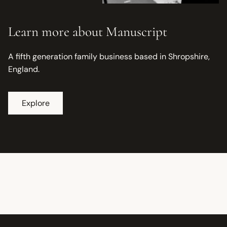
Learn more about Manuscript
A fifth generation family business based in Shropshire,
England.
Explore