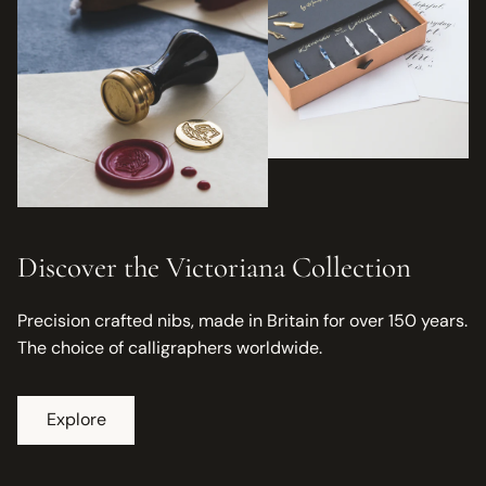
Discover the Victoriana Collection
Precision crafted nibs, made in Britain for over 150 years.
The choice of calligraphers worldwide.
Explore