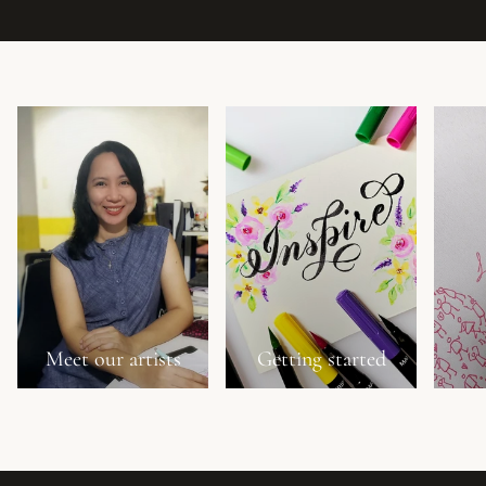
Meet our artists
Getting started