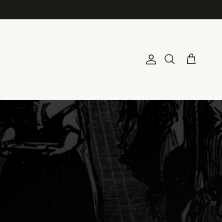
Account
Cart
Search