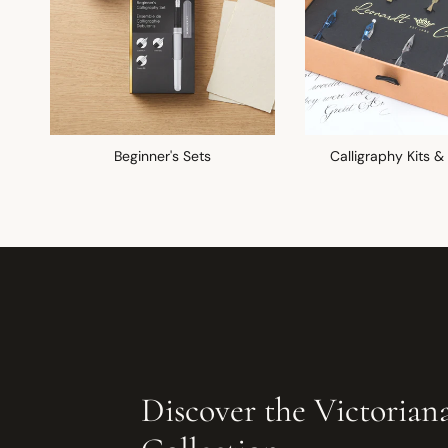
Beginner's Sets
Calligraphy Kits &
Discover the Victorian