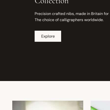
Collection
Precision crafted nibs, made in Britain for
The choice of calligraphers worldwide.
Explore