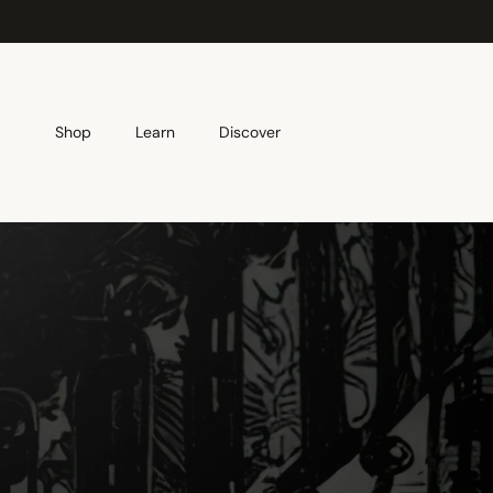
Skip to content
Shop
Learn
Discover