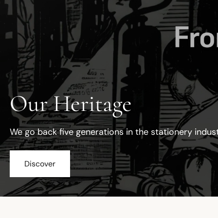
Our Heritage
We go back five generations in the stationery indus
Discover