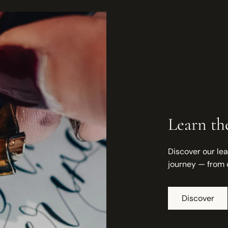
Learn the
Discover our lea
journey — from 
Discover