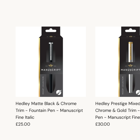
Hedley Matte Black & Chrome
Hedley Prestige Mixe
Trim - Fountain Pen - Manuscript
Chrome & Gold Trim -
Fine Italic
Pen - Manuscript Fine 
Regular price
Regular price
£25.00
£30.00