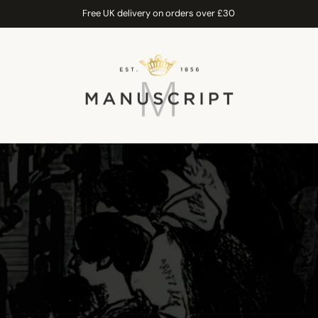
Free UK delivery on orders over £30