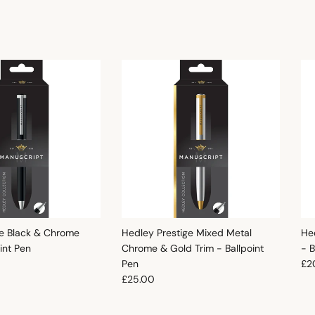
e Black & Chrome
Hedley Prestige Mixed Metal
He
oint Pen
Chrome & Gold Trim - Ballpoint
- B
e
Reg
Pen
£2
Regular price
£25.00