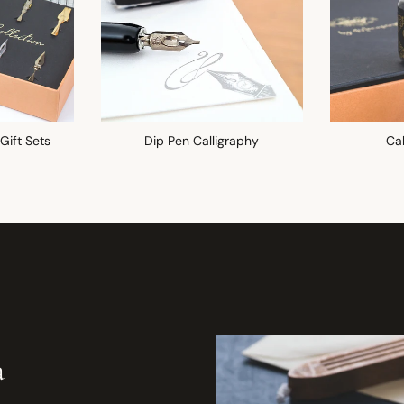
 Gift Sets
Dip Pen Calligraphy
Cal
a