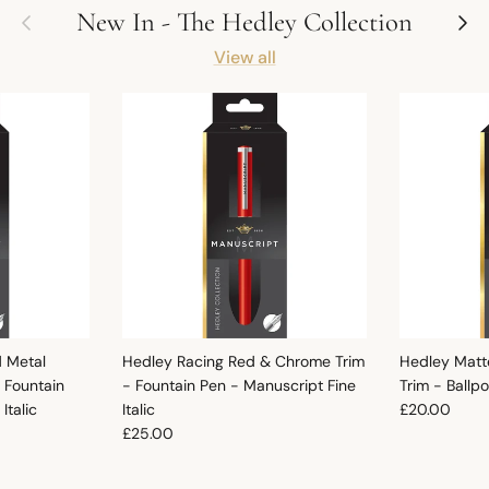
Previous
Next
New In - The Hedley Collection
View all
d Metal
Hedley Racing Red & Chrome Trim
Hedley Matt
 Fountain
- Fountain Pen - Manuscript Fine
Trim - Ballp
Regular pric
Italic
Italic
£20.00
Regular price
£25.00