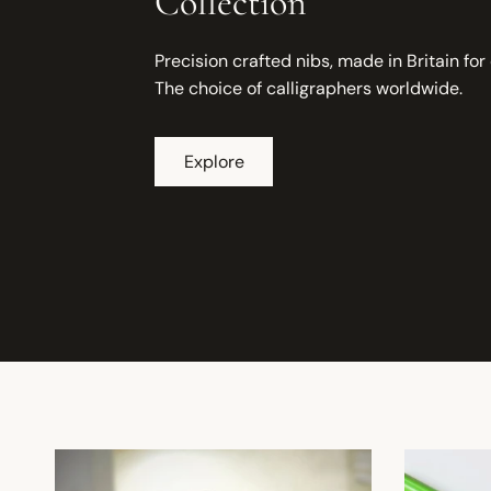
Collection
Precision crafted nibs, made in Britain for
The choice of calligraphers worldwide.
Explore