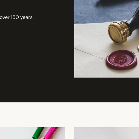
 over 150 years.