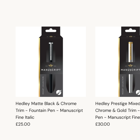
Hedley Matte Black & Chrome
Hedley Prestige Mixe
Trim - Fountain Pen - Manuscript
Chrome & Gold Trim -
Fine Italic
Pen - Manuscript Fine 
Regular price
Regular price
£25.00
£30.00