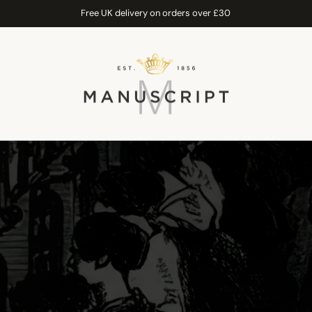
Free UK delivery on orders over £30