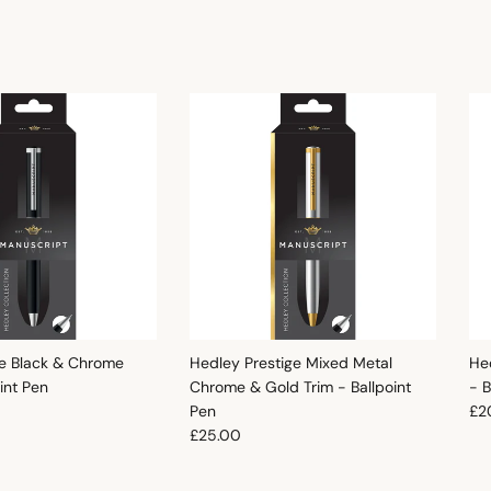
e Black & Chrome
Hedley Prestige Mixed Metal
He
oint Pen
Chrome & Gold Trim - Ballpoint
- B
e
Reg
Pen
£2
Regular price
£25.00