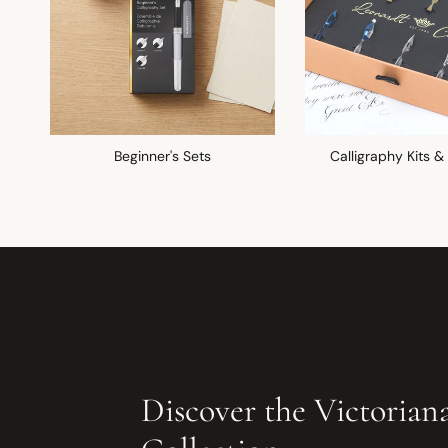
Beginner's Sets
Calligraphy Kits &
Discover the Victorian