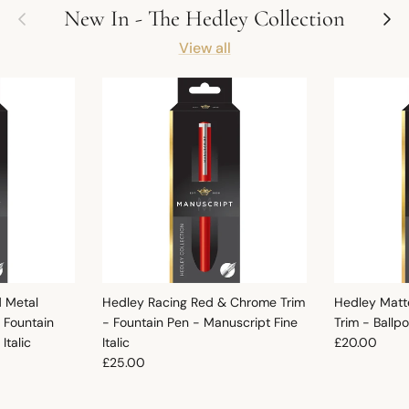
Previous
Next
New In - The Hedley Collection
View all
d Metal
Hedley Racing Red & Chrome Trim
Hedley Matt
 Fountain
- Fountain Pen - Manuscript Fine
Trim - Ballp
Regular pric
Italic
Italic
£20.00
Regular price
£25.00