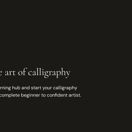
 art of calligraphy
rning hub and start your calligraphy
complete beginner to confident artist.