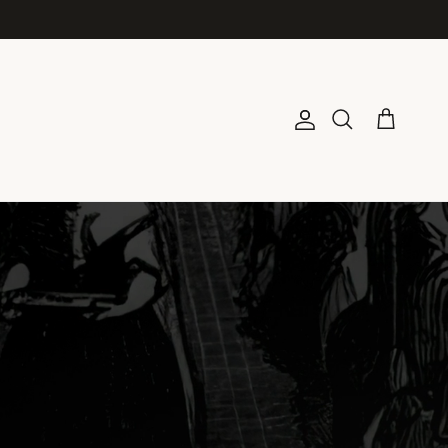
Account
Cart
Search