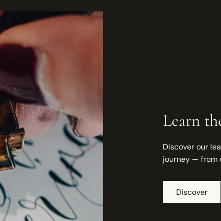
Learn the
Discover our lea
journey — from 
Discover