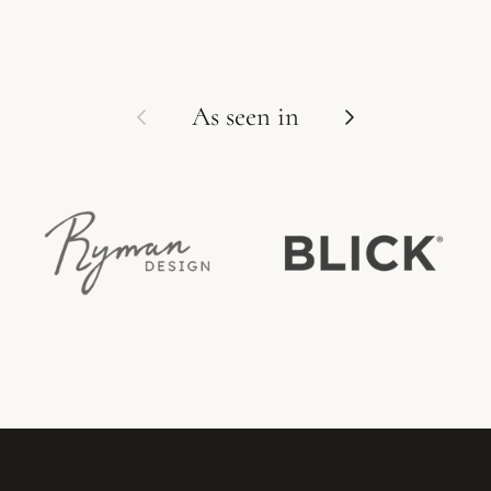
Previous
Next
As seen in