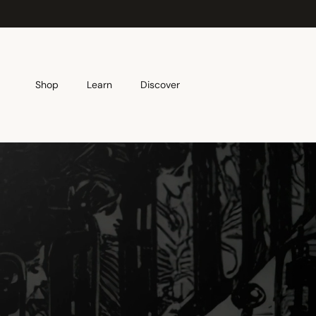
Skip to content
Shop
Learn
Discover