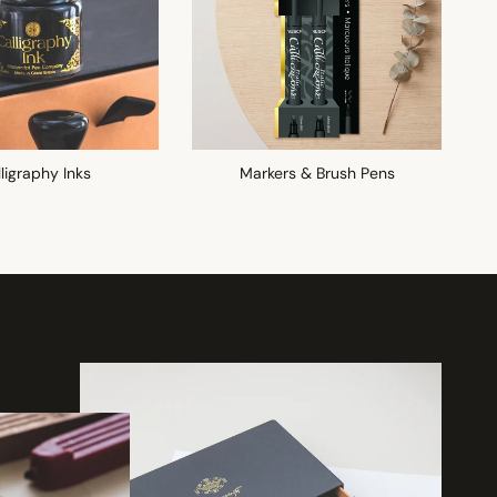
ligraphy Inks
Markers & Brush Pens