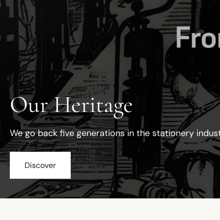
Our Heritage
We go back five generations in the stationery indus
Discover