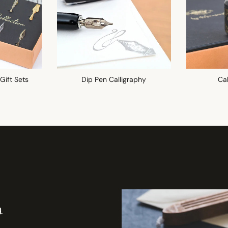
 Gift Sets
Dip Pen Calligraphy
Cal
a