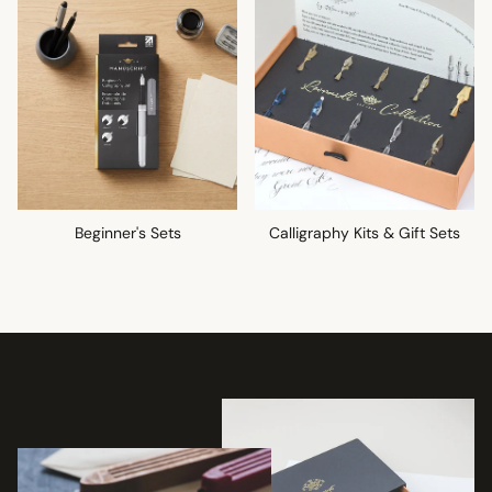
Beginner's Sets
Calligraphy Kits & Gift Sets