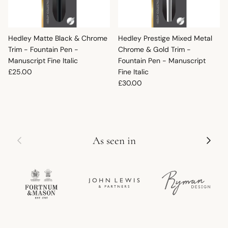
Hedley Matte Black & Chrome
Hedley Prestige Mixed Metal
Trim - Fountain Pen -
Chrome & Gold Trim -
Manuscript Fine Italic
Fountain Pen - Manuscript
Regular price
£25.00
Fine Italic
Regular price
£30.00
Previous
Next
As seen in