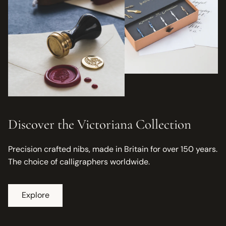
Discover the Victoriana Collection
Precision crafted nibs, made in Britain for over 150 years.
The choice of calligraphers worldwide.
Explore