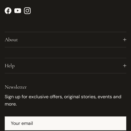
Facebook
YouTube
Instagram
About
Help
Newsletter
Sign up for exclusive offers, original stories, events and
more.