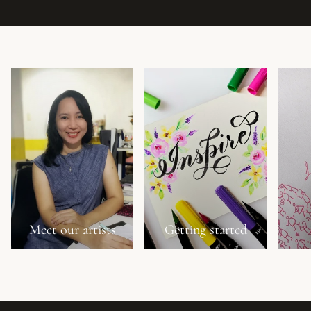
Meet our artists
Getting started