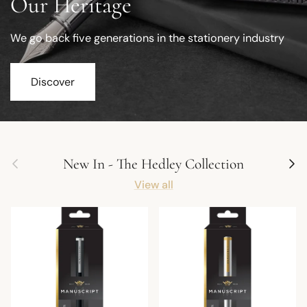
Our Heritage
We go back five generations in the stationery industry
Discover
Previous
Next
New In - The Hedley Collection
View all