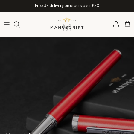
Skip to content
Free UK delivery on orders over £30
Account
Car