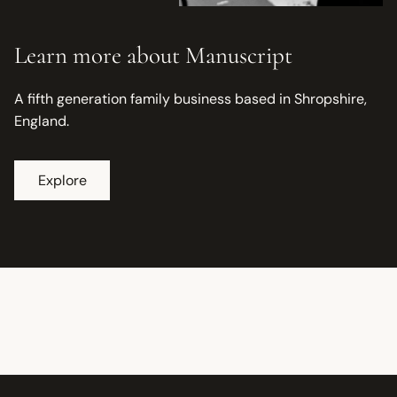
Learn more about Manuscript
A fifth generation family business based in Shropshire,
England.
Explore