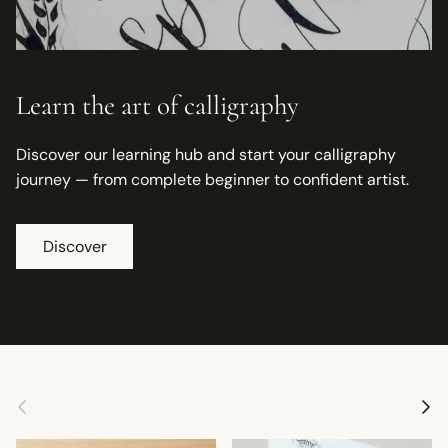
Learn the art of calligraphy
Discover our learning hub and start your calligraphy
journey — from complete beginner to confident artist.
Discover
Previous
Next