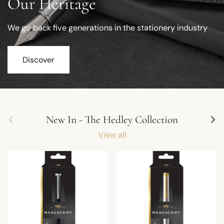
Our Heritage
We go back five generations in the stationery industry
Discover
Previous
Next
New In - The Hedley Collection
View all