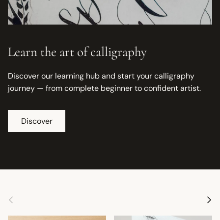
Learn the art of calligraphy
Discover our learning hub and start your calligraphy
journey — from complete beginner to confident artist.
Discover
Previous
Next