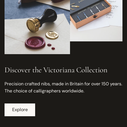
Discover the Victoriana Collection
Precision crafted nibs, made in Britain for over 150 years.
The choice of calligraphers worldwide.
Explore