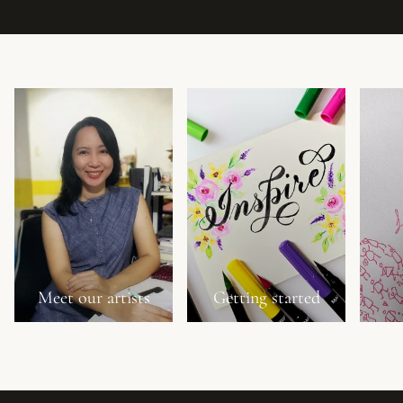
Meet our artists
Getting started