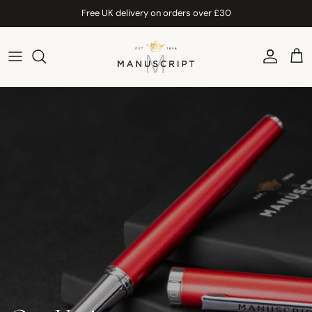
Skip to content
Free UK delivery on orders over £30
Account
Car