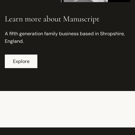
Learn more about Manuscript
A fifth generation family business based in Shropshire,
England.
Explore