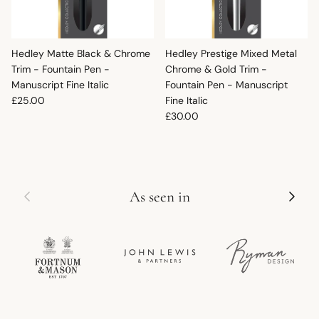
Hedley Matte Black & Chrome
Hedley Prestige Mixed Metal
Trim - Fountain Pen -
Chrome & Gold Trim -
Manuscript Fine Italic
Fountain Pen - Manuscript
Regular price
£25.00
Fine Italic
Regular price
£30.00
Previous
Next
As seen in