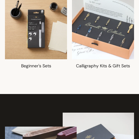
Beginner's Sets
Calligraphy Kits & Gift Sets