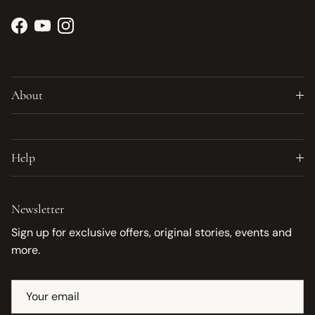
Facebook
YouTube
Instagram
About
Help
Newsletter
Sign up for exclusive offers, original stories, events and
more.