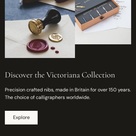
Discover the Victoriana Collection
Precision crafted nibs, made in Britain for over 150 years.
The choice of calligraphers worldwide.
Explore