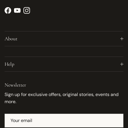
Facebook
YouTube
Instagram
About
Help
Newsletter
Sign up for exclusive offers, original stories, events and
more.