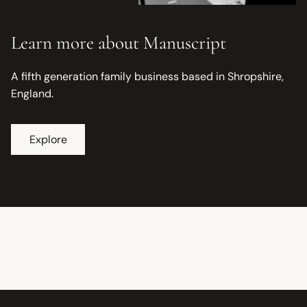
Learn more about Manuscript
A fifth generation family business based in Shropshire,
England.
Explore