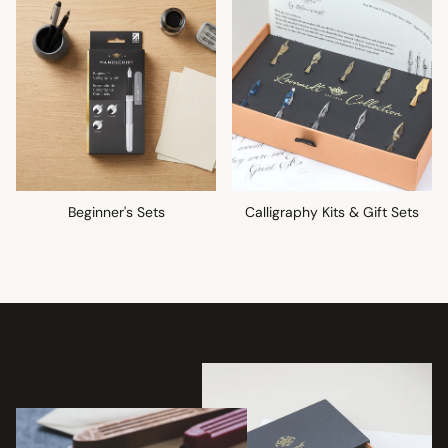
Beginner's Sets
Calligraphy Kits & Gift Sets