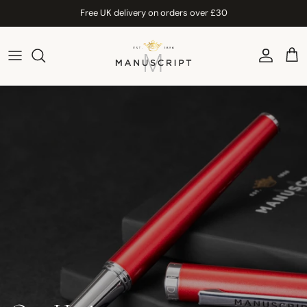
Skip to content
Free UK delivery on orders over £30
Account
Car