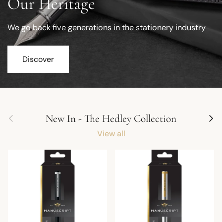
Our Heritage
We go back five generations in the stationery industry
Discover
Previous
Next
New In - The Hedley Collection
View all