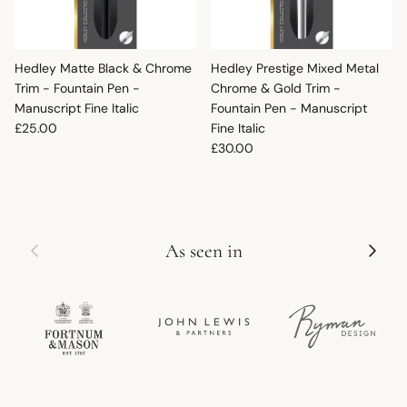
Hedley Matte Black & Chrome
Hedley Prestige Mixed Metal
Trim - Fountain Pen -
Chrome & Gold Trim -
Manuscript Fine Italic
Fountain Pen - Manuscript
Regular price
£25.00
Fine Italic
Regular price
£30.00
Previous
Next
As seen in