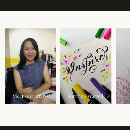
Meet our artists
Getting started