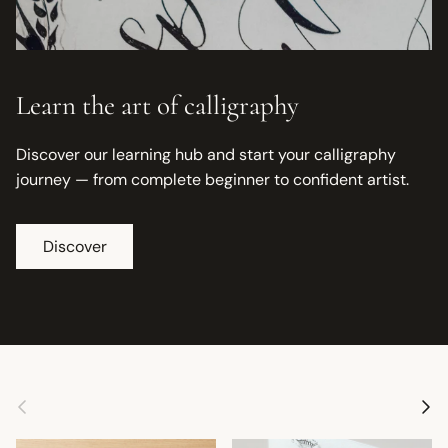
Learn the art of calligraphy
Discover our learning hub and start your calligraphy
journey — from complete beginner to confident artist.
Discover
Previous
Next