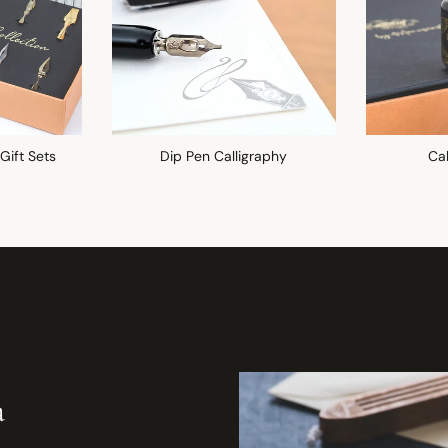
 Gift Sets
Dip Pen Calligraphy
Cal
a