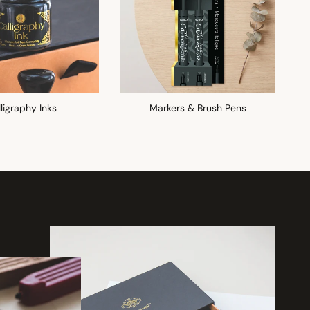
ligraphy Inks
Markers & Brush Pens