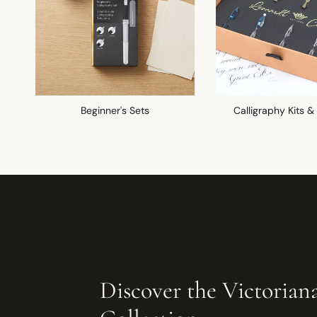
Beginner's Sets
Calligraphy Kits &
Discover the Victorian