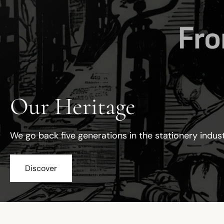
Our Heritage
We go back five generations in the stationery indus
Discover