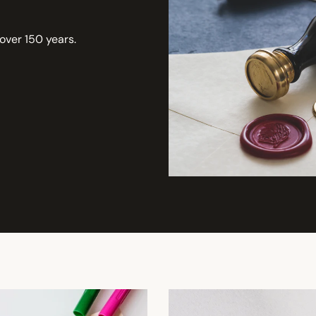
 over 150 years.