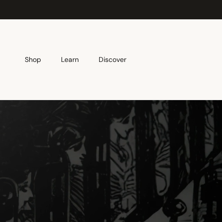
Skip to content
Shop
Learn
Discover