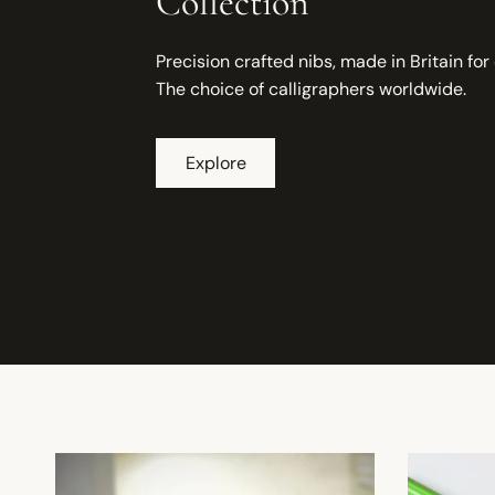
Collection
Precision crafted nibs, made in Britain for
The choice of calligraphers worldwide.
Explore