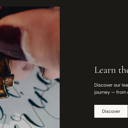
Learn the
Discover our lea
journey — from 
Discover