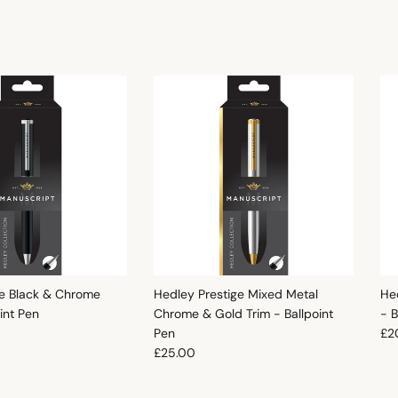
e Black & Chrome
Hedley Prestige Mixed Metal
He
oint Pen
Chrome & Gold Trim - Ballpoint
- B
e
Reg
Pen
£2
Regular price
£25.00