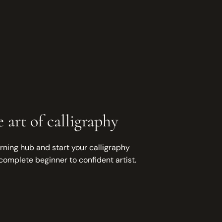
 art of calligraphy
rning hub and start your calligraphy
complete beginner to confident artist.