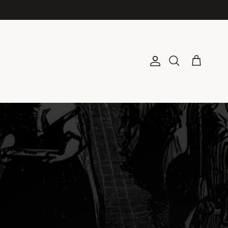
Account
Cart
Search