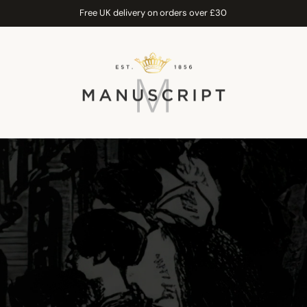
Free UK delivery on orders over £30