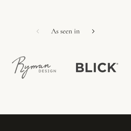
Previous
Next
As seen in