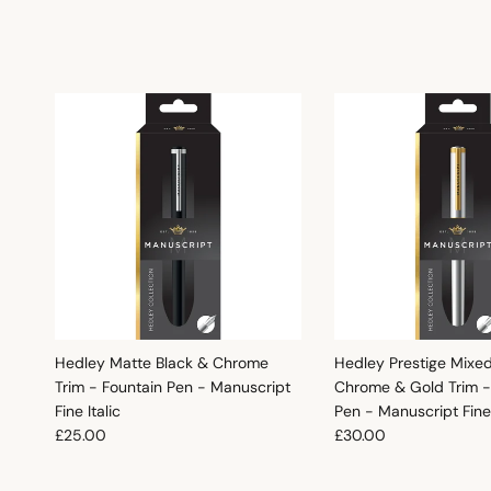
Hedley Matte Black & Chrome
Hedley Prestige Mixe
Trim - Fountain Pen - Manuscript
Chrome & Gold Trim -
Fine Italic
Pen - Manuscript Fine 
Regular price
Regular price
£25.00
£30.00