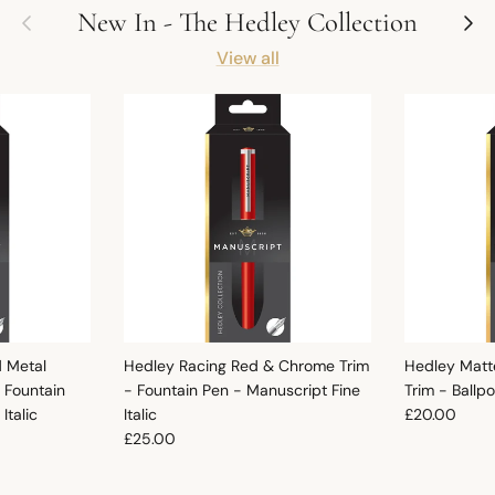
Previous
Next
New In - The Hedley Collection
View all
d Metal
Hedley Racing Red & Chrome Trim
Hedley Matt
 Fountain
- Fountain Pen - Manuscript Fine
Trim - Ballp
Regular pric
Italic
Italic
£20.00
Regular price
£25.00