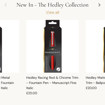
Previous
Next
New In - The Hedley Collection
View all
d Metal
Hedley Racing Red & Chrome Trim
Hedley Matt
 Fountain
- Fountain Pen - Manuscript Fine
Trim - Ballp
Regular pric
Italic
Italic
£20.00
Regular price
£25.00