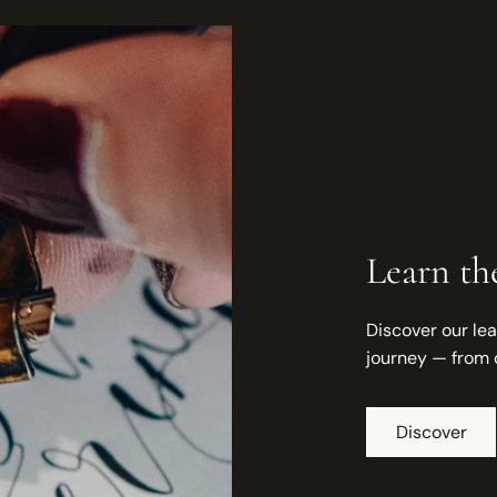
Learn the
Discover our lea
journey — from 
Discover