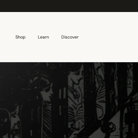
Skip to content
Shop
Learn
Discover