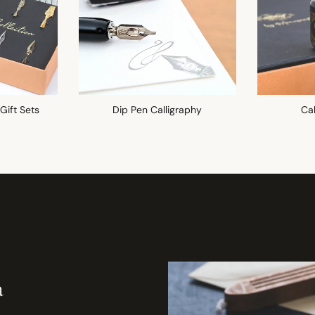
 Gift Sets
Dip Pen Calligraphy
Cal
a