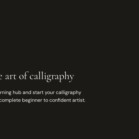
 art of calligraphy
rning hub and start your calligraphy
complete beginner to confident artist.