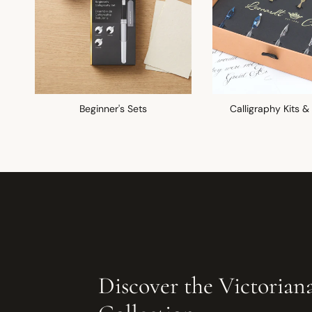
Beginner's Sets
Calligraphy Kits &
Discover the Victorian