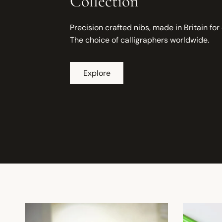
Collection
Precision crafted nibs, made in Britain for
The choice of calligraphers worldwide.
Explore