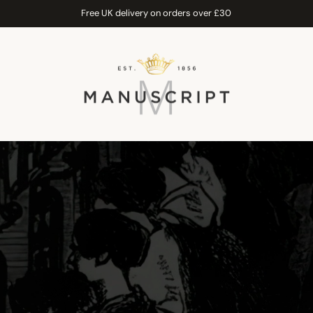
Free UK delivery on orders over £30