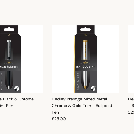
e Black & Chrome
Hedley Prestige Mixed Metal
He
oint Pen
Chrome & Gold Trim - Ballpoint
- B
e
Reg
Pen
£2
Regular price
£25.00