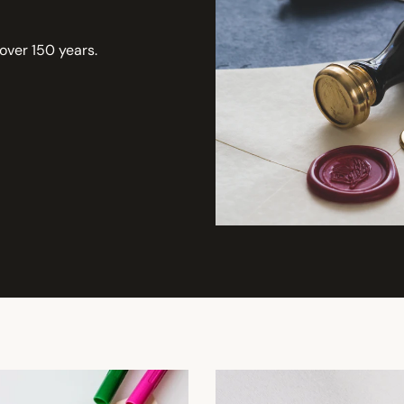
 over 150 years.