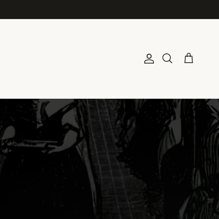
Account
Cart
Search