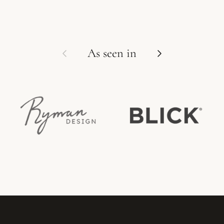
Previous
Next
As seen in