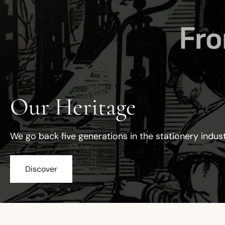
Our Heritage
We go back five generations in the stationery indus
Discover