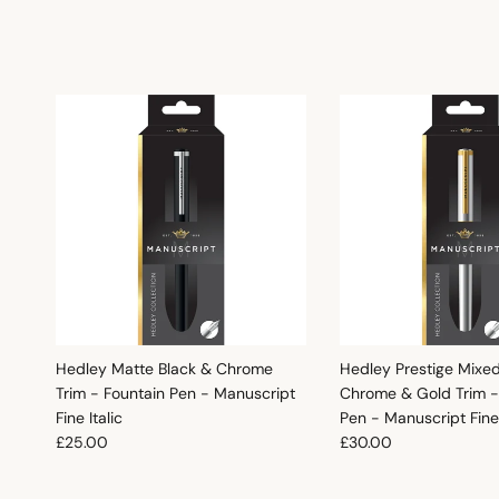
Hedley Matte Black & Chrome
Hedley Prestige Mixe
Trim - Fountain Pen - Manuscript
Chrome & Gold Trim -
Fine Italic
Pen - Manuscript Fine 
Regular price
Regular price
£25.00
£30.00