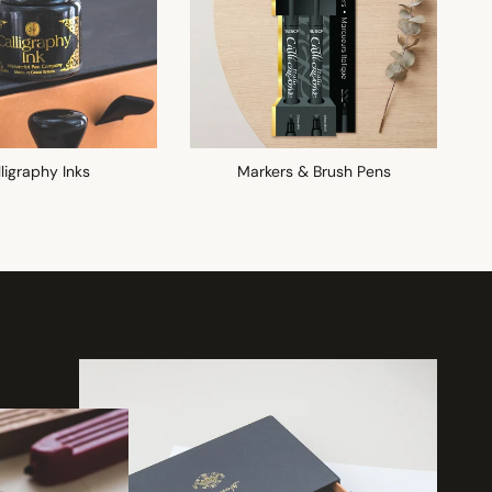
ligraphy Inks
Markers & Brush Pens