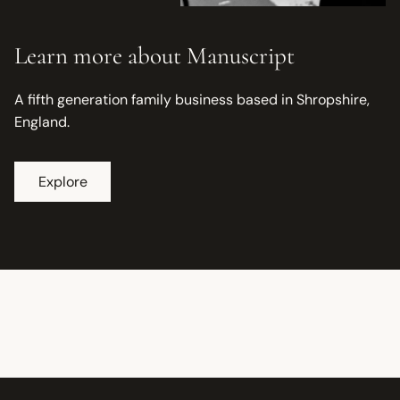
Learn more about Manuscript
A fifth generation family business based in Shropshire,
England.
Explore