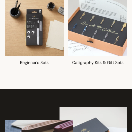
Beginner's Sets
Calligraphy Kits & Gift Sets