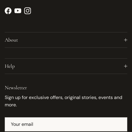
Facebook
YouTube
Instagram
About
Help
Newsletter
Sign up for exclusive offers, original stories, events and
more.