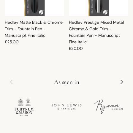
Hedley Matte Black & Chrome
Hedley Prestige Mixed Metal
Trim - Fountain Pen -
Chrome & Gold Trim -
Manuscript Fine Italic
Fountain Pen - Manuscript
Regular price
£25.00
Fine Italic
Regular price
£30.00
Previous
Next
As seen in