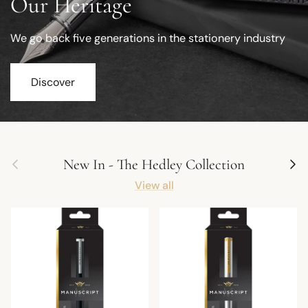
Our Heritage
We go back five generations in the stationery industry
Discover
Previous
Next
New In - The Hedley Collection
View all