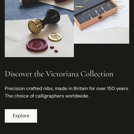
Discover the Victoriana Collection
Precision crafted nibs, made in Britain for over 150 years.
The choice of calligraphers worldwide.
Explore