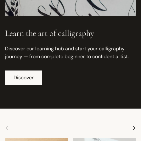
Learn the art of calligraphy
Discover our learning hub and start your calligraphy
journey — from complete beginner to confident artist.
Discover
Previous
Next