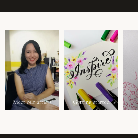
Meet our artists
Getting started