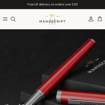
Skip to content
Free UK delivery on orders over £30
Account
Car