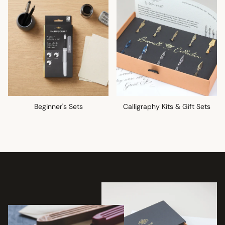
Beginner's Sets
Calligraphy Kits & Gift Sets