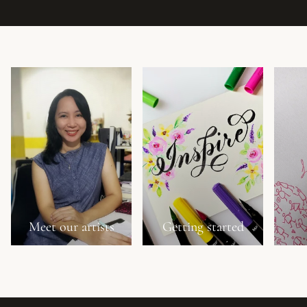
Meet our artists
Getting started