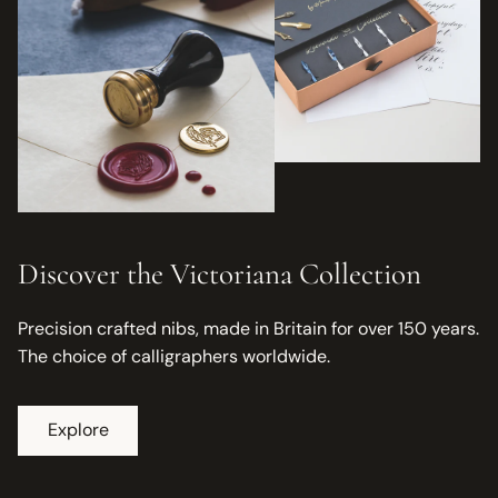
Discover the Victoriana Collection
Precision crafted nibs, made in Britain for over 150 years.
The choice of calligraphers worldwide.
Explore