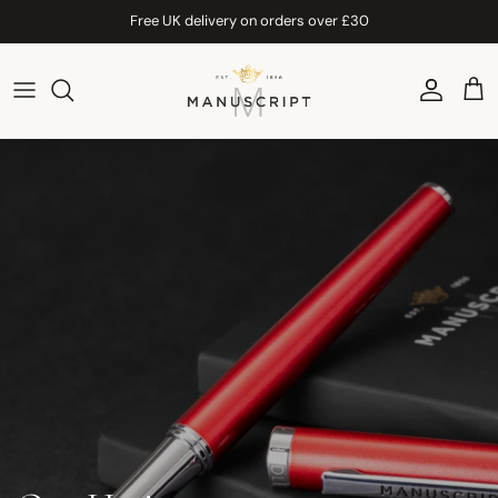
Skip to content
Free UK delivery on orders over £30
Account
Car