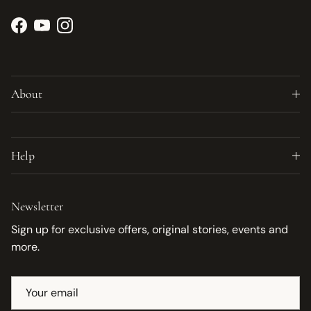
Facebook
YouTube
Instagram
About
Help
Newsletter
Sign up for exclusive offers, original stories, events and
more.