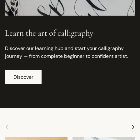
Learn the art of calligraphy
Discover our learning hub and start your calligraphy
journey — from complete beginner to confident artist.
Discover
Previous
Next