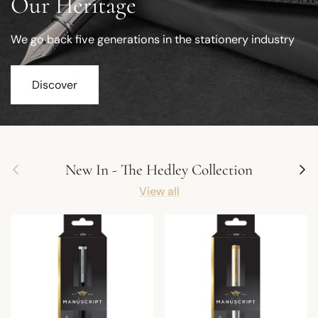
Our Heritage
We go back five generations in the stationery industry
Discover
Previous
Next
New In - The Hedley Collection
View all