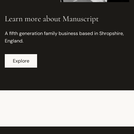
Learn more about Manuscript
A fifth generation family business based in Shropshire,
England.
Explore