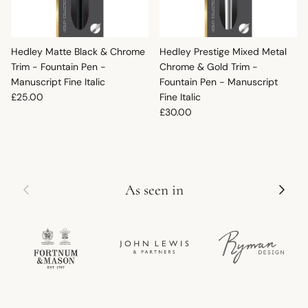
Hedley Matte Black & Chrome
Hedley Prestige Mixed Metal
Trim - Fountain Pen -
Chrome & Gold Trim -
Manuscript Fine Italic
Fountain Pen - Manuscript
Regular price
£25.00
Fine Italic
Regular price
£30.00
Previous
Next
As seen in