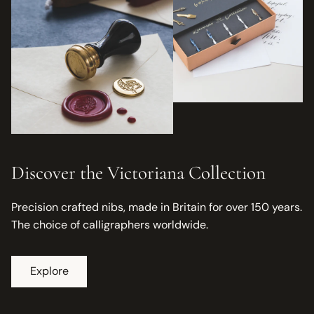
Discover the Victoriana Collection
Precision crafted nibs, made in Britain for over 150 years.
The choice of calligraphers worldwide.
Explore