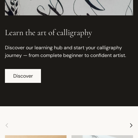
Learn the art of calligraphy
Discover our learning hub and start your calligraphy
journey — from complete beginner to confident artist.
Discover
Previous
Next