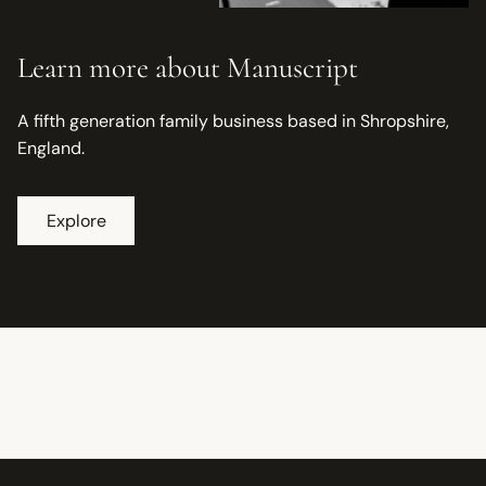
Learn more about Manuscript
A fifth generation family business based in Shropshire,
England.
Explore