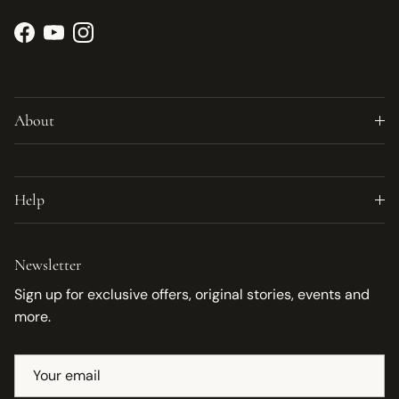
Facebook
YouTube
Instagram
About
Help
Newsletter
Sign up for exclusive offers, original stories, events and
more.