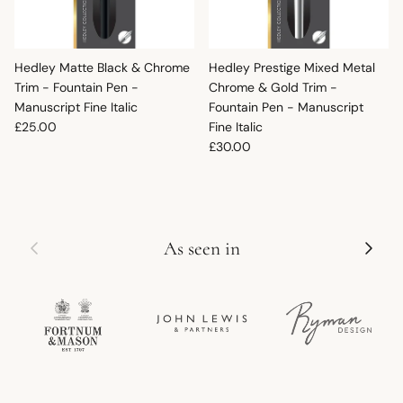
Hedley Matte Black & Chrome
Hedley Prestige Mixed Metal
Trim - Fountain Pen -
Chrome & Gold Trim -
Manuscript Fine Italic
Fountain Pen - Manuscript
Regular price
£25.00
Fine Italic
Regular price
£30.00
Previous
Next
As seen in