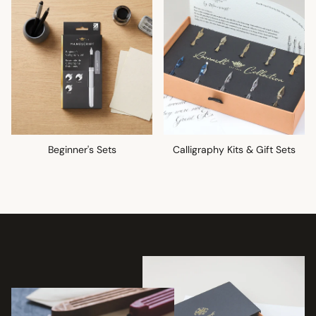
Beginner's Sets
Calligraphy Kits & Gift Sets