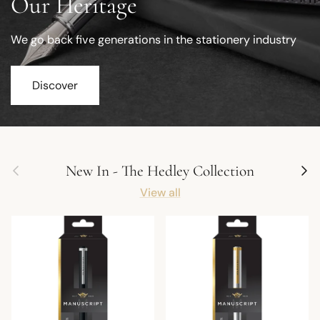
Our Heritage
We go back five generations in the stationery industry
Discover
Previous
Next
New In - The Hedley Collection
View all