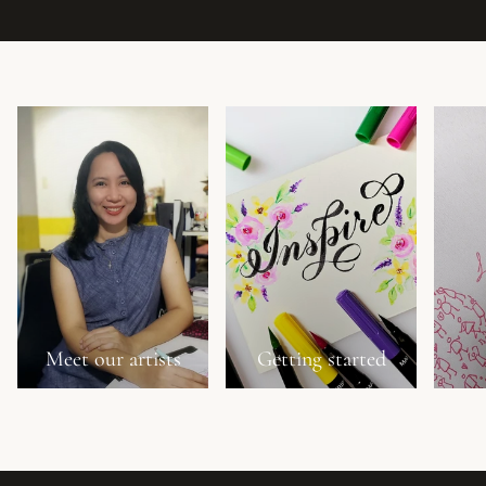
Meet our artists
Getting started