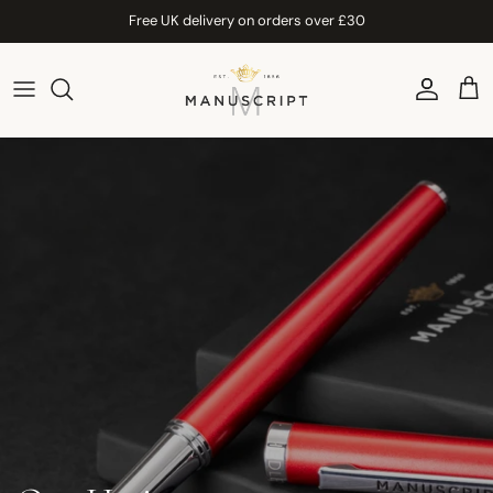
Skip to content
Free UK delivery on orders over £30
Account
Car