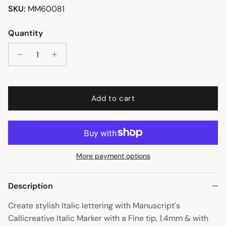
SKU:
MM60081
Quantity
Add to cart
More payment options
Description
Create stylish Italic lettering with Manuscript's
Callicreative Italic Marker with a Fine tip, 1.4mm & with