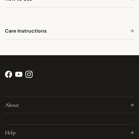
Care Instructions
Facebook
YouTube
Instagram
About
Help