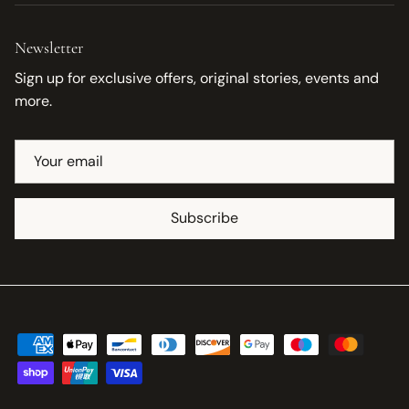
Newsletter
Sign up for exclusive offers, original stories, events and
more.
Subscribe