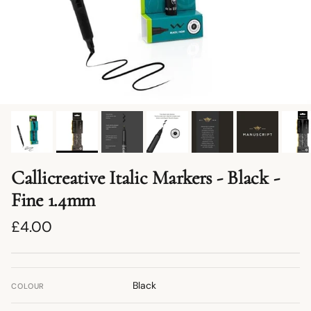
Callicreative Italic Markers - Black -
Fine 1.4mm
Regular price
£4.00
Black
COLOUR