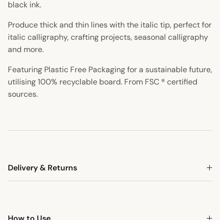
black ink.
Produce thick and thin lines with the italic tip, perfect for
italic calligraphy, crafting projects, seasonal calligraphy
and more.
Featuring Plastic Free Packaging for a sustainable future,
utilising 100% recyclable board. From FSC ® certified
sources.
Delivery & Returns
How to Use