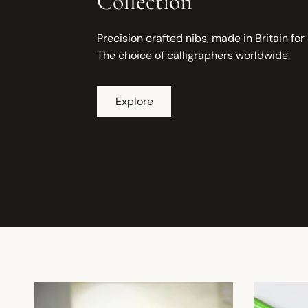
Collection
Precision crafted nibs, made in Britain for
The choice of calligraphers worldwide.
Explore