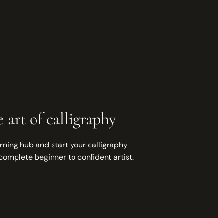
 art of calligraphy
rning hub and start your calligraphy
complete beginner to confident artist.