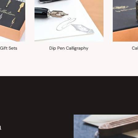
 Gift Sets
Dip Pen Calligraphy
Cal
a