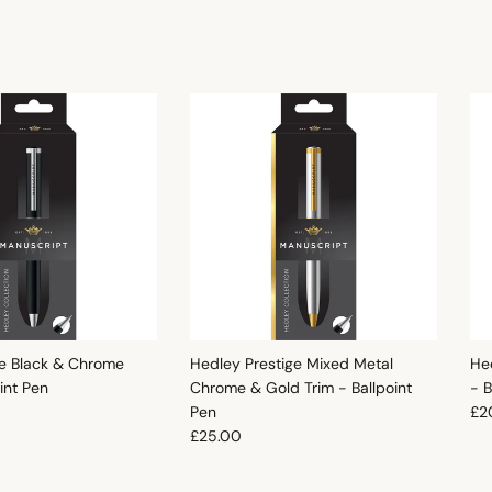
e Black & Chrome
Hedley Prestige Mixed Metal
He
oint Pen
Chrome & Gold Trim - Ballpoint
- B
e
Reg
Pen
£2
Regular price
£25.00