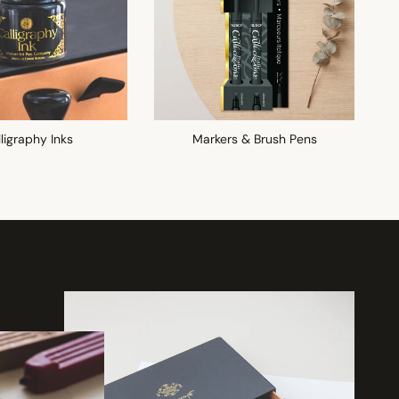
ligraphy Inks
Markers & Brush Pens