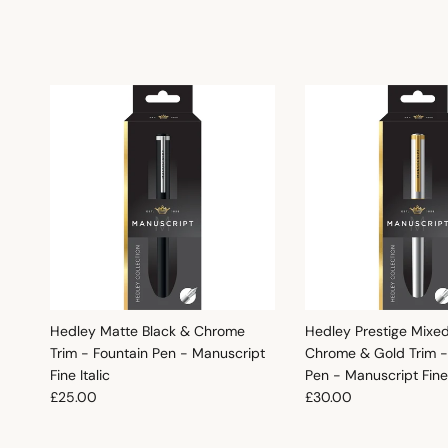
Hedley Matte Black & Chrome
Hedley Prestige Mixe
Trim - Fountain Pen - Manuscript
Chrome & Gold Trim -
Fine Italic
Pen - Manuscript Fine 
Regular price
Regular price
£25.00
£30.00