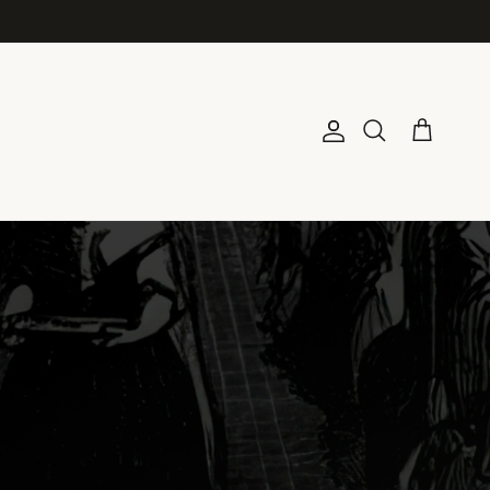
Account
Cart
Search