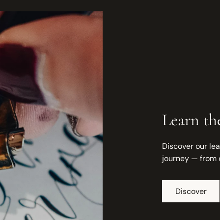
Learn the
Discover our lea
journey — from 
Discover