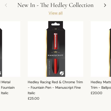
Previous
Next
New In - The Hedley Collection
View all
d Metal
Hedley Racing Red & Chrome Trim
Hedley Matt
 Fountain
- Fountain Pen - Manuscript Fine
Trim - Ballp
Regular pric
Italic
Italic
£20.00
Regular price
£25.00