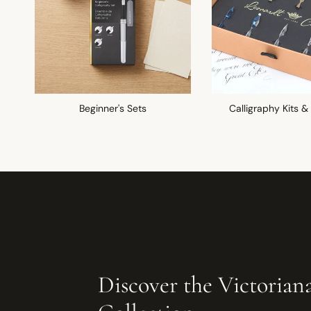
Beginner's Sets
Calligraphy Kits &
Discover the Victorian