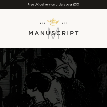
Free UK delivery on orders over £30