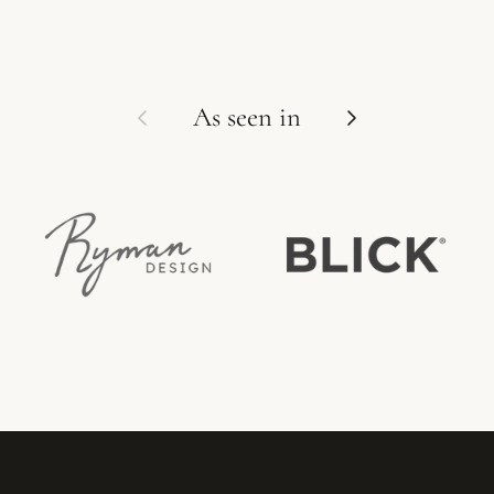
Previous
Next
As seen in