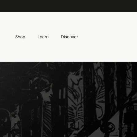
Skip to content
Shop
Learn
Discover