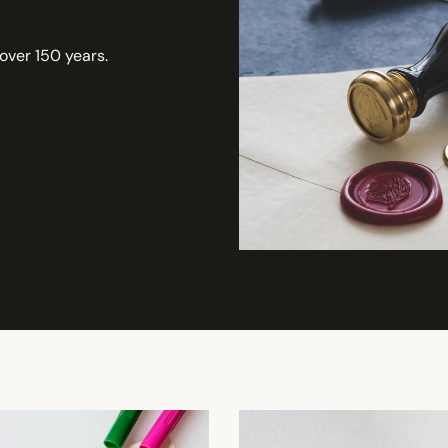
 over 150 years.