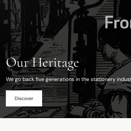
Our Heritage
We go back five generations in the stationery indus
Discover