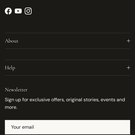
Facebook
YouTube
Instagram
About
Help
Newsletter
Sign up for exclusive offers, original stories, events and
more.