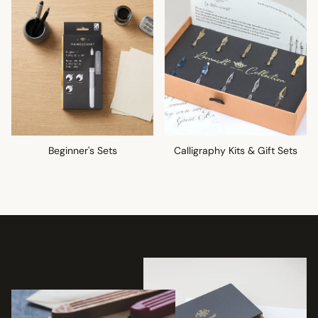
Beginner's Sets
Calligraphy Kits & Gift Sets