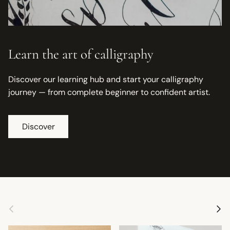
Learn the art of calligraphy
Discover our learning hub and start your calligraphy
journey — from complete beginner to confident artist.
Discover
Previous
Next