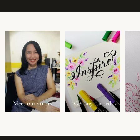
Meet our artists
Getting started