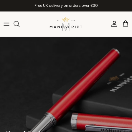
Skip to content
Free UK delivery on orders over £30
Account
Car