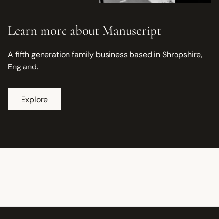
Learn more about Manuscript
A fifth generation family business based in Shropshire,
England.
Explore