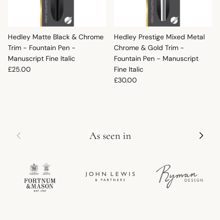
Hedley Matte Black & Chrome
Hedley Prestige Mixed Metal
Trim - Fountain Pen -
Chrome & Gold Trim -
Manuscript Fine Italic
Fountain Pen - Manuscript
Regular price
£25.00
Fine Italic
Regular price
£30.00
Previous
Next
As seen in