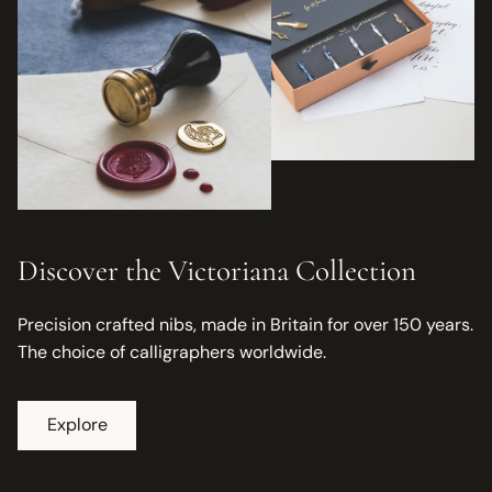
Discover the Victoriana Collection
Precision crafted nibs, made in Britain for over 150 years.
The choice of calligraphers worldwide.
Explore