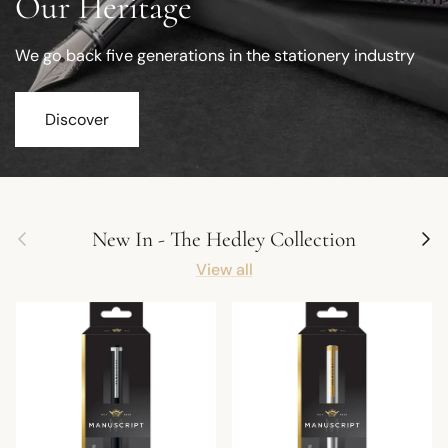
Our Heritage
We go back five generations in the stationery industry
Discover
Previous
Next
New In - The Hedley Collection
View all