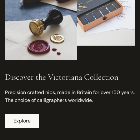
Discover the Victoriana Collection
Precision crafted nibs, made in Britain for over 150 years.
The choice of calligraphers worldwide.
Explore