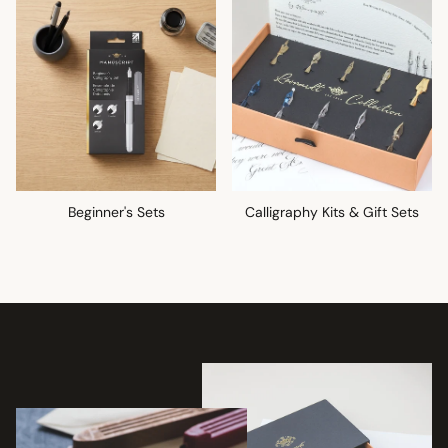
Beginner's Sets
Calligraphy Kits & Gift Sets