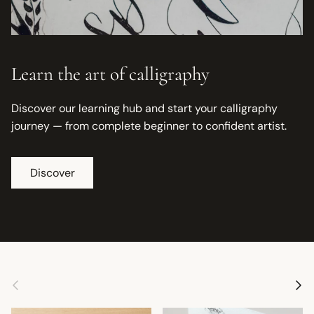
Learn the art of calligraphy
Discover our learning hub and start your calligraphy
journey — from complete beginner to confident artist.
Discover
Previous
Next