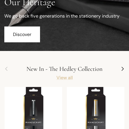
Our Heritage
We go back five generations in the stationery industry
Discover
Previous
Next
New In - The Hedley Collection
View all