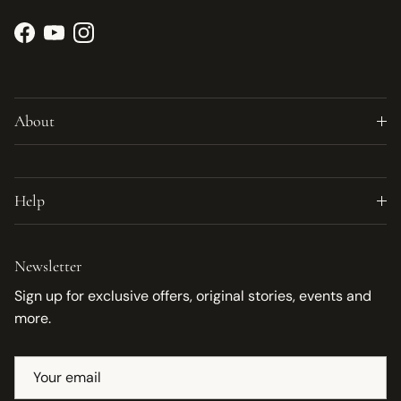
Facebook
YouTube
Instagram
About
Help
Newsletter
Sign up for exclusive offers, original stories, events and
more.