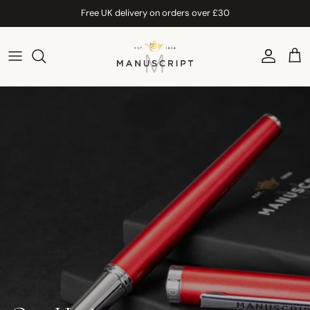
Skip to content
Free UK delivery on orders over £30
Account
Car