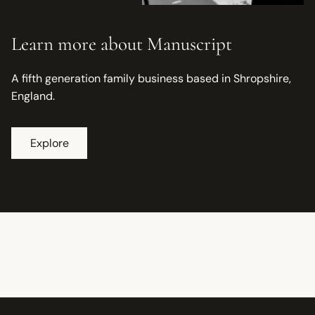
Learn more about Manuscript
A fifth generation family business based in Shropshire,
England.
Explore