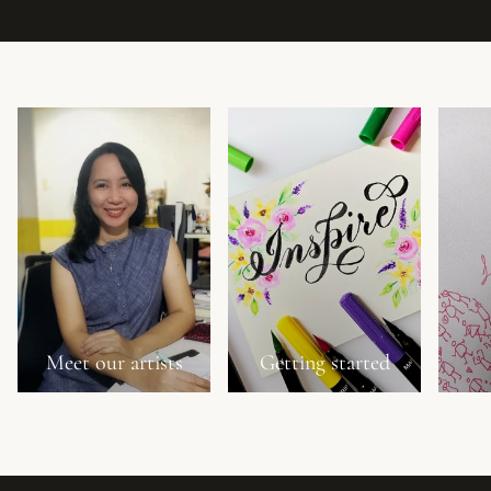
Meet our artists
Getting started