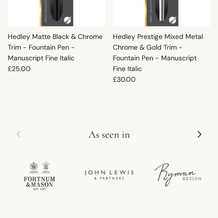
Hedley Matte Black & Chrome
Hedley Prestige Mixed Metal
Trim - Fountain Pen -
Chrome & Gold Trim -
Manuscript Fine Italic
Fountain Pen - Manuscript
Regular price
£25.00
Fine Italic
Regular price
£30.00
Previous
Next
As seen in