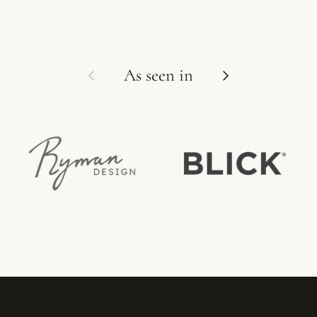
Previous
Next
As seen in