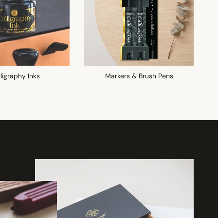
ligraphy Inks
Markers & Brush Pens