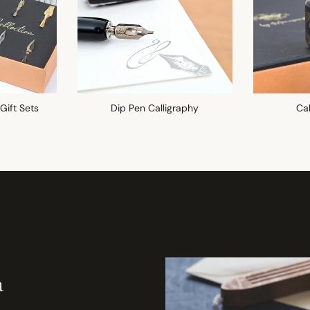
 Gift Sets
Dip Pen Calligraphy
Cal
a