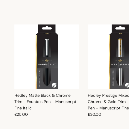
Hedley Matte Black & Chrome
Hedley Prestige Mixe
Trim - Fountain Pen - Manuscript
Chrome & Gold Trim -
Fine Italic
Pen - Manuscript Fine 
Regular price
Regular price
£25.00
£30.00