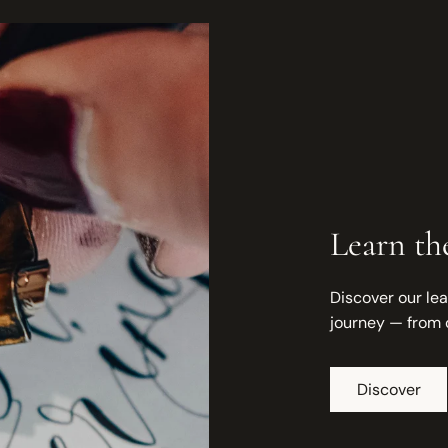
Learn the
Discover our lea
journey — from 
Discover