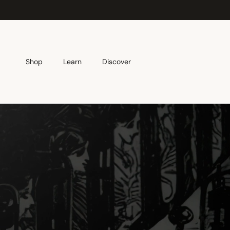
Skip to content
Shop
Learn
Discover