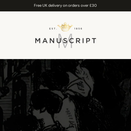
Free UK delivery on orders over £30