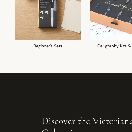
Beginner's Sets
Calligraphy Kits &
Discover the Victorian