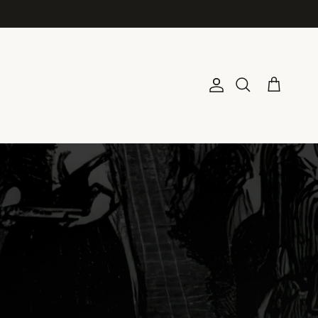
Account
Cart
Search