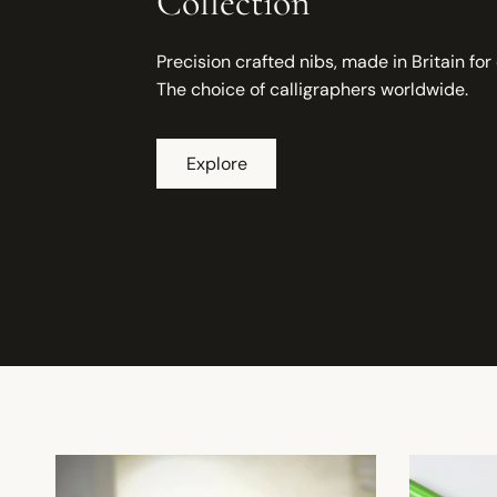
Collection
Precision crafted nibs, made in Britain for
The choice of calligraphers worldwide.
Explore