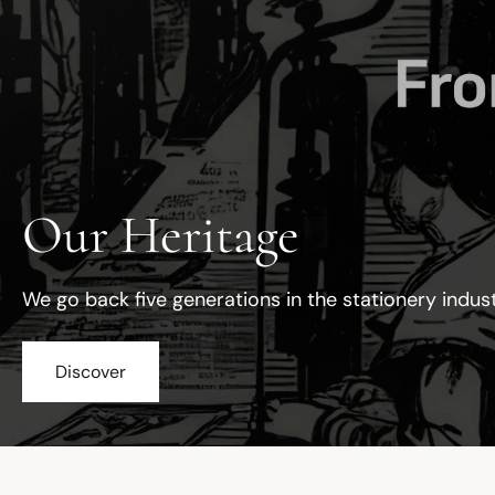
Our Heritage
We go back five generations in the stationery indus
Discover