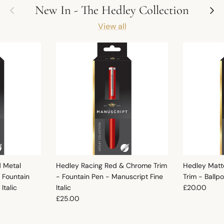
Previous
Next
New In - The Hedley Collection
View all
d Metal
Hedley Racing Red & Chrome Trim
Hedley Matt
 Fountain
- Fountain Pen - Manuscript Fine
Trim - Ballp
Regular pric
Italic
Italic
£20.00
Regular price
£25.00