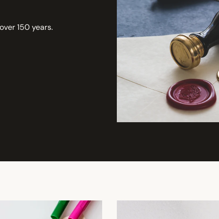
 over 150 years.