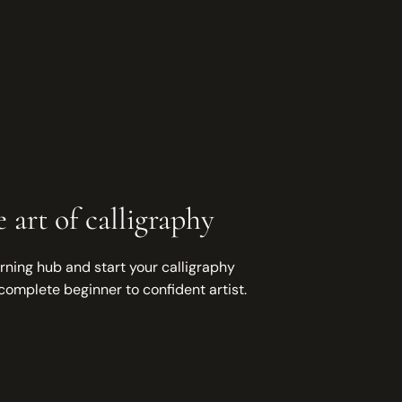
 art of calligraphy
rning hub and start your calligraphy
complete beginner to confident artist.