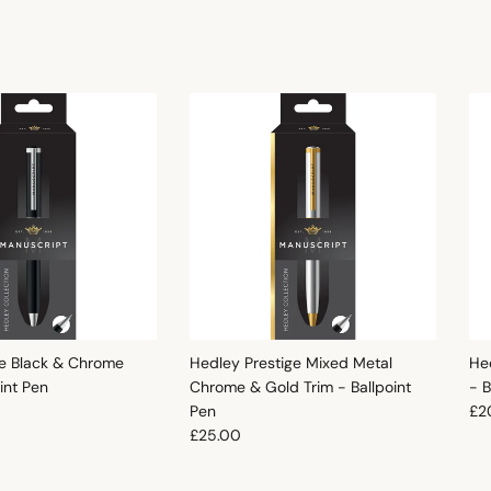
e Black & Chrome
Hedley Prestige Mixed Metal
He
oint Pen
Chrome & Gold Trim - Ballpoint
- B
e
Reg
Pen
£2
Regular price
£25.00