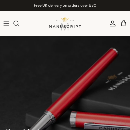
Skip to content
Free UK delivery on orders over £30
Account
Car