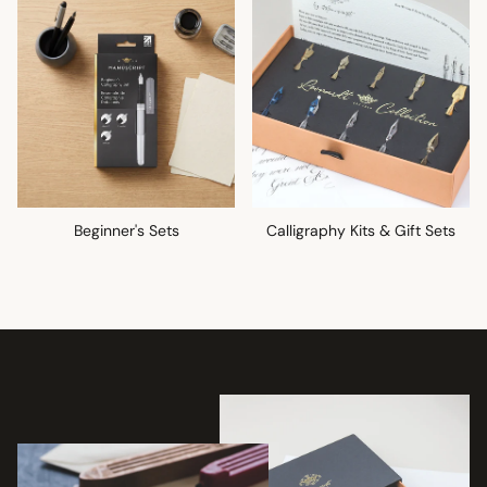
Beginner's Sets
Calligraphy Kits & Gift Sets