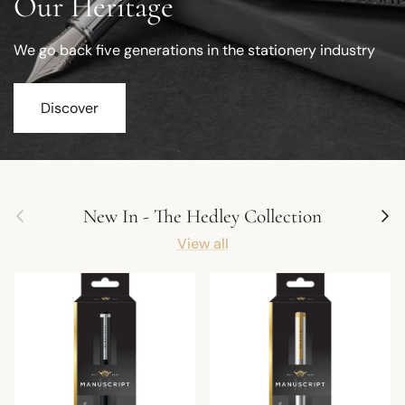
Our Heritage
We go back five generations in the stationery industry
Discover
Previous
Next
New In - The Hedley Collection
View all