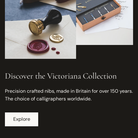
Discover the Victoriana Collection
Precision crafted nibs, made in Britain for over 150 years.
The choice of calligraphers worldwide.
Explore