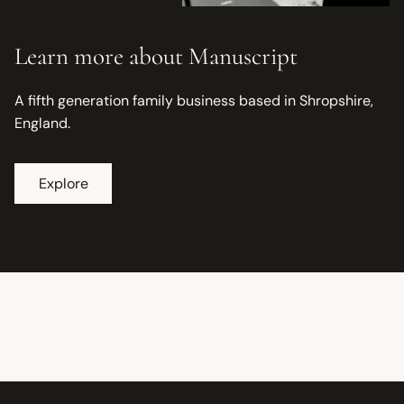
Learn more about Manuscript
A fifth generation family business based in Shropshire,
England.
Explore