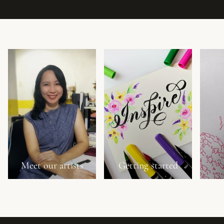
Meet our artists
Getting started