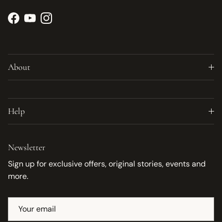
Facebook
YouTube
Instagram
About
Help
Newsletter
Sign up for exclusive offers, original stories, events and
more.