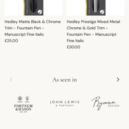
Hedley Matte Black & Chrome
Hedley Prestige Mixed Metal
Trim - Fountain Pen -
Chrome & Gold Trim -
Manuscript Fine Italic
Fountain Pen - Manuscript
Regular price
£25.00
Fine Italic
Regular price
£30.00
Previous
Next
As seen in