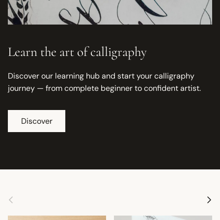
Learn the art of calligraphy
Discover our learning hub and start your calligraphy
journey — from complete beginner to confident artist.
Discover
Previous
Next