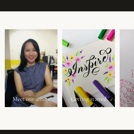
Meet our artists
Getting started