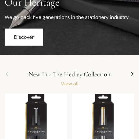
Our Heritage
We go back five generations in the stationery industry
Discover
Previous
Next
New In - The Hedley Collection
View all