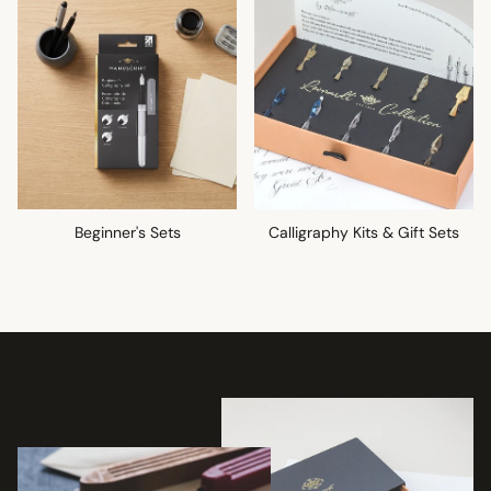
Beginner's Sets
Calligraphy Kits & Gift Sets