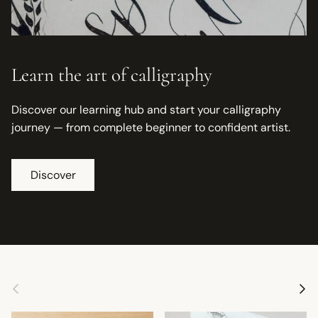
Learn the art of calligraphy
Discover our learning hub and start your calligraphy
journey — from complete beginner to confident artist.
Discover
Previous
Next