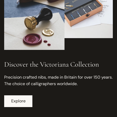
Discover the Victoriana Collection
Precision crafted nibs, made in Britain for over 150 years.
The choice of calligraphers worldwide.
Explore