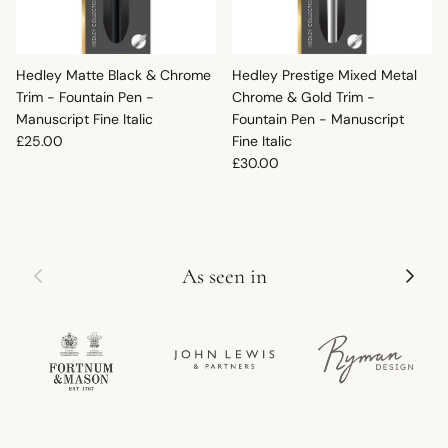
Hedley Matte Black & Chrome
Hedley Prestige Mixed Metal
Trim - Fountain Pen -
Chrome & Gold Trim -
Manuscript Fine Italic
Fountain Pen - Manuscript
Regular price
£25.00
Fine Italic
Regular price
£30.00
Previous
Next
As seen in