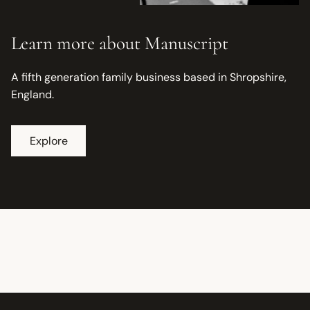
Learn more about Manuscript
A fifth generation family business based in Shropshire,
England.
Explore