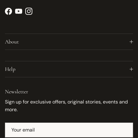
Facebook
YouTube
Instagram
About
Help
Newsletter
Sign up for exclusive offers, original stories, events and
more.