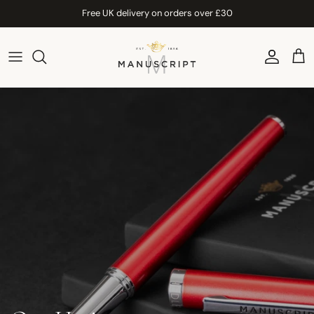
Skip to content
Free UK delivery on orders over £30
Account
Car