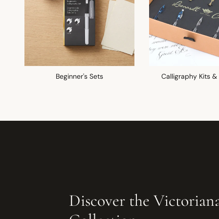
Beginner's Sets
Calligraphy Kits &
Discover the Victorian