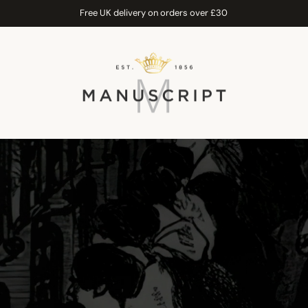
Free UK delivery on orders over £30