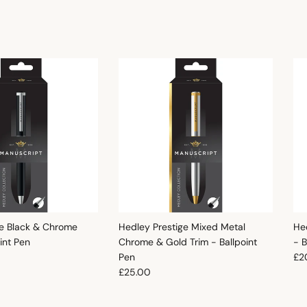
e Black & Chrome
Hedley Prestige Mixed Metal
He
oint Pen
Chrome & Gold Trim - Ballpoint
- B
e
Reg
Pen
£2
Regular price
£25.00