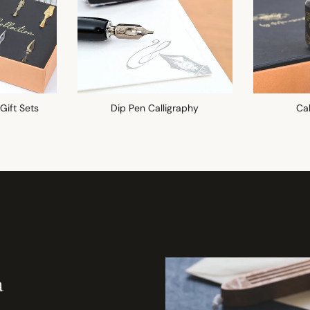
 Gift Sets
Dip Pen Calligraphy
Cal
a