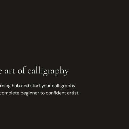
 art of calligraphy
rning hub and start your calligraphy
complete beginner to confident artist.