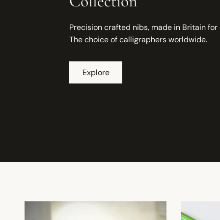
Collection
Precision crafted nibs, made in Britain for
The choice of calligraphers worldwide.
Explore