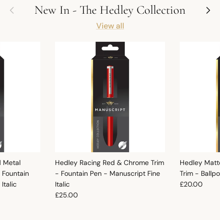
Previous
Next
New In - The Hedley Collection
View all
d Metal
Hedley Racing Red & Chrome Trim
Hedley Matt
 Fountain
- Fountain Pen - Manuscript Fine
Trim - Ballp
Regular pric
Italic
Italic
£20.00
Regular price
£25.00