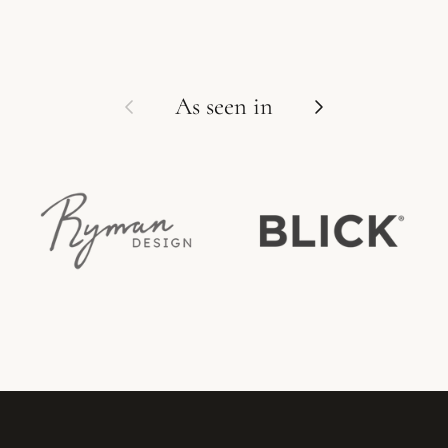
Previous
Next
As seen in