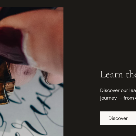
Learn the
Discover our lea
journey — from 
Discover