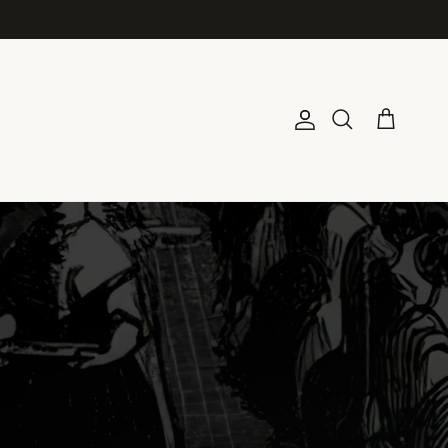
Account
Cart
Search