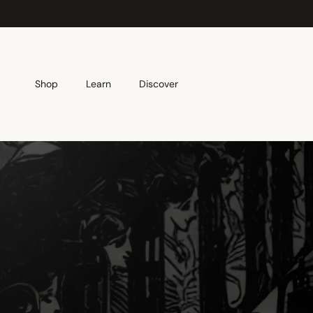
Skip to content
Shop
Learn
Discover