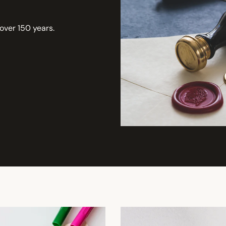
 over 150 years.