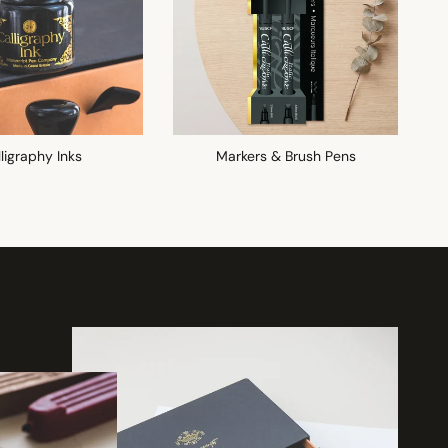
ligraphy Inks
Markers & Brush Pens