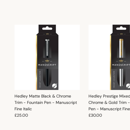
Hedley Matte Black & Chrome
Hedley Prestige Mixe
Trim - Fountain Pen - Manuscript
Chrome & Gold Trim -
Fine Italic
Pen - Manuscript Fine 
Regular price
Regular price
£25.00
£30.00