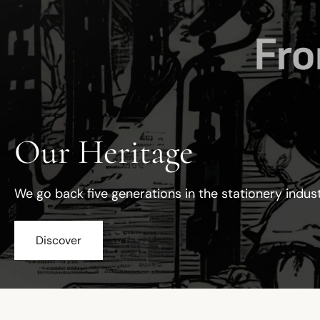
Our Heritage
We go back five generations in the stationery indus
Discover