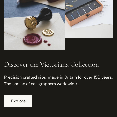
Discover the Victoriana Collection
Precision crafted nibs, made in Britain for over 150 years.
The choice of calligraphers worldwide.
Explore