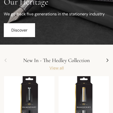
Our Heritage
We go back five generations in the stationery industry
Discover
Previous
Next
New In - The Hedley Collection
View all