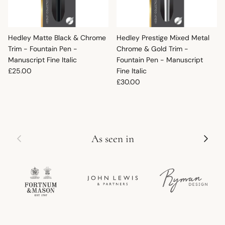
Hedley Matte Black & Chrome
Hedley Prestige Mixed Metal
Trim - Fountain Pen -
Chrome & Gold Trim -
Manuscript Fine Italic
Fountain Pen - Manuscript
Regular price
£25.00
Fine Italic
Regular price
£30.00
Previous
Next
As seen in