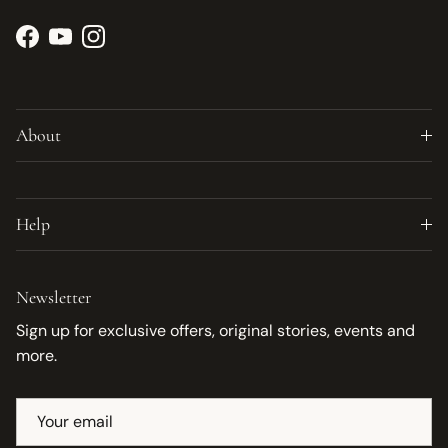
Facebook
YouTube
Instagram
About
Help
Newsletter
Sign up for exclusive offers, original stories, events and
more.