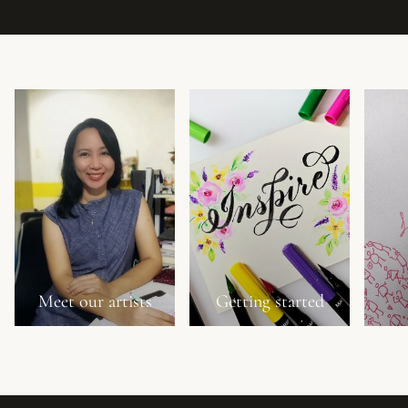
Meet our artists
Getting started