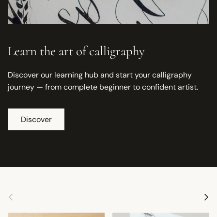
Learn the art of calligraphy
Discover our learning hub and start your calligraphy
journey — from complete beginner to confident artist.
Discover
Previous
Next