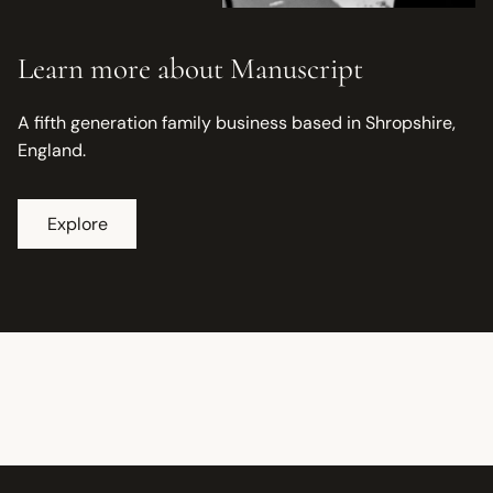
Learn more about Manuscript
A fifth generation family business based in Shropshire,
England.
Explore