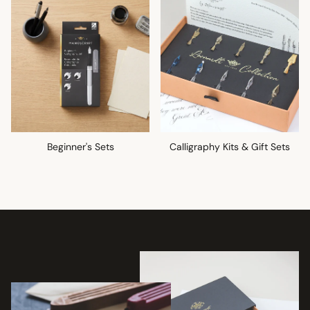
Beginner's Sets
Calligraphy Kits & Gift Sets