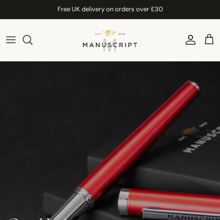
Skip to content
Free UK delivery on orders over £30
Account
Car