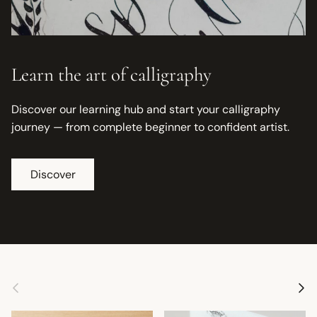
Learn the art of calligraphy
Discover our learning hub and start your calligraphy
journey — from complete beginner to confident artist.
Discover
Previous
Next