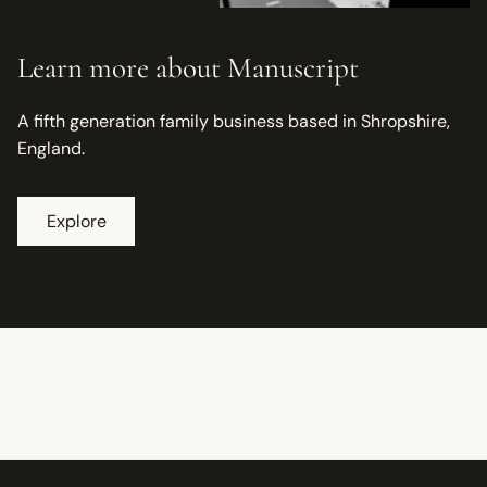
Learn more about Manuscript
A fifth generation family business based in Shropshire,
England.
Explore