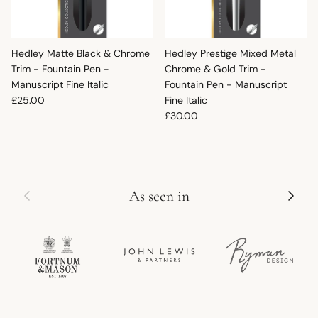
Hedley Matte Black & Chrome
Hedley Prestige Mixed Metal
Trim - Fountain Pen -
Chrome & Gold Trim -
Manuscript Fine Italic
Fountain Pen - Manuscript
Regular price
£25.00
Fine Italic
Regular price
£30.00
Previous
Next
As seen in