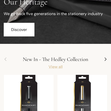
Our Heritage
We go back five generations in the stationery industry
Discover
Previous
Next
New In - The Hedley Collection
View all