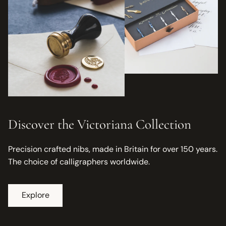
Discover the Victoriana Collection
Precision crafted nibs, made in Britain for over 150 years.
The choice of calligraphers worldwide.
Explore