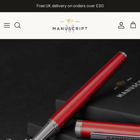
Skip to content
Free UK delivery on orders over £30
Account
Car