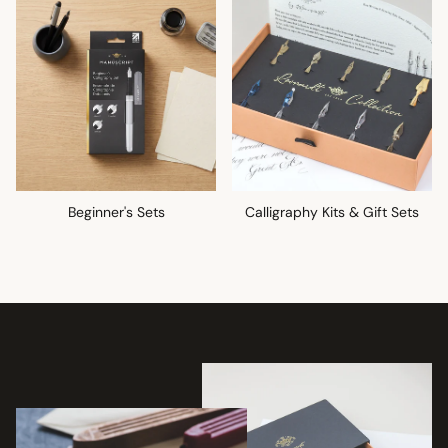
Beginner's Sets
Calligraphy Kits & Gift Sets