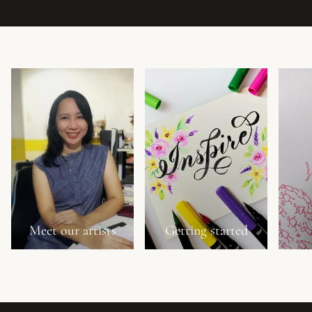
Meet our artists
Getting started