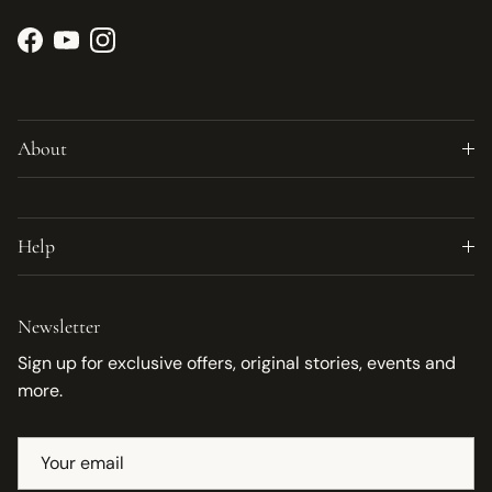
Facebook
YouTube
Instagram
About
Help
Newsletter
Sign up for exclusive offers, original stories, events and
more.