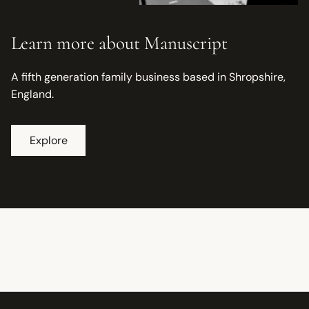
Learn more about Manuscript
A fifth generation family business based in Shropshire,
England.
Explore