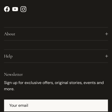
Facebook
YouTube
Instagram
About
Help
Newsletter
Sign up for exclusive offers, original stories, events and
more.