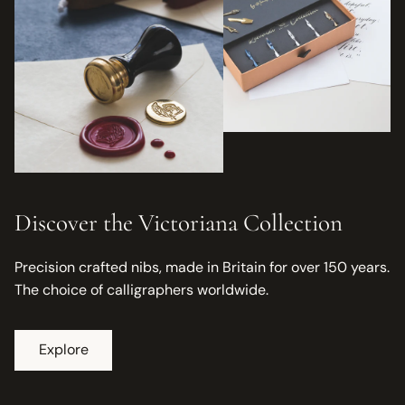
Discover the Victoriana Collection
Precision crafted nibs, made in Britain for over 150 years.
The choice of calligraphers worldwide.
Explore