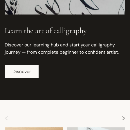
Learn the art of calligraphy
Discover our learning hub and start your calligraphy
journey — from complete beginner to confident artist.
Discover
Previous
Next