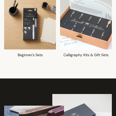
Beginner's Sets
Calligraphy Kits & Gift Sets