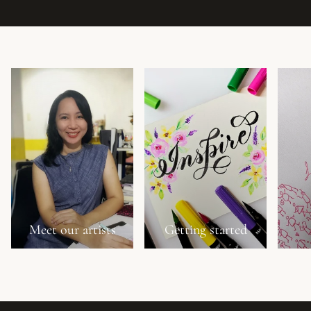
Meet our artists
Getting started