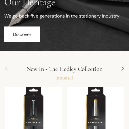
Our Heritage
We go back five generations in the stationery industry
Discover
Previous
Next
New In - The Hedley Collection
View all