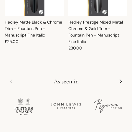
Hedley Matte Black & Chrome
Hedley Prestige Mixed Metal
Trim - Fountain Pen -
Chrome & Gold Trim -
Manuscript Fine Italic
Fountain Pen - Manuscript
Regular price
£25.00
Fine Italic
Regular price
£30.00
Previous
Next
As seen in