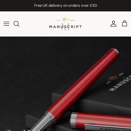
Skip to content
Free UK delivery on orders over £30
Account
Car