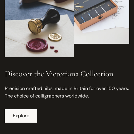
Discover the Victoriana Collection
Precision crafted nibs, made in Britain for over 150 years.
The choice of calligraphers worldwide.
Explore