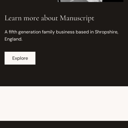
Learn more about Manuscript
A fifth generation family business based in Shropshire,
England.
Explore