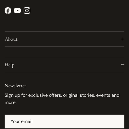
Facebook
YouTube
Instagram
About
Help
Newsletter
Sign up for exclusive offers, original stories, events and
more.