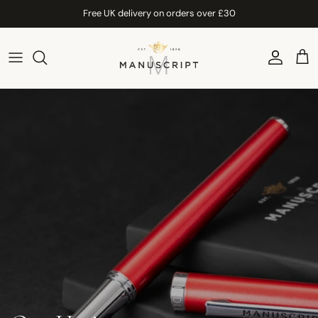
Skip to content
Free UK delivery on orders over £30
Account
Car