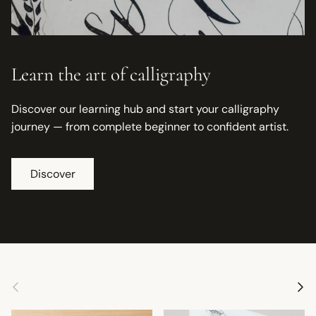
Learn the art of calligraphy
Discover our learning hub and start your calligraphy
journey — from complete beginner to confident artist.
Discover
Previous
Next