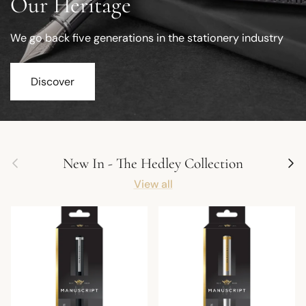
Our Heritage
We go back five generations in the stationery industry
Discover
Previous
Next
New In - The Hedley Collection
View all