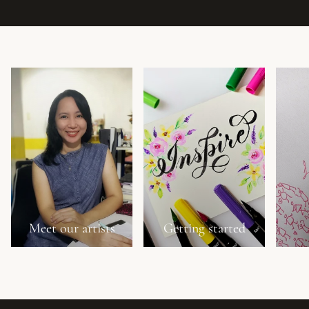
Meet our artists
Getting started