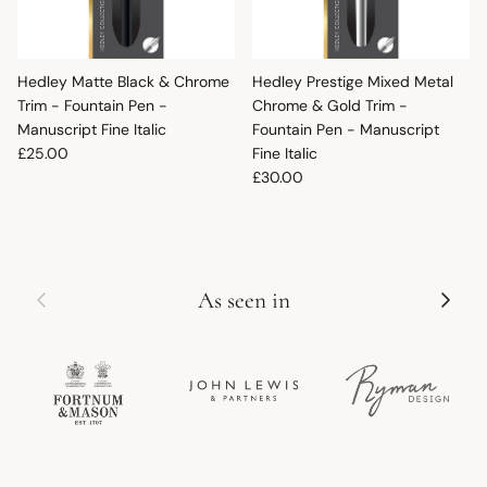
Hedley Matte Black & Chrome
Hedley Prestige Mixed Metal
Trim - Fountain Pen -
Chrome & Gold Trim -
Manuscript Fine Italic
Fountain Pen - Manuscript
Regular price
£25.00
Fine Italic
Regular price
£30.00
Previous
Next
As seen in