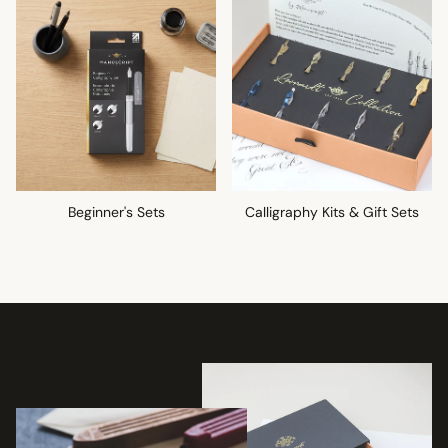
Beginner's Sets
Calligraphy Kits & Gift Sets