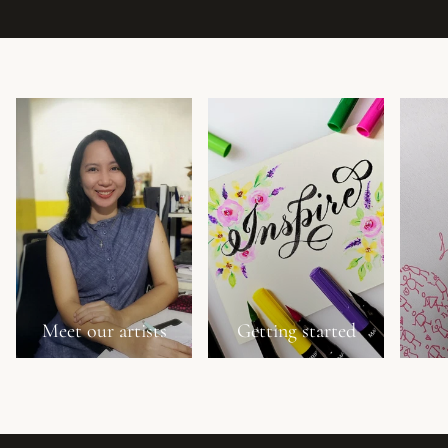
Meet our artists
Getting started