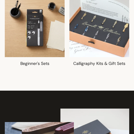
Beginner's Sets
Calligraphy Kits & Gift Sets