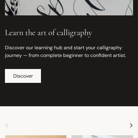
Learn the art of calligraphy
Discover our learning hub and start your calligraphy
journey — from complete beginner to confident artist.
Discover
Previous
Next