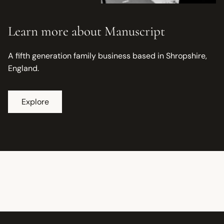
Learn more about Manuscript
A fifth generation family business based in Shropshire,
England.
Explore