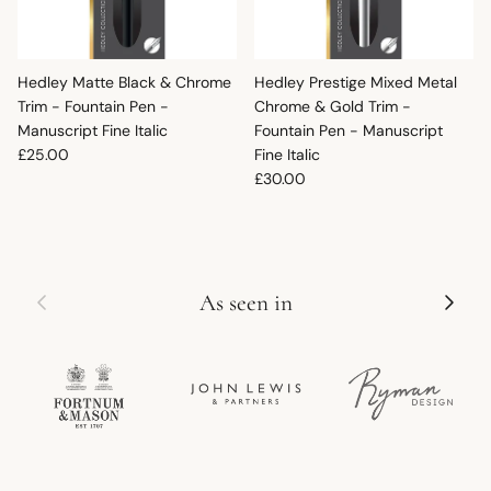
Hedley Matte Black & Chrome
Hedley Prestige Mixed Metal
Trim - Fountain Pen -
Chrome & Gold Trim -
Manuscript Fine Italic
Fountain Pen - Manuscript
Regular price
£25.00
Fine Italic
Regular price
£30.00
Previous
Next
As seen in