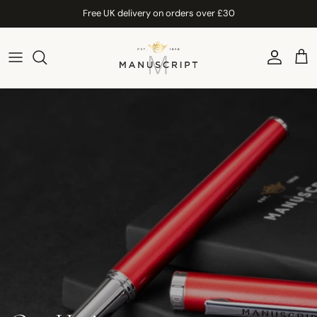
Skip to content
Free UK delivery on orders over £30
Account
Car