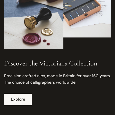
Discover the Victoriana Collection
Precision crafted nibs, made in Britain for over 150 years.
The choice of calligraphers worldwide.
Explore