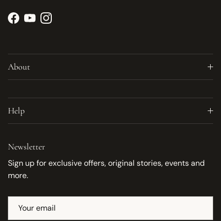
Facebook
YouTube
Instagram
About
Help
Newsletter
Sign up for exclusive offers, original stories, events and
more.