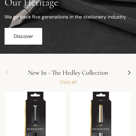
Our Heritage
We go back five generations in the stationery industry
Discover
Previous
Next
New In - The Hedley Collection
View all