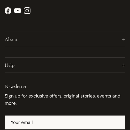
Facebook
YouTube
Instagram
About
Help
Newsletter
Sign up for exclusive offers, original stories, events and
more.