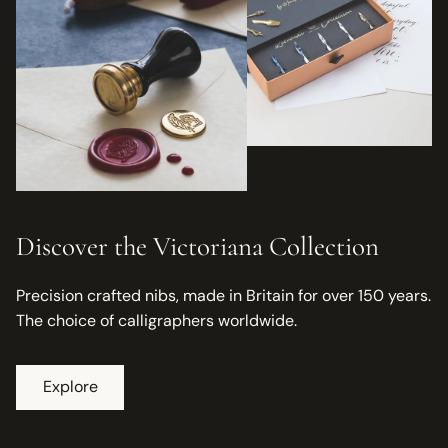
Discover the Victoriana Collection
Precision crafted nibs, made in Britain for over 150 years.
The choice of calligraphers worldwide.
Explore