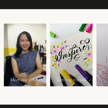
Meet our artists
Getting started