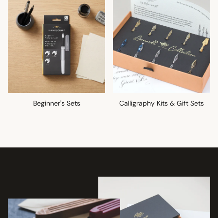
Beginner's Sets
Calligraphy Kits & Gift Sets