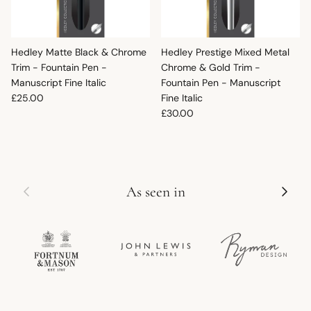
Hedley Matte Black & Chrome
Hedley Prestige Mixed Metal
Trim - Fountain Pen -
Chrome & Gold Trim -
Manuscript Fine Italic
Fountain Pen - Manuscript
Regular price
£25.00
Fine Italic
Regular price
£30.00
Previous
Next
As seen in