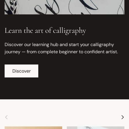
Learn the art of calligraphy
Discover our learning hub and start your calligraphy
journey — from complete beginner to confident artist.
Discover
Previous
Next