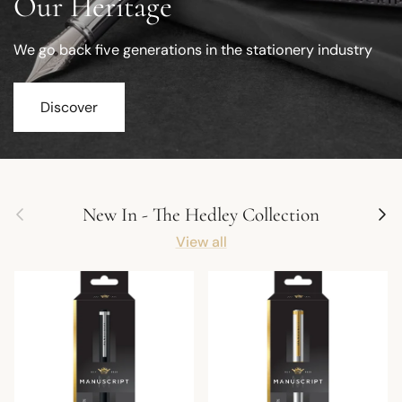
Our Heritage
We go back five generations in the stationery industry
Discover
Previous
Next
New In - The Hedley Collection
View all