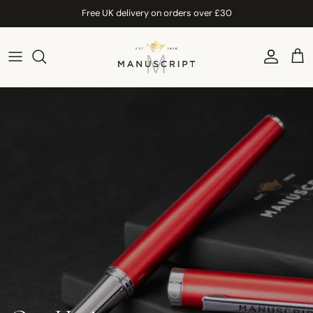
Skip to content
Free UK delivery on orders over £30
Account
Car