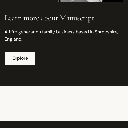
Learn more about Manuscript
A fifth generation family business based in Shropshire,
England.
Explore